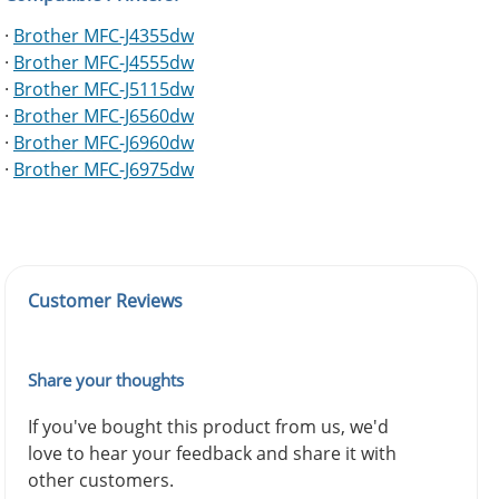
·
Brother MFC-J4355dw
·
Brother MFC-J4555dw
·
Brother MFC-J5115dw
·
Brother MFC-J6560dw
·
Brother MFC-J6960dw
·
Brother MFC-J6975dw
Customer Reviews
Share your thoughts
If you've bought this product from us, we'd
love to hear your feedback and share it with
other customers.