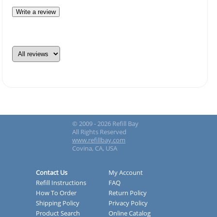
Write a review
© 2009 - 2026 Refill Bay
All Rights Reserved
www.refillbay.com
Covina, CA, USA
Contact Us
My Account
Refill Instructions
FAQ
How To Order
Return Policy
Shipping Policy
Privacy Policy
Product Search
Online Catalog