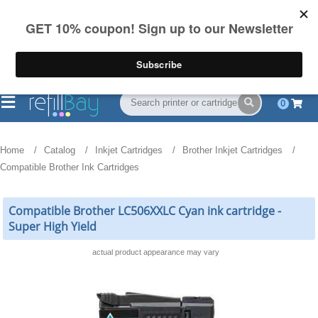
FREE Shipping
(844) 834-2229
on US orders over $55
0
Home
Catalog
Inkjet Cartridges
Brother Inkjet Cartridges
Compatible Brother Ink Cartridges
Compatible Brother LC506XXLC Cyan ink cartridge -
Super High Yield
actual product appearance may vary