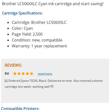
Brother LC506XXLC Cyan ink cartridge and start saving!
Cartridge Specifications:
Cartridge: Brother LC506XXLC
Color: Cyan
Page Yield: 2,500
Condition: new, compatible
Warranty: 1 year replacement
REVIEWS:
Johnnie
Bill
Phingerprince
HK
OGCF
read more
read more
read more
read more
read more
Ordered Epson 702XL Black. Delivered on time. Also inserted colored
cartridge last week--working well
Compatible Printers: