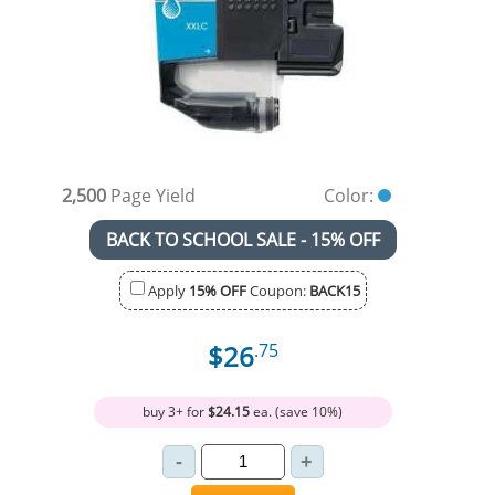
2,500
Page Yield
Color:
BACK TO SCHOOL SALE - 15% OFF
Apply
15% OFF
Coupon:
BACK15
$26
.75
buy 3+ for
$24.15
ea. (save 10%)