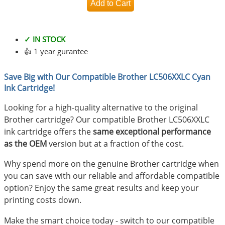
✓ IN STOCK
👍 1 year gurantee
Save Big with Our Compatible Brother LC506XXLC Cyan
Ink Cartridge!
Looking for a high-quality alternative to the original
Brother cartridge? Our compatible Brother LC506XXLC
ink cartridge offers the
same exceptional performance
as the OEM
version but at a fraction of the cost.
Why spend more on the genuine Brother cartridge when
you can save with our reliable and affordable compatible
option? Enjoy the same great results and keep your
printing costs down.
Make the smart choice today - switch to our compatible