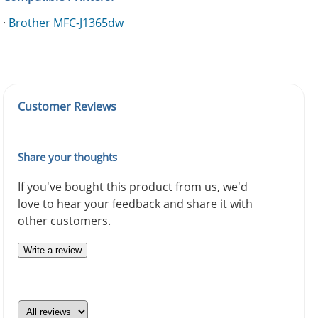
·
Brother MFC-J1365dw
Customer Reviews
Share your thoughts
If you've bought this product from us, we'd
love to hear your feedback and share it with
other customers.
Write a review