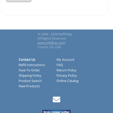
© 2009 - 2026 Refill Bay
All Rights Reserved
www.refillbay.com
Covina, CA, USA
Contact Us
My Account
Refill Instructions
FAQ
How To Order
Return Policy
Shipping Policy
Privacy Policy
Product Search
Online Catalog
New Products