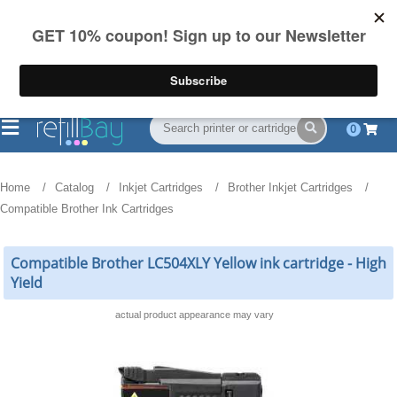
FREE Shipping
(844) 834-2229
on US orders over $55
0
Home
Catalog
Inkjet Cartridges
Brother Inkjet Cartridges
Compatible Brother Ink Cartridges
Compatible Brother LC504XLY Yellow ink cartridge - High
Yield
actual product appearance may vary