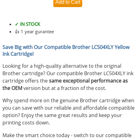
✓ IN STOCK
👍 1 year gurantee
Save Big with Our Compatible Brother LC504XLY Yellow
Ink Cartridge!
Looking for a high-quality alternative to the original
Brother cartridge? Our compatible Brother LC504XLY ink
cartridge offers the
same exceptional performance as
the OEM
version but at a fraction of the cost.
Why spend more on the genuine Brother cartridge when
you can save with our reliable and affordable compatible
option? Enjoy the same great results and keep your
printing costs down.
Make the smart choice today - switch to our compatible