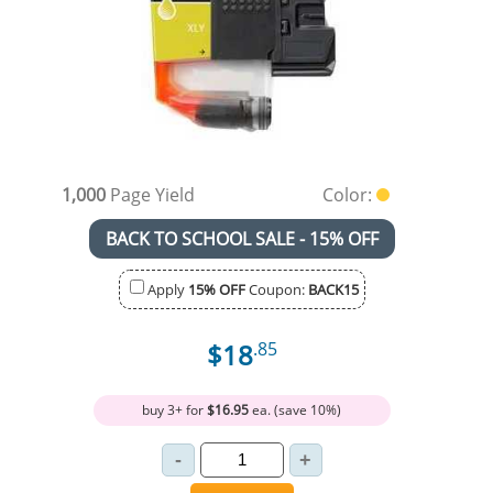
1,000
Page Yield
Color:
BACK TO SCHOOL SALE - 15% OFF
Apply
15% OFF
Coupon:
BACK15
$18
.85
buy 3+ for
$16.95
ea. (save 10%)