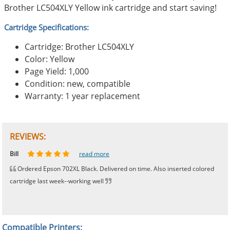
Brother LC504XLY Yellow ink cartridge and start saving!
Cartridge Specifications:
Cartridge: Brother LC504XLY
Color: Yellow
Page Yield: 1,000
Condition: new, compatible
Warranty: 1 year replacement
REVIEWS:
Johnnie
Bill
Phingerprince
HK
OGCF
read more
read more
read more
read more
read more
Ordered Epson 702XL Black. Delivered on time. Also inserted colored
cartridge last week--working well
Compatible Printers: