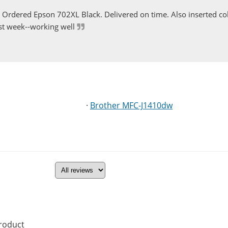
Ordered Epson 702XL Black. Delivered on time. Also inserted col
st week--working well
·
Brother MFC-J1410dw
product