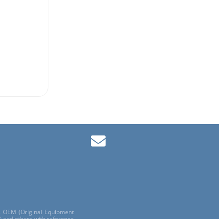
ls OEM (Original Equipment
 and others with reference