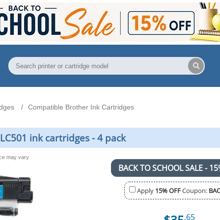
idges
Compatible Brother Ink Cartridges
C501 ink cartridges - 4 pack
nce may vary
BACK TO SCHOOL SALE - 15
Apply
15% OFF
Coupon:
BAC
$35
.65