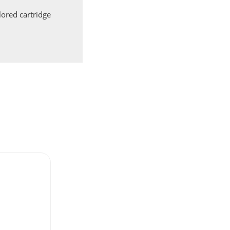
ored cartridge