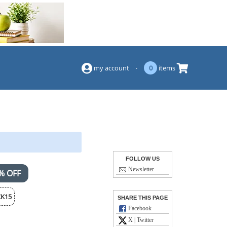
(844) 834-2229
my account
·
0
items
FOLLOW US
Newsletter
% OFF
K15
SHARE THIS PAGE
Facebook
X | Twitter