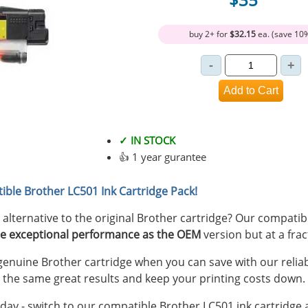
buy 2+ for
$32.15
ea. (save 10
✓ IN STOCK
👍 1 year gurantee
ible Brother LC501 Ink Cartridge Pack!
y alternative to the original Brother cartridge? Our compati
e exceptional performance as the OEM
version but at a frac
nuine Brother cartridge when you can save with our reliab
 the same great results and keep your printing costs down.
ay - switch to our compatible Brother LC501 ink cartridge a