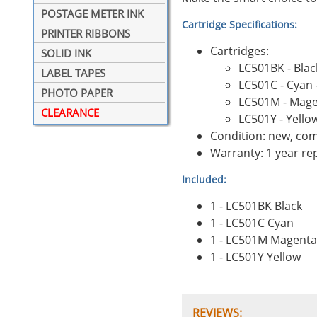
POSTAGE METER INK
Cartridge Specifications:
PRINTER RIBBONS
Cartridges:
SOLID INK
LC501BK - Blac
LABEL TAPES
LC501C - Cyan 
PHOTO PAPER
LC501M - Mage
CLEARANCE
LC501Y - Yello
Condition: new, com
Warranty: 1 year r
Included:
1 - LC501BK Black
1 - LC501C Cyan
1 - LC501M Magenta
1 - LC501Y Yellow
REVIEWS: