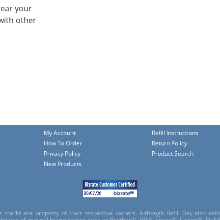
hear your
with other
My Account
Refill Instructions
How To Order
Return Policy
Privacy Policy
Product Search
New Products
e marks are property of their respective owners. Although Refill Bay also sel
 the use of original brand names such as Brother®, HP®, Epson®, Canon®, Dell®