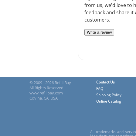
from us, we'd love to 
feedback and share it 
customers.
Write a review
Contact Us
© 2009 - 2026 Refill Bay
All Rights Reserved
FAQ
www.refillbay.com
Shipping Policy
Covina, CA, USA
Online Catalog
All trademarks and servic
Manufacturer) cartridges,