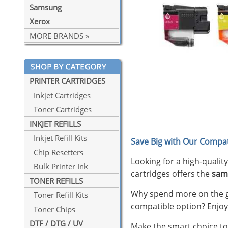
Samsung
Xerox
MORE BRANDS »
PRINTER CARTRIDGES
Inkjet Cartridges
Toner Cartridges
INKJET REFILLS
Inkjet Refill Kits
Save Big with Our Compat
Chip Resetters
Looking for a high-qualit
Bulk Printer Ink
cartridges offers the
sam
TONER REFILLS
Why spend more on the ge
Toner Refill Kits
compatible option? Enjoy
Toner Chips
DTF / DTG / UV
Make the smart choice tod