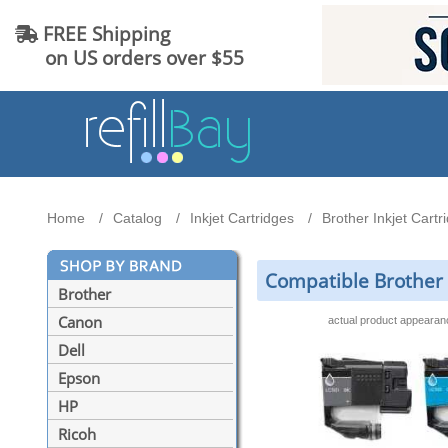
FREE Shipping
on US orders over $55
Home
Catalog
Inkjet Cartridges
Brother Inkjet Cartr
Compatible Brother L
Brother
Canon
actual product appeara
Dell
Epson
HP
Ricoh