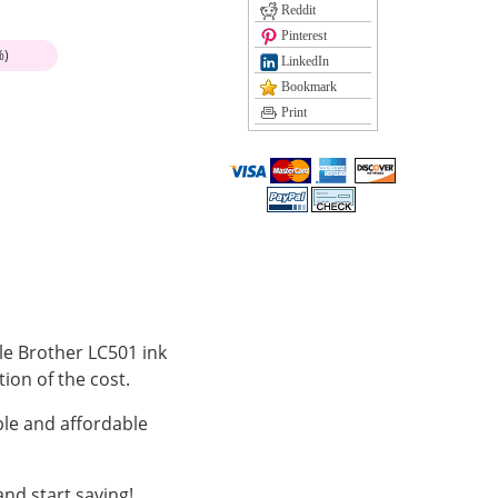
Reddit
Pinterest
%)
LinkedIn
Bookmark
Print
ble Brother LC501 ink
tion of the cost.
le and affordable
nd start saving!