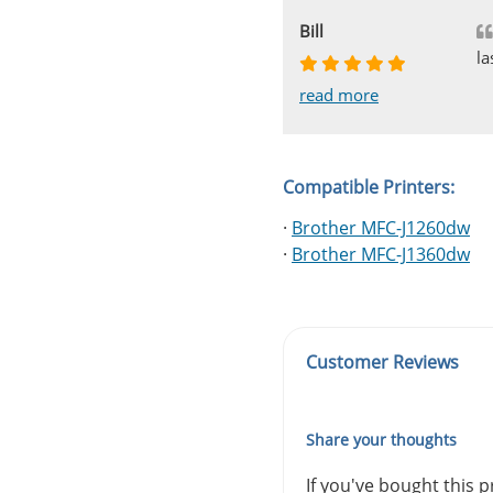
Johnnie
Bill
Phingerprince
HK
OGCF
la
read more
read more
read more
read more
read more
Compatible Printers:
·
Brother MFC-J1260dw
·
Brother MFC-J1360dw
Customer Reviews
Share your thoughts
If you've bought this 