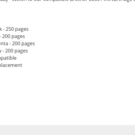
k - 250 pages
- 200 pages
nta - 200 pages
w - 200 pages
patible
eplacement