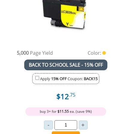
5,000
Page Yield
Color:
BACK TO SCHOOL SALE - 15% OFF
Apply
15% OFF
Coupon:
BACK15
$12
.75
buy 3+ for
$11.55
ea. (save 9%)