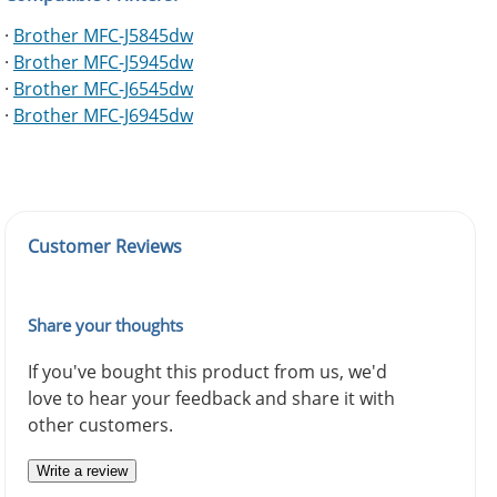
·
Brother MFC-J5845dw
·
Brother MFC-J5945dw
·
Brother MFC-J6545dw
·
Brother MFC-J6945dw
Customer Reviews
Share your thoughts
If you've bought this product from us, we'd
love to hear your feedback and share it with
other customers.
Write a review