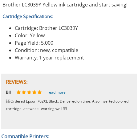
Brother LC3039Y Yellow ink cartridge and start saving!
Cartridge Specifications:
Cartridge: Brother LC3039Y
Color: Yellow
Page Yield: 5,000
Condition: new, compatible
Warranty: 1 year replacement
REVIEWS:
Johnnie
Bill
Phingerprince
HK
OGCF
read more
read more
read more
read more
read more
Ordered Epson 702XL Black. Delivered on time. Also inserted colored
cartridge last week--working well
Compatible Printers: