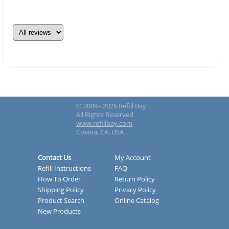
© 2009 - 2026 Refill Bay
All Rights Reserved
www.refillbay.com
Covina, CA, USA
Contact Us
My Account
Refill Instructions
FAQ
How To Order
Return Policy
Shipping Policy
Privacy Policy
Product Search
Online Catalog
New Products