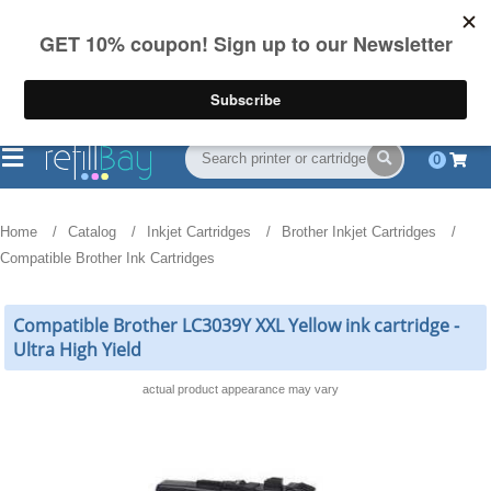
FREE Shipping
(844) 834-2229
on US orders over $55
0
Home
Catalog
Inkjet Cartridges
Brother Inkjet Cartridges
Compatible Brother Ink Cartridges
Compatible Brother LC3039Y XXL Yellow ink cartridge -
Ultra High Yield
actual product appearance may vary