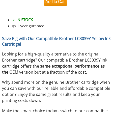
✓ IN STOCK
👍 1 year gurantee
Save Big with Our Compatible Brother LC3039Y Yellow Ink
Cartridge!
Looking for a high-quality alternative to the original
Brother cartridge? Our compatible Brother LC3039Y ink
cartridge offers the
same exceptional performance as
the OEM
version but at a fraction of the cost.
Why spend more on the genuine Brother cartridge when
you can save with our reliable and affordable compatible
option? Enjoy the same great results and keep your
printing costs down.
Make the smart choice today - switch to our compatible