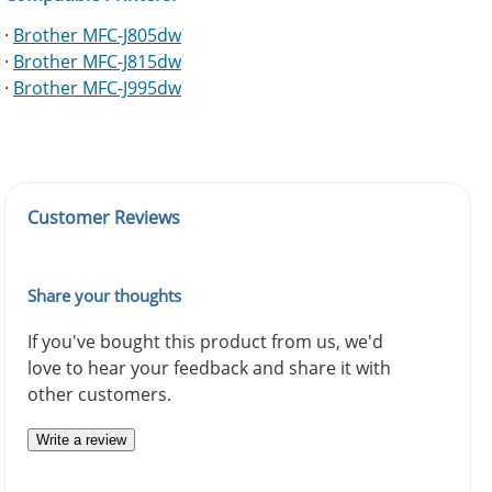
·
Brother MFC-J805dw
·
Brother MFC-J815dw
·
Brother MFC-J995dw
Customer Reviews
Share your thoughts
If you've bought this product from us, we'd
love to hear your feedback and share it with
other customers.
Write a review