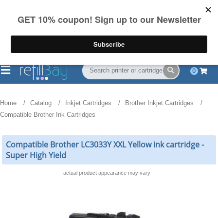
FREE Shipping
(844) 834-2229
on US orders over $55
0
Home
Catalog
Inkjet Cartridges
Brother Inkjet Cartridges
Compatible Brother Ink Cartridges
Compatible Brother LC3033Y XXL Yellow ink cartridge -
Super High Yield
actual product appearance may vary