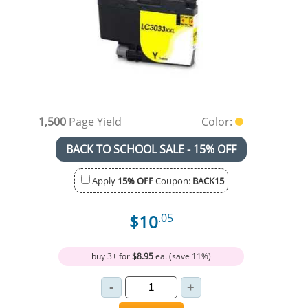
1,500
Page Yield
Color:
BACK TO SCHOOL SALE - 15% OFF
Apply
15% OFF
Coupon:
BACK15
$10
.05
buy 3+ for
$8.95
ea. (save 11%)