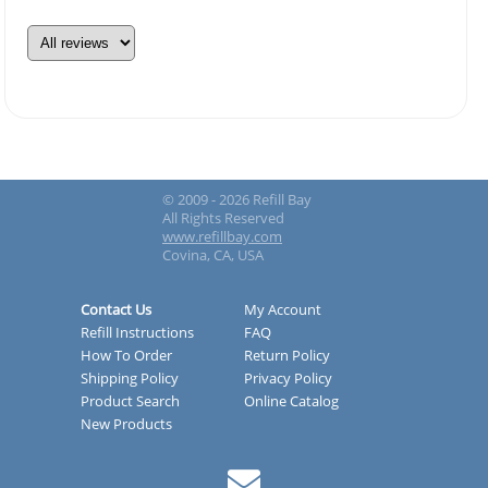
© 2009 - 2026 Refill Bay
All Rights Reserved
www.refillbay.com
Covina, CA, USA
Contact Us
My Account
Refill Instructions
FAQ
How To Order
Return Policy
Shipping Policy
Privacy Policy
Product Search
Online Catalog
New Products