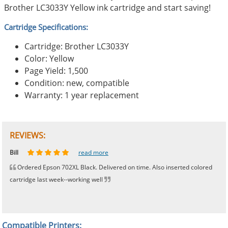
Brother LC3033Y Yellow ink cartridge and start saving!
Cartridge Specifications:
Cartridge: Brother LC3033Y
Color: Yellow
Page Yield: 1,500
Condition: new, compatible
Warranty: 1 year replacement
REVIEWS:
Johnnie
Bill
Phingerprince
HK
OGCF
read more
read more
read more
read more
read more
Ordered Epson 702XL Black. Delivered on time. Also inserted colored
cartridge last week--working well
Compatible Printers: