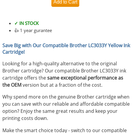
✓ IN STOCK
👍 1 year gurantee
Save Big with Our Compatible Brother LC3033Y Yellow Ink
Cartridge!
Looking for a high-quality alternative to the original
Brother cartridge? Our compatible Brother LC3033Y ink
cartridge offers the
same exceptional performance as
the OEM
version but at a fraction of the cost.
Why spend more on the genuine Brother cartridge when
you can save with our reliable and affordable compatible
option? Enjoy the same great results and keep your
printing costs down.
Make the smart choice today - switch to our compatible