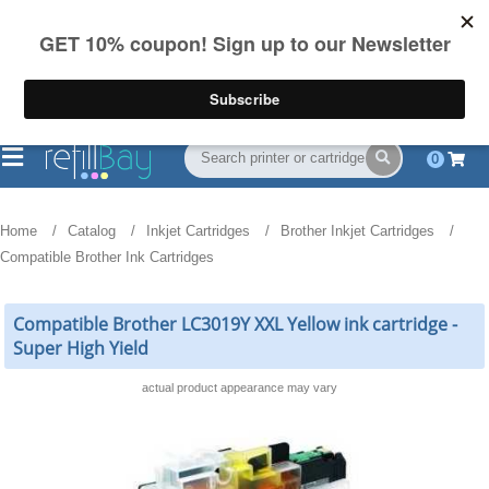
FREE Shipping
(844) 834-2229
on US orders over $55
0
Home
Catalog
Inkjet Cartridges
Brother Inkjet Cartridges
Compatible Brother Ink Cartridges
Compatible Brother LC3019Y XXL Yellow ink cartridge -
Super High Yield
actual product appearance may vary