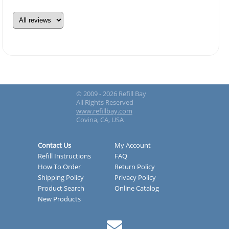
© 2009 - 2026 Refill Bay
All Rights Reserved
www.refillbay.com
Covina, CA, USA
Contact Us
My Account
Refill Instructions
FAQ
How To Order
Return Policy
Shipping Policy
Privacy Policy
Product Search
Online Catalog
New Products