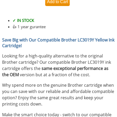
✓ IN STOCK
👍 1 year gurantee
Save Big with Our Compatible Brother LC3019Y Yellow Ink
Cartridge!
Looking for a high-quality alternative to the original
Brother cartridge? Our compatible Brother LC3019Y ink
cartridge offers the
same exceptional performance as
the OEM
version but at a fraction of the cost.
Why spend more on the genuine Brother cartridge when
you can save with our reliable and affordable compatible
option? Enjoy the same great results and keep your
printing costs down.
Make the smart choice today - switch to our compatible