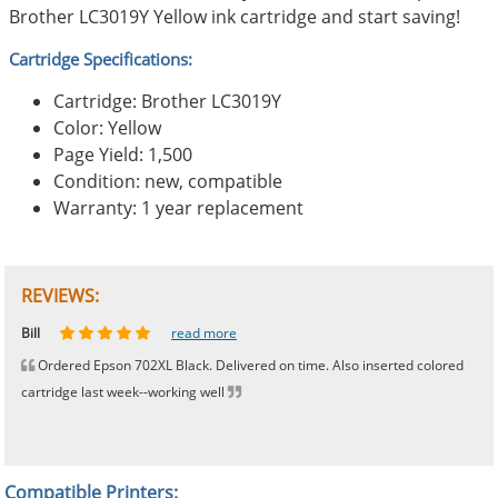
Brother LC3019Y Yellow ink cartridge and start saving!
Cartridge Specifications:
Cartridge: Brother LC3019Y
Color: Yellow
Page Yield: 1,500
Condition: new, compatible
Warranty: 1 year replacement
REVIEWS:
Johnnie
Bill
Phingerprince
HK
OGCF
read more
read more
read more
read more
read more
Ordered Epson 702XL Black. Delivered on time. Also inserted colored
cartridge last week--working well
Compatible Printers: