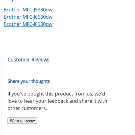
·
Brother MFC-J5330dw
·
Brother MFC-J6530dw
·
Brother MFC-J6930dw
Customer Reviews
Share your thoughts
If you've bought this product from us, we'd
love to hear your feedback and share it with
other customers.
Write a review