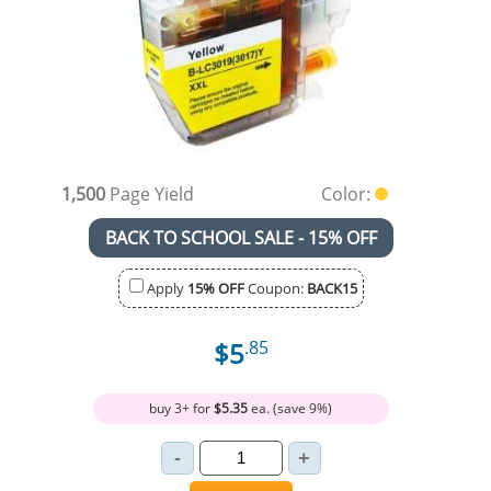
1,500
Page Yield
Color:
BACK TO SCHOOL SALE - 15% OFF
Apply
15% OFF
Coupon:
BACK15
$5
.85
buy 3+ for
$5.35
ea. (save 9%)