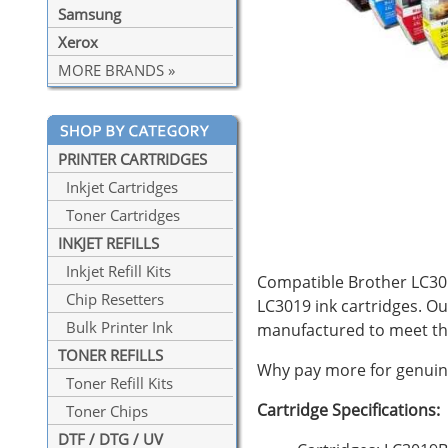
Samsung
Xerox
MORE BRANDS »
PRINTER CARTRIDGES
Inkjet Cartridges
Toner Cartridges
INKJET REFILLS
Inkjet Refill Kits
Compatible Brother LC3019
Chip Resetters
LC3019 ink cartridges. Ou
Bulk Printer Ink
manufactured to meet th
TONER REFILLS
Why pay more for genuine
Toner Refill Kits
Cartridge Specifications:
Toner Chips
DTF / DTG / UV