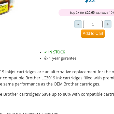
buy 2+ for
$20.65
ea. (save 10
✓ IN STOCK
👍 1 year gurantee
 inkjet cartridges are an alternative replacement for the o
r compatible Brother LC3019 ink cartridges filled with pre
e same performance as the OEM Brother cartridges.
 Brother cartridges? Save up to 80% with compatible cartr