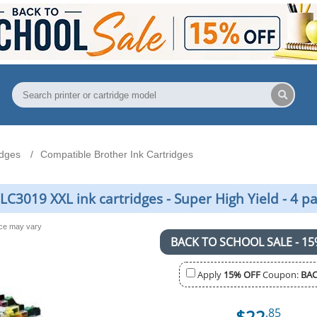
idges
Compatible Brother Ink Cartridges
C3019 XXL ink cartridges - Super High Yield - 4 p
nce may vary
BACK TO SCHOOL SALE - 15
Apply
15% OFF
Coupon:
BAC
$22
.85