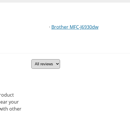
·
Brother MFC-J6930dw
product
hear your
with other