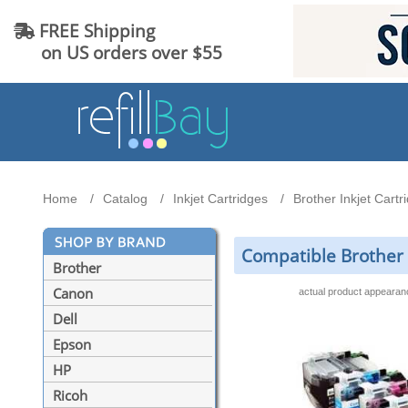
FREE Shipping
on US orders over $55
Home
Catalog
Inkjet Cartridges
Brother Inkjet Cartr
Compatible Brother L
Brother
Canon
actual product appeara
Dell
Epson
HP
Ricoh