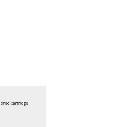
ored cartridge