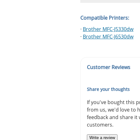
Compatible Printers:
·
Brother MFC-J5330dw
·
Brother MFC-J6530dw
Customer Reviews
Share your thoughts
If you've bought this 
from us, we'd love to 
feedback and share it 
customers.
Write a review