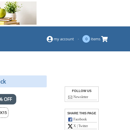
(844) 834-2229
my account
·
0
items
ack
FOLLOW US
Newsletter
% OFF
K15
SHARE THIS PAGE
Facebook
X | Twitter