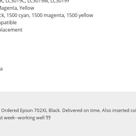
BK, LC3019C, LC3019M, LC3019Y
Magenta, Yellow
ack, 1500 cyan, 1500 magenta, 1500 yellow
patible
eplacement
ta
Ordered Epson 702XL Black. Delivered on time. Also inserted col
st week--working well