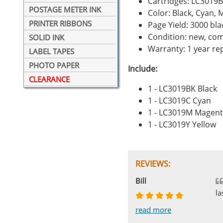
Cartridges: LC3019
POSTAGE METER INK
Color: Black, Cyan, 
PRINTER RIBBONS
Page Yield: 3000 bl
Condition: new, com
SOLID INK
Warranty: 1 year r
LABEL TAPES
PHOTO PAPER
Include:
CLEARANCE
1 - LC3019BK Black
1 - LC3019C Cyan
1 - LC3019M Magen
1 - LC3019Y Yellow
REVIEWS:
Johnnie
Bill
Phingerprince
HK
OGCF
la
read more
read more
read more
read more
read more