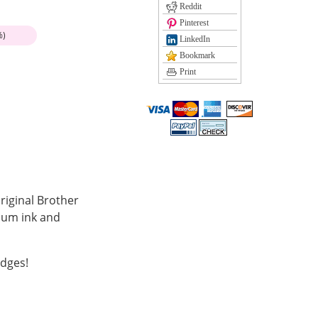
Reddit
Pinterest
%)
LinkedIn
Bookmark
Print
riginal Brother
mium ink and
idges!