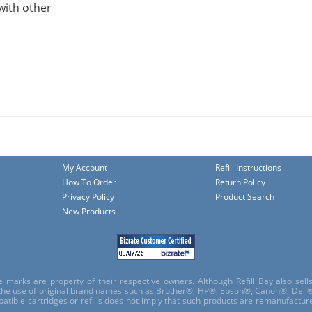
with other
My Account
Refill Instructions
How To Order
Return Policy
Privacy Policy
Product Search
New Products
e marks are property of their respective owners. Although Refill Bay also sel
 the use of original brand names such as Brother®, HP®, Epson®, Canon®, Dell®
atible cartridges or refills does not imply that such products are remanufactu