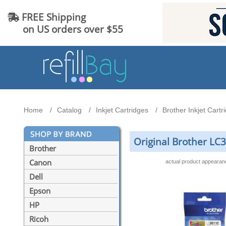
FREE Shipping
on US orders over $55
Home
Catalog
Inkjet Cartridges
Brother Inkjet Cartr
Original Brother LC
Brother
Canon
actual product appeara
Dell
Epson
HP
Ricoh