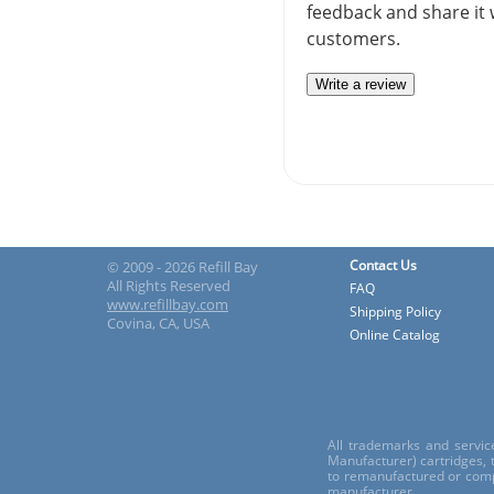
feedback and share it 
customers.
Write a review
Contact Us
© 2009 - 2026 Refill Bay
All Rights Reserved
FAQ
www.refillbay.com
Shipping Policy
Covina, CA, USA
Online Catalog
All trademarks and servic
Manufacturer) cartridges,
to remanufactured or comp
manufacturer.