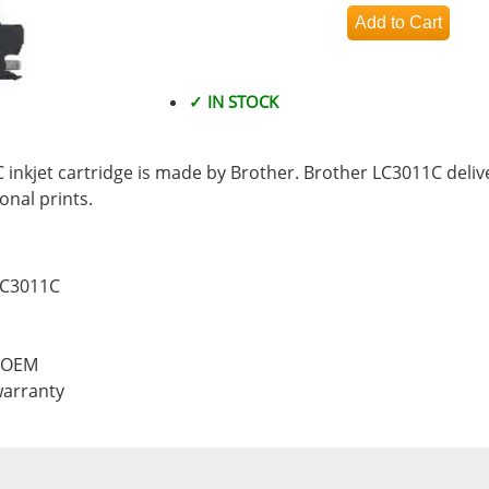
✓ IN STOCK
inkjet cartridge is made by Brother. Brother LC3011C delive
nal prints.
LC3011C
, OEM
warranty