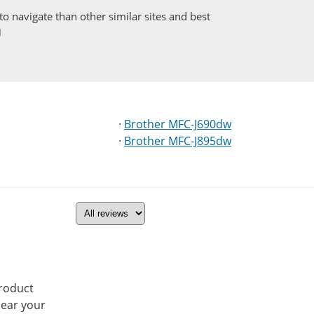
to navigate than other similar sites and best
·
Brother MFC-J690dw
·
Brother MFC-J895dw
product
hear your