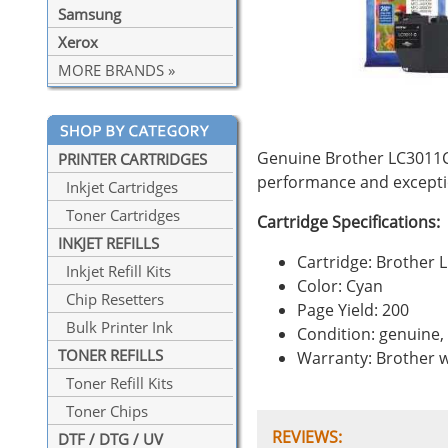
Samsung
Xerox
MORE BRANDS »
Genuine Brother LC3011C 
PRINTER CARTRIDGES
performance and exceptio
Inkjet Cartridges
Toner Cartridges
Cartridge Specifications:
INKJET REFILLS
Cartridge: Brother 
Inkjet Refill Kits
Color: Cyan
Chip Resetters
Page Yield: 200
Bulk Printer Ink
Condition: genuine
TONER REFILLS
Warranty: Brother 
Toner Refill Kits
Toner Chips
REVIEWS:
DTF / DTG / UV