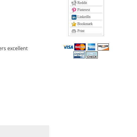
Reddit
Pinterest
LinkedIn
Bookmark
Print
rs excellent