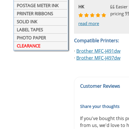
POSTAGE METER INK
Johnnie
Bill
Phingerprince
HK
OGCF
Easier 
pricing
PRINTER RIBBONS
SOLID INK
read more
read more
read more
read more
read more
LABEL TAPES
PHOTO PAPER
Compatible Printers:
CLEARANCE
·
Brother MFC-J491dw
·
Brother MFC-J497dw
Customer Reviews
Share your thoughts
If you've bought this 
from us, we'd love to 