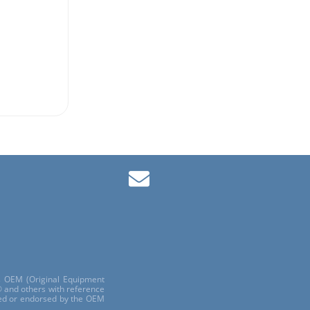
ls OEM (Original Equipment
 and others with reference
red or endorsed by the OEM