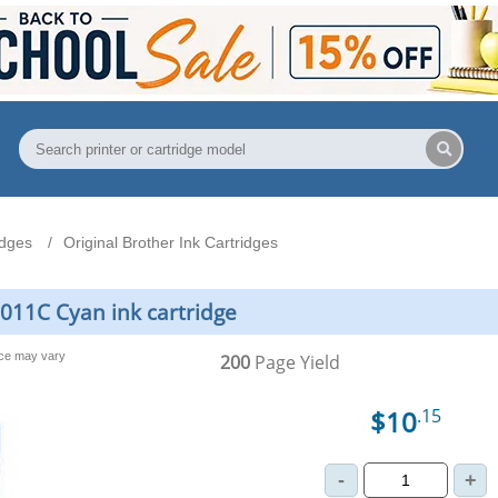
idges
Original Brother Ink Cartridges
3011C Cyan ink cartridge
nce may vary
200
Page Yield
$10
.15