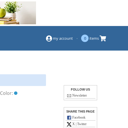
(844) 834-2229
my account
·
0
items
FOLLOW US
Color:
Newsletter
SHARE THIS PAGE
Facebook
X | Twitter