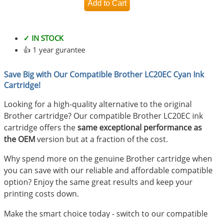
✓ IN STOCK
👍 1 year gurantee
Save Big with Our Compatible Brother LC20EC Cyan Ink
Cartridge!
Looking for a high-quality alternative to the original
Brother cartridge? Our compatible Brother LC20EC ink
cartridge offers the
same exceptional performance as
the OEM
version but at a fraction of the cost.
Why spend more on the genuine Brother cartridge when
you can save with our reliable and affordable compatible
option? Enjoy the same great results and keep your
printing costs down.
Make the smart choice today - switch to our compatible