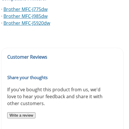
·
Brother MFC-J775dw
·
Brother MFC-J985dw
·
Brother MFC-J5920dw
Customer Reviews
Share your thoughts
If you've bought this product from us, we'd
love to hear your feedback and share it with
other customers.
Write a review