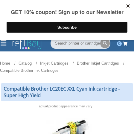
FREE Shipping
(844) 834-2229
on US orders over $55
0
Home
Catalog
Inkjet Cartridges
Brother Inkjet Cartridges
Compatible Brother Ink Cartridges
Compatible Brother LC20EC XXL Cyan ink cartridge -
Super High Yield
actual product appearance may vary