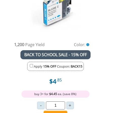
1,200
Page Yield
Color:
BACK TO SCHOOL SALE - 15% OFF
Apply
15% OFF
Coupon:
BACK15
$4
.85
buy 3+ for
$4.45
ea. (save 8%)