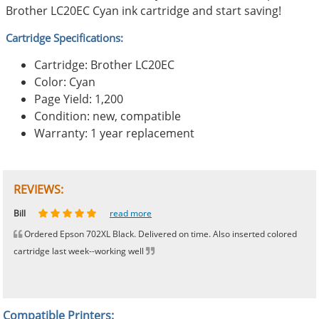
Brother LC20EC Cyan ink cartridge and start saving!
Cartridge Specifications:
Cartridge: Brother LC20EC
Color: Cyan
Page Yield: 1,200
Condition: new, compatible
Warranty: 1 year replacement
REVIEWS:
Johnnie
Bill
Phingerprince
HK
OGCF
read more
read more
read more
read more
read more
Ordered Epson 702XL Black. Delivered on time. Also inserted colored
cartridge last week--working well
Compatible Printers: