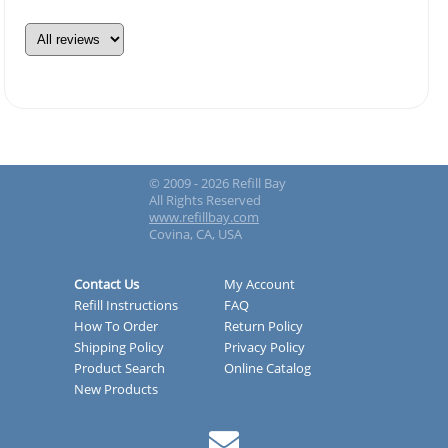
© 2009 - 2026 Refill Bay
All Rights Reserved
www.refillbay.com
Covina, CA, USA
Contact Us
My Account
Refill Instructions
FAQ
How To Order
Return Policy
Shipping Policy
Privacy Policy
Product Search
Online Catalog
New Products