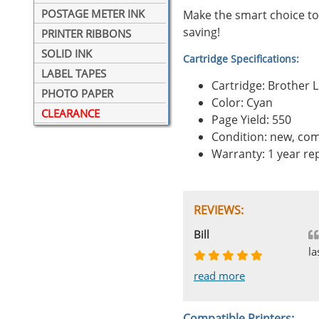
POSTAGE METER INK
Make the smart choice to
saving!
PRINTER RIBBONS
SOLID INK
Cartridge Specifications:
LABEL TAPES
Cartridge: Brother 
PHOTO PAPER
Color: Cyan
CLEARANCE
Page Yield: 550
Condition: new, com
Warranty: 1 year r
REVIEWS:
Johnnie
Bill
Phingerprince
HK
OGCF
la
read more
read more
read more
read more
read more
Compatible Printers: