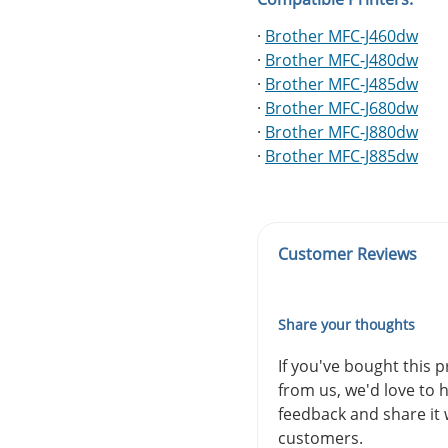
·
Brother MFC-J460dw
·
Brother MFC-J480dw
·
Brother MFC-J485dw
·
Brother MFC-J680dw
·
Brother MFC-J880dw
·
Brother MFC-J885dw
Customer Reviews
Share your thoughts
If you've bought this 
from us, we'd love to 
feedback and share it 
customers.