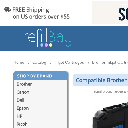
FREE Shipping
on US orders over $55
Home
Catalog
Inkjet Cartridges
Brother Inkjet Cartr
Compatible Brother 
Brother
Canon
actual product appeara
Dell
Epson
HP
Ricoh