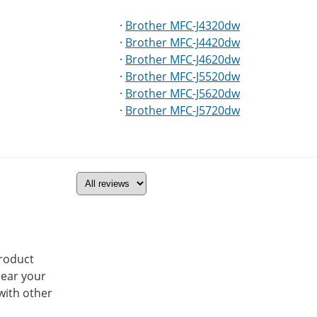
·
Brother MFC-J4320dw
·
Brother MFC-J4420dw
·
Brother MFC-J4620dw
·
Brother MFC-J5520dw
·
Brother MFC-J5620dw
·
Brother MFC-J5720dw
product
hear your
with other