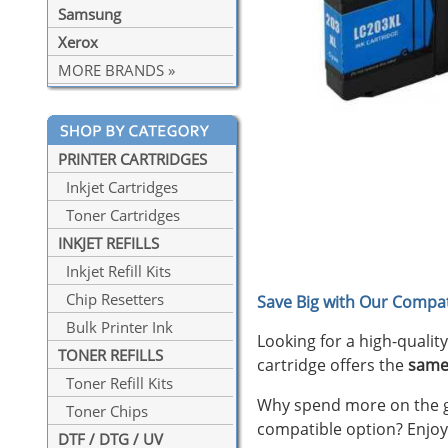
Samsung
Xerox
MORE BRANDS »
PRINTER CARTRIDGES
Inkjet Cartridges
Toner Cartridges
INKJET REFILLS
Inkjet Refill Kits
Chip Resetters
Save Big with Our Compat
Bulk Printer Ink
Looking for a high-qualit
TONER REFILLS
cartridge offers the
same
Toner Refill Kits
Why spend more on the ge
Toner Chips
compatible option? Enjoy
DTF / DTG / UV