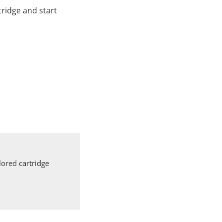
ridge and start
ored cartridge