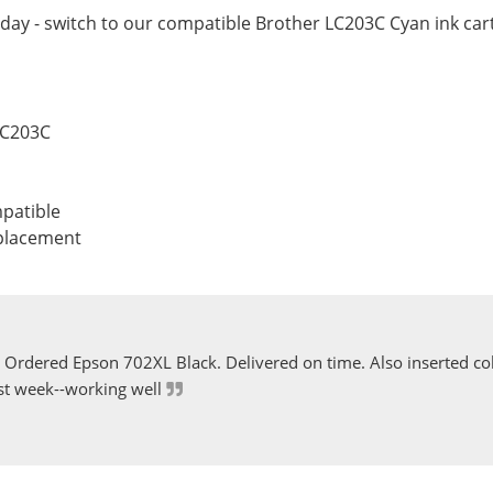
day - switch to our compatible Brother LC203C Cyan ink cart
LC203C
patible
eplacement
Ordered Epson 702XL Black. Delivered on time. Also inserted col
st week--working well