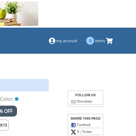
(844) 834-2229
my account
·
0
items
FOLLOW US
Color:
Newsletter
% OFF
SHARE THIS PAGE
K15
Facebook
X | Twitter