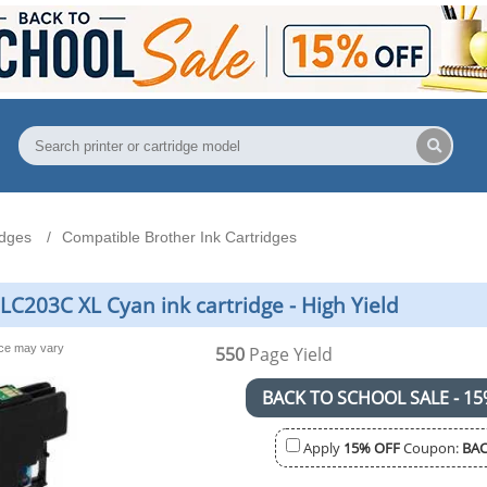
idges
Compatible Brother Ink Cartridges
LC203C XL Cyan ink cartridge - High Yield
nce may vary
550
Page Yield
BACK TO SCHOOL SALE - 15
Apply
15% OFF
Coupon:
BAC