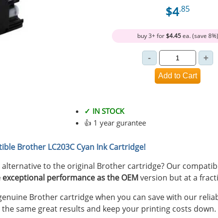
$4
.85
buy 3+ for
$4.45
ea. (save 8%
✓ IN STOCK
👍 1 year gurantee
ible Brother LC203C Cyan Ink Cartridge!
y alternative to the original Brother cartridge? Our compati
 exceptional performance as the OEM
version but at a fract
nuine Brother cartridge when you can save with our reliab
 the same great results and keep your printing costs down.