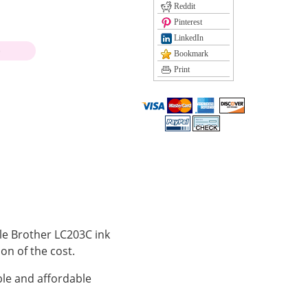
Reddit
Pinterest
LinkedIn
)
Bookmark
Print
ble Brother LC203C ink
ion of the cost.
le and affordable