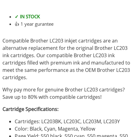
✓ IN STOCK
👍 1 year gurantee
Compatible Brother LC203 inkjet cartridges are an
alternative replacement for the original Brother LC203
ink cartridges. Our compatible Brother LC203 ink
cartridges filled with premium ink and manufactured to
meet the same performance as the OEM Brother LC203
cartridges.
Why pay more for genuine Brother LC203 cartridges?
Save up to 80% with compatible cartridges!
Cartridge Specifications:
Cartridges: LC203BK, LC203C, LC203M, LC203Y
Color: Black, Cyan, Magenta, Yellow
Page Yield: 550 black, 550 cyan, 550 magenta, 550