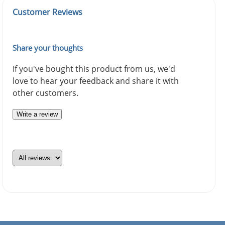
Customer Reviews
Share your thoughts
If you've bought this product from us, we'd
love to hear your feedback and share it with
other customers.
Write a review