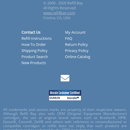
© 2009 - 2026 Refill Bay
All Rights Reserved
www.refillbay.com
Covina, CA, USA
Contact Us
My Account
Refill Instructions
FAQ
How To Order
Return Policy
Shipping Policy
Privacy Policy
Product Search
Online Catalog
New Products
All trademarks and service marks are property of their respective owners.
Although Refill Bay also sells OEM (Original Equipment Manufacturer)
cartridges, the use of original brand names such as Brother®, HP®,
Epson®, Canon®, Dell® and others with reference to remanufactured or
compatible cartridges or refills does not imply that such products are
remanufactured or endorsed by the OEM manufacturer.