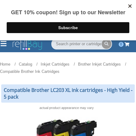
FREE Shipping
(844) 834-2229
on US orders over $55
0
Home
Catalog
Inkjet Cartridges
Brother Inkjet Cartridges
Compatible Brother Ink Cartridges
Compatible Brother LC203 XL ink cartridges - High Yield -
5 pack
actual product appearance may vary