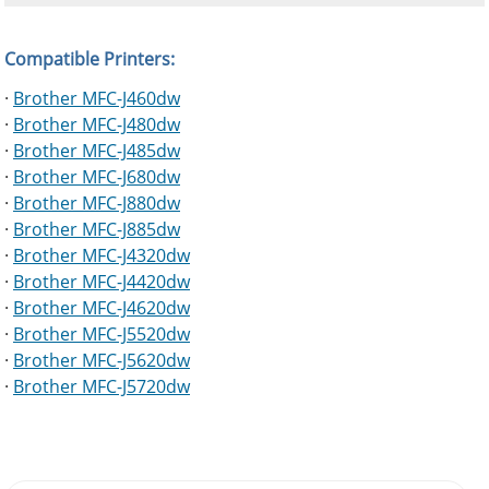
Compatible Printers:
·
Brother MFC-J460dw
·
Brother MFC-J480dw
·
Brother MFC-J485dw
·
Brother MFC-J680dw
·
Brother MFC-J880dw
·
Brother MFC-J885dw
·
Brother MFC-J4320dw
·
Brother MFC-J4420dw
·
Brother MFC-J4620dw
·
Brother MFC-J5520dw
·
Brother MFC-J5620dw
·
Brother MFC-J5720dw