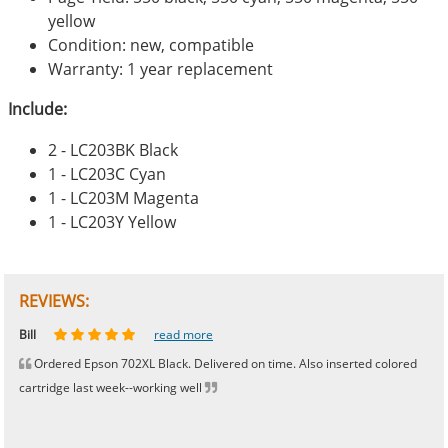
yellow
Condition: new, compatible
Warranty: 1 year replacement
Include:
2 - LC203BK Black
1 - LC203C Cyan
1 - LC203M Magenta
1 - LC203Y Yellow
REVIEWS:
Johnnie
Bill
Phingerprince
HK
OGCF
read more
read more
read more
read more
read more
Ordered Epson 702XL Black. Delivered on time. Also inserted colored
cartridge last week--working well