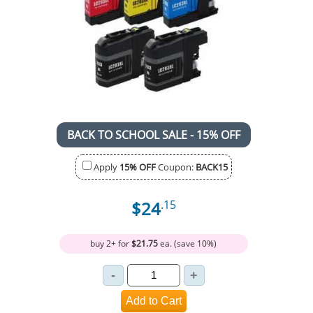
BACK TO SCHOOL SALE - 15% OFF
Apply
15% OFF
Coupon:
BACK15
$24
.15
buy 2+ for
$21.75
ea. (save 10%)