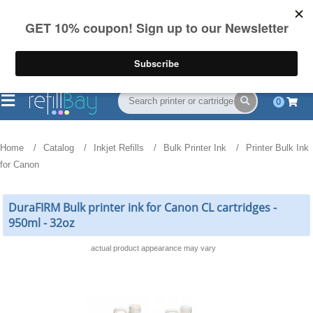
FREE Shipping
(844) 834-2229
on US orders over $55
0
Home
Catalog
Inkjet Refills
Bulk Printer Ink
Printer Bulk Ink
for Canon
DuraFIRM Bulk printer ink for Canon CL cartridges -
950ml - 32oz
actual product appearance may vary