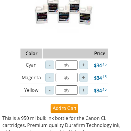
Color
Price
Cyan
.15
$34
Magenta
.15
$34
Yellow
.15
$34
This is a 950 ml bulk ink bottle for the Canon CL
cartridges. Premium quality Durafirm Technology ink,