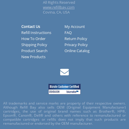
All Rights Reserved
www.refillbay.com
Covina, CA, USA
Contact Us
My Account
Refill Instructions
FAQ
How To Order
Return Policy
Shipping Policy
Privacy Policy
Product Search
Online Catalog
New Products
All trademarks and service marks are property of their respective owners.
Although Refill Bay also sells OEM (Original Equipment Manufacturer)
cartridges, the use of original brand names such as Brother®, HP®,
Epson®, Canon®, Dell® and others with reference to remanufactured or
compatible cartridges or refills does not imply that such products are
remanufactured or endorsed by the OEM manufacturer.