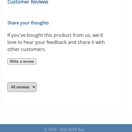
Customer Reviews
Share your thoughts
If you've bought this product from us, we'd
love to hear your feedback and share it with
other customers.
Write a review
© 2009 - 2026 Refill Bay