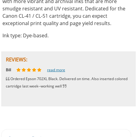
with more vibrant and archival inks that are more
smudge resistant and UV resistant. Dedicated for the
Canon CL-41 / CL-51 cartridge, you can expect
exceptional print quality and page yield results.
Ink type: Dye-based.
REVIEWS:
Johnnie
Bill
Phingerprince
HK
OGCF
read more
read more
read more
read more
read more
Ordered Epson 702XL Black. Delivered on time. Also inserted colored
cartridge last week--working well