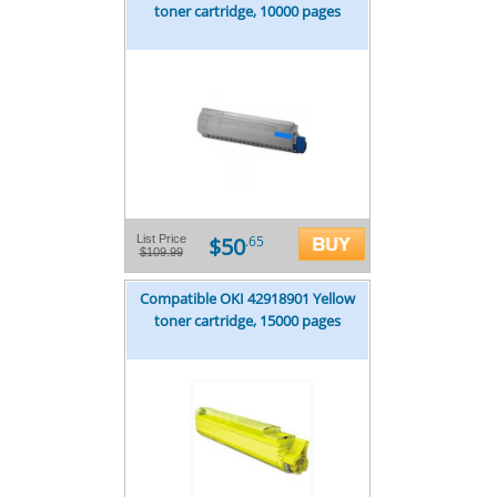
toner cartridge, 10000 pages
$50
List Price
.65
$109.99
Compatible OKI 42918901 Yellow
toner cartridge, 15000 pages