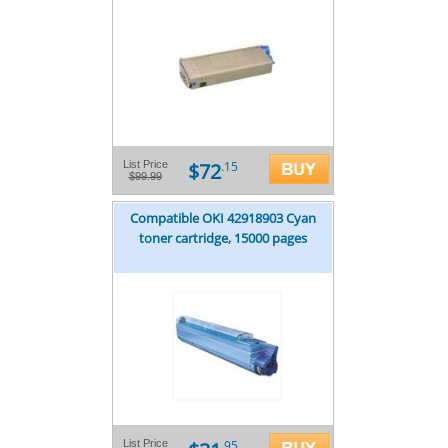
$72
List Price
.15
$99.99
Compatible OKI 42918903 Cyan
toner cartridge, 15000 pages
List Price
.95