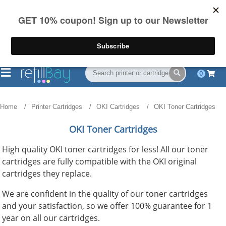
FREE Shipping
(844) 834-2229
on US orders over $55
0
Home
Printer Cartridges
OKI Cartridges
OKI Toner Cartridges
OKI Toner Cartridges
High quality OKI toner cartridges for less! All our toner
cartridges are fully compatible with the OKI original
cartridges they replace.
We are confident in the quality of our toner cartridges
and your satisfaction, so we offer 100% guarantee for 1
year on all our cartridges.