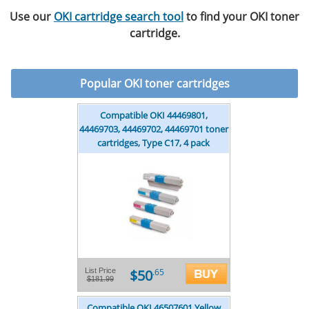
Use our
OKI cartridge search tool
to find your OKI toner
cartridge.
Popular
OKI toner cartridges
Compatible OKI 44469801,
44469703, 44469702, 44469701 toner
cartridges, Type C17, 4 pack
$50
List Price
.65
$181.99
Compatible OKI 46507601 Yellow