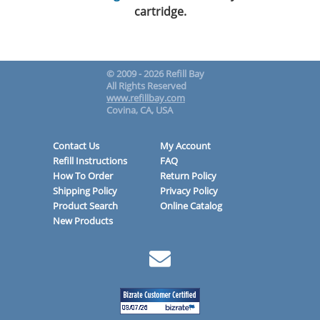
cartridge.
© 2009 - 2026 Refill Bay
All Rights Reserved
www.refillbay.com
Covina, CA, USA
Contact Us
My Account
Refill Instructions
FAQ
How To Order
Return Policy
Shipping Policy
Privacy Policy
Product Search
Online Catalog
New Products