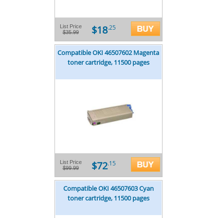
$18
List Price
.25
$35.99
Compatible OKI 46507602 Magenta
toner cartridge, 11500 pages
$72
List Price
.15
$99.99
Compatible OKI 46507603 Cyan
toner cartridge, 11500 pages