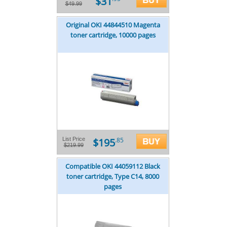
$31
$49.99
Original OKI 44844510 Magenta
toner cartridge, 10000 pages
$195
List Price
.85
$219.99
Compatible OKI 44059112 Black
toner cartridge, Type C14, 8000
pages