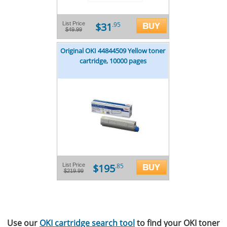
$31
List Price
.95
$49.99
Original OKI 44844509 Yellow toner
cartridge, 10000 pages
$195
List Price
.85
$219.99
Use our
OKI cartridge search tool
to find your OKI toner