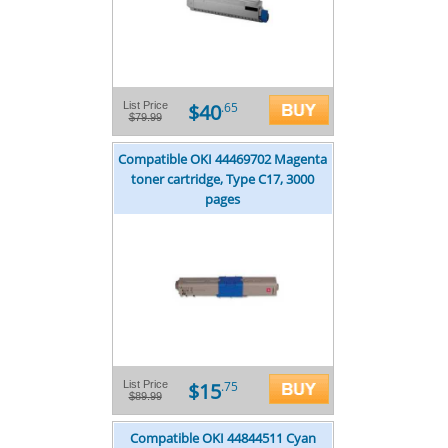
$40
List Price
.65
$79.99
Compatible OKI 44469702 Magenta
toner cartridge, Type C17, 3000
pages
$15
List Price
.75
$89.99
Compatible OKI 44844511 Cyan