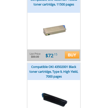
toner cartridge, 11500 pages
$72
List Price
.15
$99.99
Compatible OKI 43502001 Black
toner cartridge, Type 9, High Yield,
7000 pages