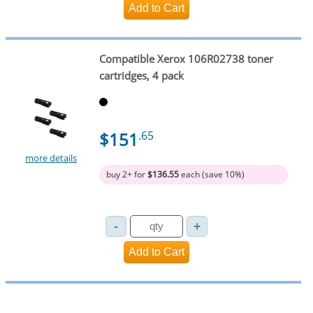
Compatible Xerox 106R02738 toner
cartridges, 4 pack
$151
.65
more details
buy 2+ for
$136.55
each (save 10%)