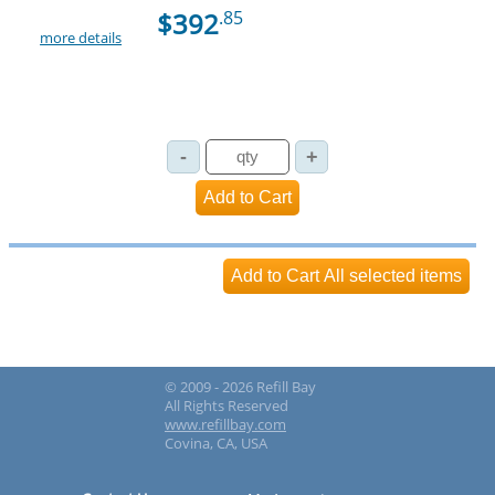
$392
.85
more details
© 2009 - 2026 Refill Bay
All Rights Reserved
www.refillbay.com
Covina, CA, USA