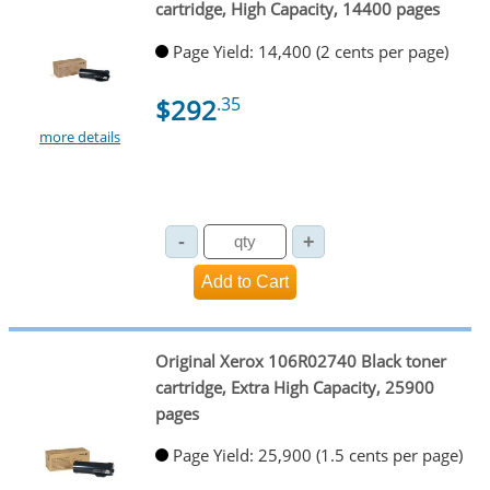
cartridge, High Capacity, 14400 pages
Page Yield: 14,400 (2 cents per page)
$292
.35
more details
Original Xerox 106R02740 Black toner
cartridge, Extra High Capacity, 25900
pages
Page Yield: 25,900 (1.5 cents per page)