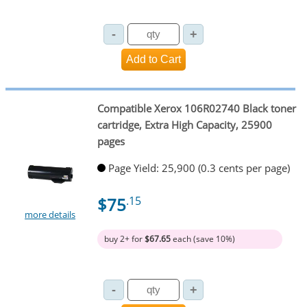
Compatible Xerox 106R02740 Black toner
cartridge, Extra High Capacity, 25900
pages
Page Yield: 25,900 (0.3 cents per page)
$75
.15
more details
buy 2+ for
$67.65
each (save 10%)