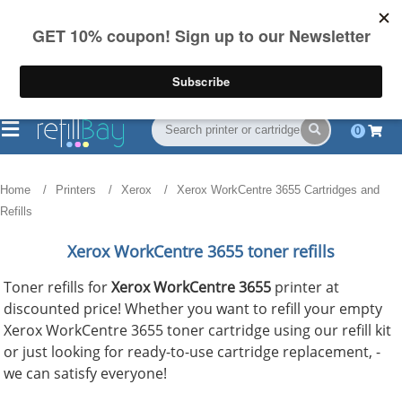
FREE Shipping
(844) 834-2229
on US orders over $55
0
Home
Printers
Xerox
Xerox WorkCentre 3655 Cartridges and
Refills
Xerox WorkCentre 3655 toner refills
Toner refills for
Xerox WorkCentre 3655
printer at
discounted price! Whether you want to refill your empty
Xerox WorkCentre 3655 toner cartridge using our refill kit
or just looking for ready-to-use cartridge replacement, -
we can satisfy everyone!