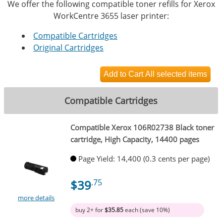
We offer the following compatible toner refills for Xerox
WorkCentre 3655 laser printer:
Compatible Cartridges
Original Cartridges
Compatible Cartridges
Compatible Xerox 106R02738 Black toner
cartridge, High Capacity, 14400 pages
Page Yield: 14,400 (0.3 cents per page)
$39
.75
more details
buy 2+ for
$35.85
each (save 10%)