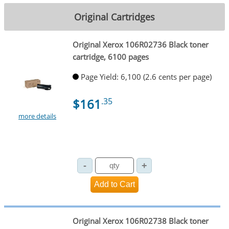
Original Cartridges
Original Xerox 106R02736 Black toner
cartridge, 6100 pages
Page Yield: 6,100 (2.6 cents per page)
$161
.35
more details
Original Xerox 106R02738 Black toner