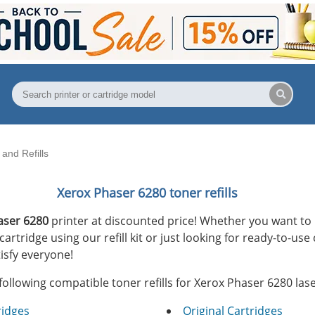
and Refills
Xerox Phaser 6280 toner refills
aser 6280
printer at discounted price! Whether you want to 
rtridge using our refill kit or just looking for ready-to-use
isfy everyone!
following compatible toner refills for Xerox Phaser 6280 lase
ridges
Original Cartridges