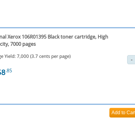
inal Xerox 106R01395 Black toner cartridge, High
city, 7000 pages
e Yield: 7,000 (3.7 cents per page)
58
.85