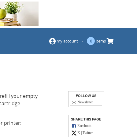
(844) 834-2229
my account
·
0
items
refill your empty
FOLLOW US
 cartridge
Newsletter
SHARE THIS PAGE
r printer:
Facebook
X | Twitter