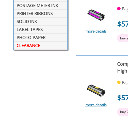
POSTAGE METER INK
Pag
PRINTER RIBBONS
SOLID INK
$5
LABEL TAPES
more details
PHOTO PAPER
buy 
CLEARANCE
Comp
High
Pag
$5
more details
buy 