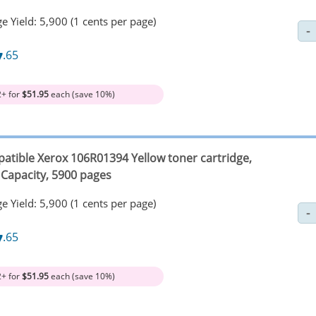
e Yield: 5,900 (1 cents per page)
7
.65
2+ for
$51.95
each (save 10%)
atible Xerox 106R01394 Yellow toner cartridge,
 Capacity, 5900 pages
e Yield: 5,900 (1 cents per page)
7
.65
2+ for
$51.95
each (save 10%)