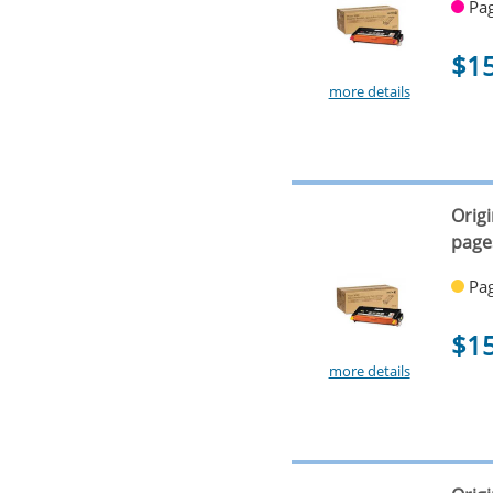
Pag
$1
more details
Orig
page
Pag
$1
more details