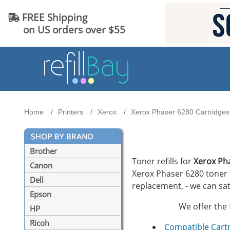
FREE Shipping
on US orders over $55
Home
Printers
Xerox
Xerox Phaser 6280 Cartridges 
Brother
Toner refills for
Xerox Ph
Canon
Xerox Phaser 6280 toner ca
Dell
replacement, - we can sat
Epson
We offer the 
HP
Ricoh
Compatible Cart