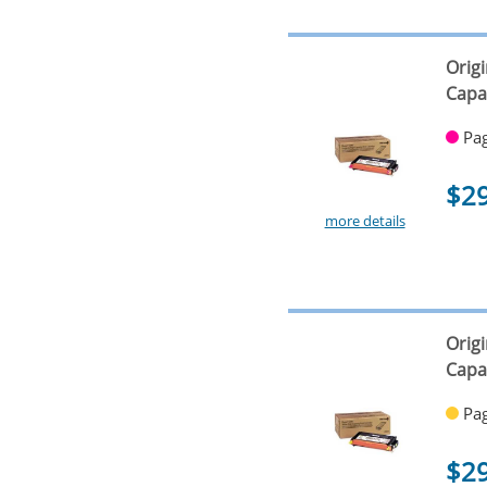
Orig
Capa
Pag
$2
more details
Orig
Capa
Pag
$2