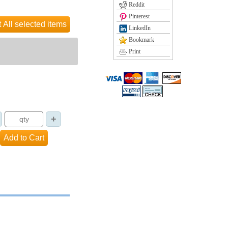
Reddit
Pinterest
LinkedIn
Bookmark
Print