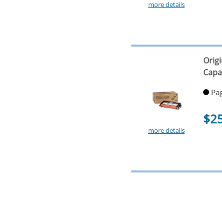
more details
Orig
Capa
Pag
$2
more details