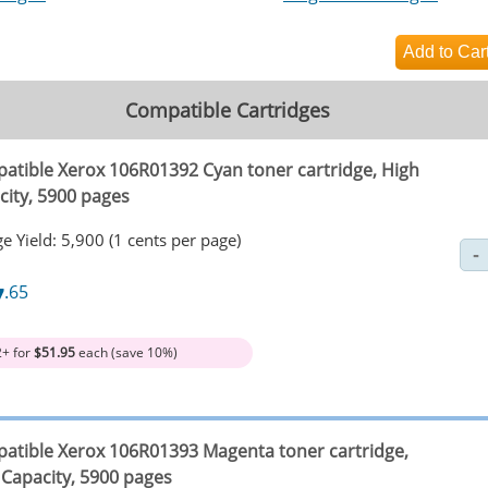
Compatible Cartridges
atible Xerox 106R01392 Cyan toner cartridge, High
city, 5900 pages
e Yield: 5,900 (1 cents per page)
7
.65
2+ for
$51.95
each (save 10%)
atible Xerox 106R01393 Magenta toner cartridge,
 Capacity, 5900 pages