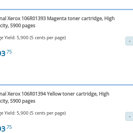
inal Xerox 106R01393 Magenta toner cartridge, High
city, 5900 pages
e Yield: 5,900 (5 cents per page)
93
.75
inal Xerox 106R01394 Yellow toner cartridge, High
city, 5900 pages
e Yield: 5,900 (5 cents per page)
93
.75