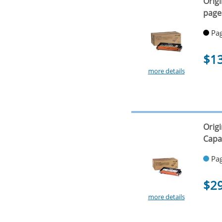
Orig
page
Pag
$1
more details
Orig
Capa
Pag
$2
more details