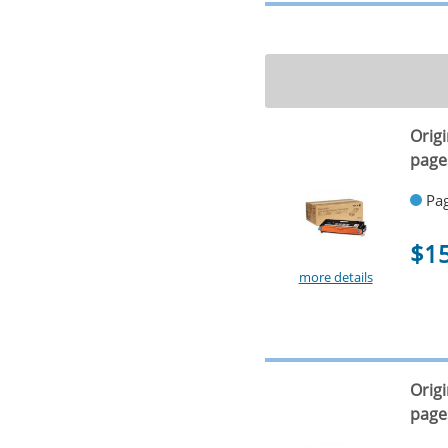
Orig
page
Pag
$1
more details
Orig
page