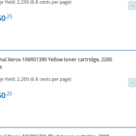
e Yield: 2,200 (6.8 cents per page)
50
.25
inal Xerox 106R01390 Yellow toner cartridge, 2200
s
e Yield: 2,200 (6.8 cents per page)
50
.25