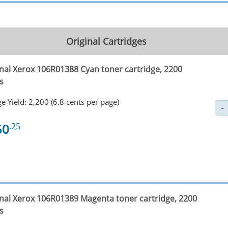
Original Cartridges
inal Xerox 106R01388 Cyan toner cartridge, 2200
s
e Yield: 2,200 (6.8 cents per page)
50
.25
inal Xerox 106R01389 Magenta toner cartridge, 2200
s