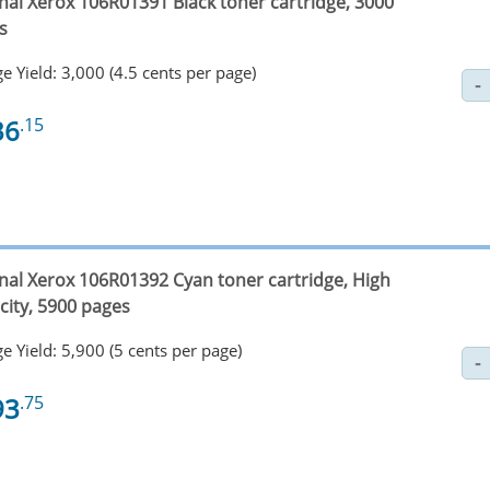
inal Xerox 106R01391 Black toner cartridge, 3000
s
e Yield: 3,000 (4.5 cents per page)
36
.15
inal Xerox 106R01392 Cyan toner cartridge, High
city, 5900 pages
e Yield: 5,900 (5 cents per page)
93
.75