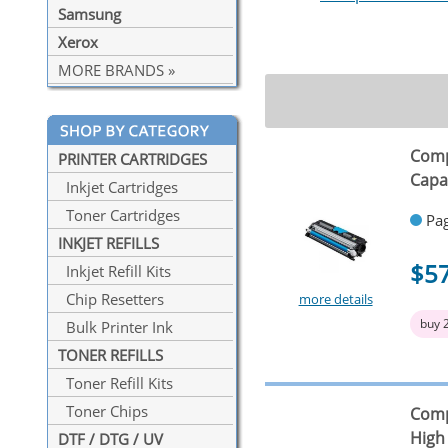
Samsung
Xerox
MORE BRANDS »
Comp
PRINTER CARTRIDGES
Capa
Inkjet Cartridges
Toner Cartridges
Pag
INKJET REFILLS
$5
Inkjet Refill Kits
Chip Resetters
more details
buy 
Bulk Printer Ink
TONER REFILLS
Toner Refill Kits
Toner Chips
Comp
High
DTF / DTG / UV