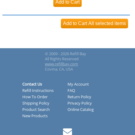
© 2009 - 2026 Refill Bay
All Rights Reserved
www.refillbay.com
Covina, CA, USA
Contact Us
My Account
Refill Instructions
FAQ
How To Order
Return Policy
Shipping Policy
Privacy Policy
Product Search
Online Catalog
New Products