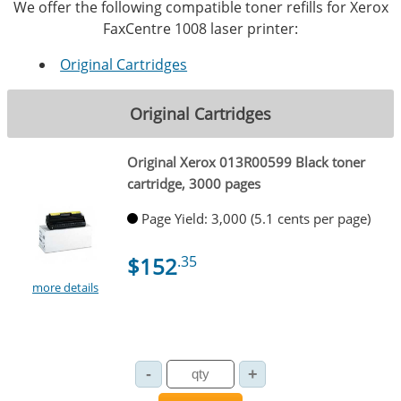
We offer the following compatible toner refills for Xerox
FaxCentre 1008 laser printer:
Original Cartridges
Original Cartridges
Original Xerox 013R00599 Black toner
cartridge, 3000 pages
Page Yield: 3,000 (5.1 cents per page)
$152
.35
more details