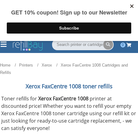
FREE Shipping
(844) 834-2229
on US orders over $55
0
Home
Printers
Xerox
Xerox FaxCentre 1008 Cartridges and
Refills
Xerox FaxCentre 1008 toner refills
Toner refills for
Xerox FaxCentre 1008
printer at
discounted price! Whether you want to refill your empty
Xerox FaxCentre 1008 toner cartridge using our refill kit or
just looking for ready-to-use cartridge replacement, - we
can satisfy everyone!