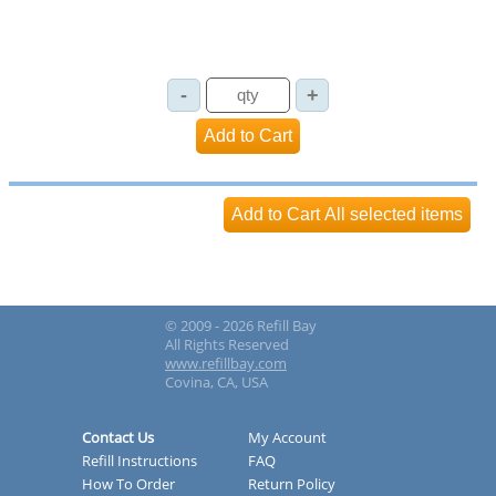
© 2009 - 2026 Refill Bay
All Rights Reserved
www.refillbay.com
Covina, CA, USA
Contact Us
My Account
Refill Instructions
FAQ
How To Order
Return Policy