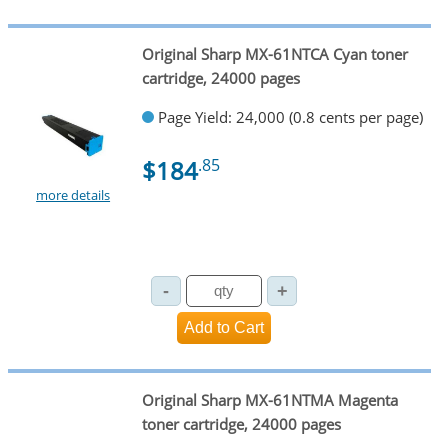
Original Sharp MX-61NTCA Cyan toner
cartridge, 24000 pages
Page Yield: 24,000 (0.8 cents per page)
$184
.85
more details
Original Sharp MX-61NTMA Magenta
toner cartridge, 24000 pages