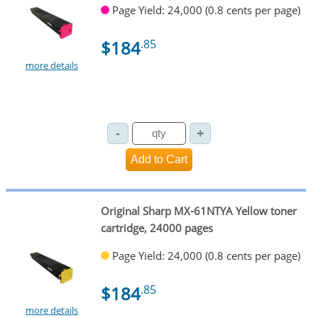
Page Yield: 24,000 (0.8 cents per page)
$184
.85
more details
Original Sharp MX-61NTYA Yellow toner
cartridge, 24000 pages
Page Yield: 24,000 (0.8 cents per page)
$184
.85
more details