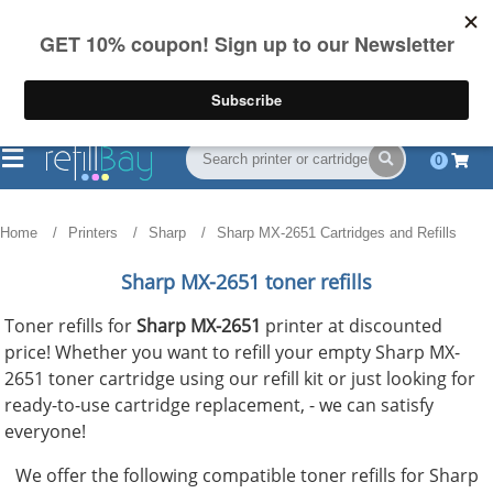
FREE Shipping
(844) 834-2229
on US orders over $55
0
Home
Printers
Sharp
Sharp MX-2651 Cartridges and Refills
Sharp MX-2651 toner refills
Toner refills for
Sharp MX-2651
printer at discounted
price! Whether you want to refill your empty Sharp MX-
2651 toner cartridge using our refill kit or just looking for
ready-to-use cartridge replacement, - we can satisfy
everyone!
We offer the following compatible toner refills for Sharp