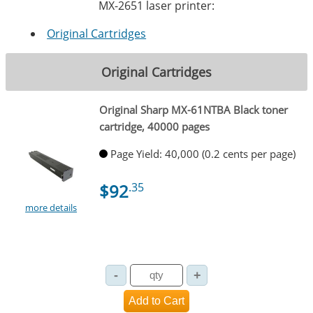
MX-2651 laser printer:
Original Cartridges
Original Cartridges
Original Sharp MX-61NTBA Black toner
cartridge, 40000 pages
Page Yield: 40,000 (0.2 cents per page)
$92
.35
more details