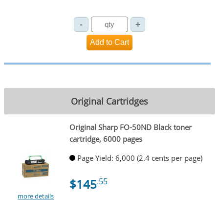
Original Cartridges
Original Sharp FO-50ND Black toner
cartridge, 6000 pages
Page Yield: 6,000 (2.4 cents per page)
$145
.55
more details