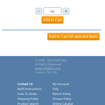
© 2009 - 2026 Refill Bay
All Rights Reserved
www.refillbay.com
Covina, CA, USA
Contact Us
My Account
Refill Instructions
FAQ
How To Order
Return Policy
Shipping Policy
Privacy Policy
Product Search
Online Catalog