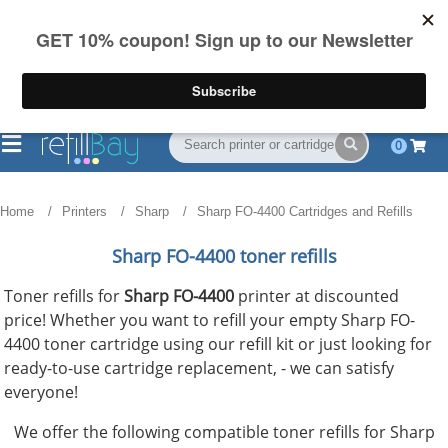
FREE Shipping
(844) 834-2229
on US orders over $55
0
Home
Printers
Sharp
Sharp FO-4400 Cartridges and Refills
Sharp FO-4400 toner refills
Toner refills for
Sharp FO-4400
printer at discounted
price! Whether you want to refill your empty Sharp FO-
4400 toner cartridge using our refill kit or just looking for
ready-to-use cartridge replacement, - we can satisfy
everyone!
We offer the following compatible toner refills for Sharp