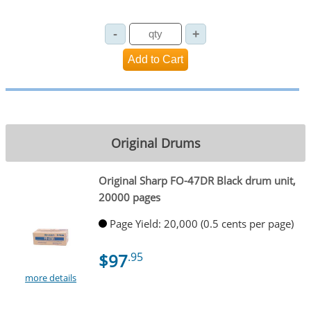
Original Drums
Original Sharp FO-47DR Black drum unit,
20000 pages
Page Yield: 20,000 (0.5 cents per page)
$97
.95
more details