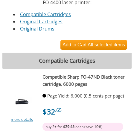
FO-4400 laser printer:
Compatible Cartridges
Original Cartridges
Original Drums
Compatible Cartridges
Compatible Sharp FO-47ND Black toner
cartridge, 6000 pages
Page Yield: 6,000 (0.5 cents per page)
$32
.65
more details
buy 2+ for
$29.45
each (save 10%)