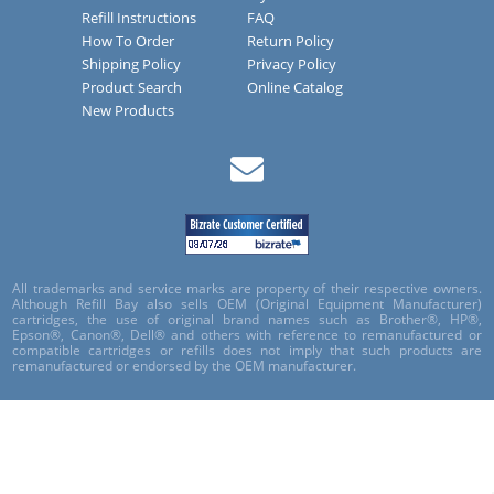
Refill Instructions
FAQ
How To Order
Return Policy
Shipping Policy
Privacy Policy
Product Search
Online Catalog
New Products
All trademarks and service marks are property of their respective owners.
Although Refill Bay also sells OEM (Original Equipment Manufacturer)
cartridges, the use of original brand names such as Brother®, HP®,
Epson®, Canon®, Dell® and others with reference to remanufactured or
compatible cartridges or refills does not imply that such products are
remanufactured or endorsed by the OEM manufacturer.