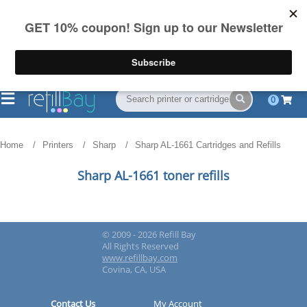
FREE Shipping
(844) 834-2229
on US orders over $55
0
Home
Printers
Sharp
Sharp AL-1661 Cartridges and Refills
Sharp AL-1661 toner refills
© 2009 - 2026 Refill Bay
All Rights Reserved
www.refillbay.com
Covina, CA, USA
Contact Us
My Account