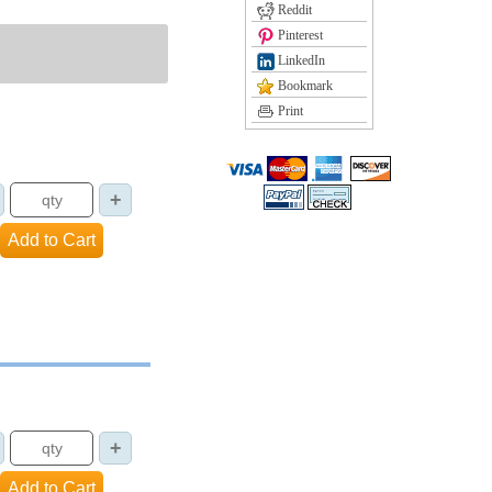
Reddit
Pinterest
LinkedIn
Bookmark
Print