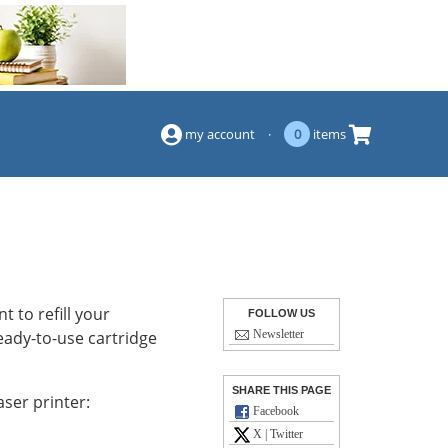
(844) 834-2229
my account
·
0
items
 to refill your
FOLLOW US
eady-to-use cartridge
Newsletter
SHARE THIS PAGE
ser printer:
Facebook
X | Twitter