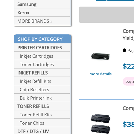
Samsung
Xerox
MORE BRANDS »
Comp
Yiel
PRINTER CARTRIDGES
Pag
Inkjet Cartridges
$2
Toner Cartridges
INKJET REFILLS
more details
Inkjet Refill Kits
buy 
Chip Resetters
Bulk Printer Ink
TONER REFILLS
Comp
Toner Refill Kits
$3
Toner Chips
DTF / DTG / UV