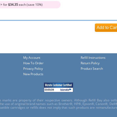
2+ for
$34.35
each (save 10%)
My Account
Refill Instructions
How To Order
Return Policy
Privacy Policy
Product Search
New Products
e marks are property of their respective owners. Although Refill Bay also sel
 the use of original brand names such as Brother®, HP®, Epson®, Canon®, Dell®
atible cartridges or refills does not imply that such products are remanufactu