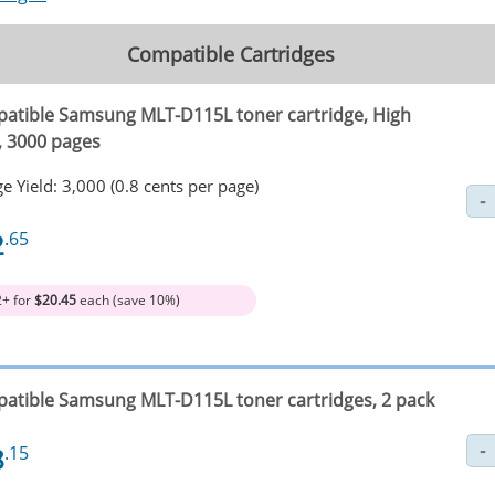
Compatible Cartridges
atible Samsung MLT-D115L toner cartridge, High
d, 3000 pages
e Yield: 3,000 (0.8 cents per page)
2
.65
2+ for
$20.45
each (save 10%)
atible Samsung MLT-D115L toner cartridges, 2 pack
8
.15