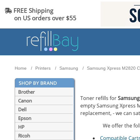
FREE Shipping
on US orders over $55
Home
Printers
Samsung
Samsung Xpress M2820 Car
Brother
Toner refills for
Samsung
Canon
empty Samsung Xpress M282
Dell
replacement, - we can sat
Epson
We offer the fo
HP
Ricoh
Compatible Cart