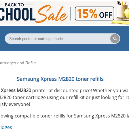
tridges and Refills
Samsung Xpress M2820 toner refills
 Xpress M2820
printer at discounted price! Whether you want
0 toner cartridge using our refill kit or just looking for r
isfy everyone!
llowing compatible toner refills for Samsung Xpress M2820 la
ridges