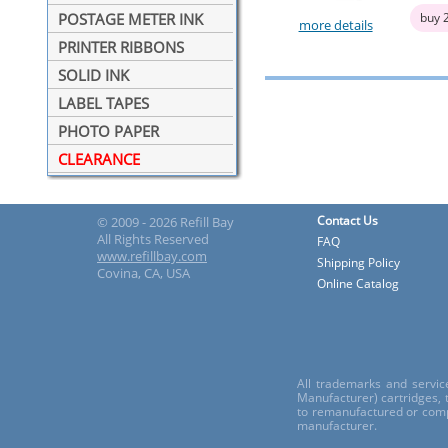
buy 
POSTAGE METER INK
more details
PRINTER RIBBONS
SOLID INK
LABEL TAPES
PHOTO PAPER
CLEARANCE
Contact Us
© 2009 - 2026 Refill Bay
All Rights Reserved
FAQ
www.refillbay.com
Shipping Policy
Covina, CA, USA
Online Catalog
All trademarks and servic
Manufacturer) cartridges,
to remanufactured or comp
manufacturer.