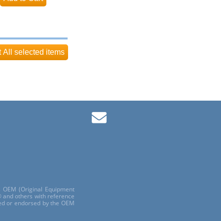
ls OEM (Original Equipment
 and others with reference
red or endorsed by the OEM