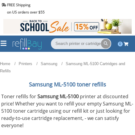
FREE Shipping
(844) 834-2229
on US orders over $55
0
Home
Printers
Samsung
Samsung ML-5100 Cartridges and
Refills
Samsung ML-5100 toner refills
Toner refills for
Samsung ML-5100
printer at discounted
price! Whether you want to refill your empty Samsung ML-
5100 toner cartridge using our refill kit or just looking for
ready-to-use cartridge replacement, - we can satisfy
everyone!