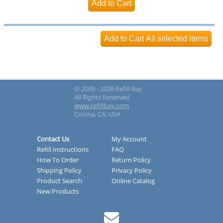
© 2009 - 2026 Refill Bay
All Rights Reserved
www.refillbay.com
Covina, CA, USA
Contact Us
My Account
Refill Instructions
FAQ
How To Order
Return Policy
Shipping Policy
Privacy Policy
Product Search
Online Catalog
New Products