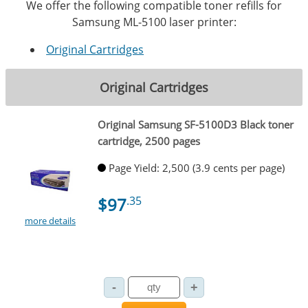
We offer the following compatible toner refills for
Samsung ML-5100 laser printer:
Original Cartridges
Original Cartridges
Original Samsung SF-5100D3 Black toner
cartridge, 2500 pages
Page Yield: 2,500 (3.9 cents per page)
$97
.35
more details