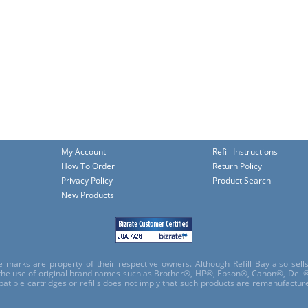
My Account
Refill Instructions
How To Order
Return Policy
Privacy Policy
Product Search
New Products
e marks are property of their respective owners. Although Refill Bay also sel
 the use of original brand names such as Brother®, HP®, Epson®, Canon®, Dell®
atible cartridges or refills does not imply that such products are remanufactu