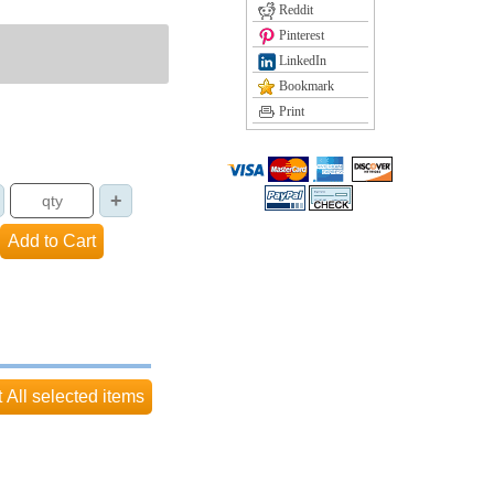
Reddit
Pinterest
LinkedIn
Bookmark
Print