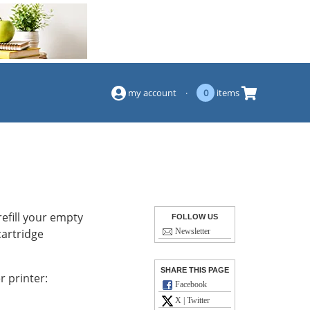
(844) 834-2229
my account
·
0
items
efill your empty
FOLLOW US
cartridge
Newsletter
SHARE THIS PAGE
r printer:
Facebook
X | Twitter