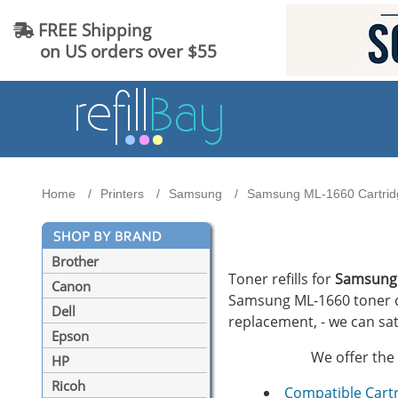
FREE Shipping
on US orders over $55
Home
Printers
Samsung
Samsung ML-1660 Cartridg
Brother
Toner refills for
Samsung
Canon
Samsung ML-1660 toner car
Dell
replacement, - we can sat
Epson
We offer the 
HP
Ricoh
Compatible Cart