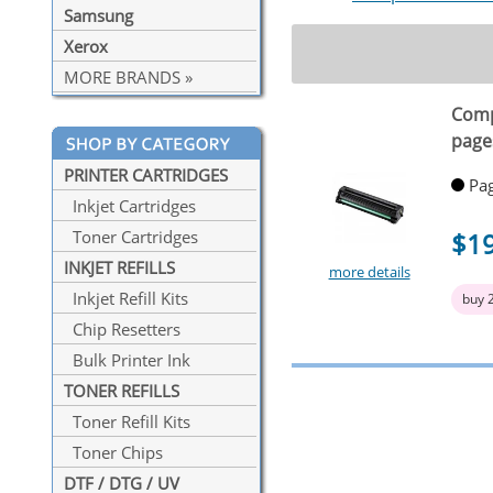
Samsung
Xerox
MORE BRANDS »
Comp
page
PRINTER CARTRIDGES
Pag
Inkjet Cartridges
$1
Toner Cartridges
INKJET REFILLS
more details
Inkjet Refill Kits
buy 
Chip Resetters
Bulk Printer Ink
TONER REFILLS
Toner Refill Kits
Toner Chips
DTF / DTG / UV