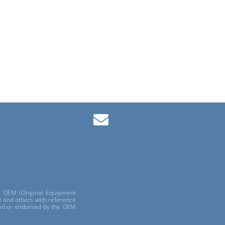
ls OEM (Original Equipment
 and others with reference
red or endorsed by the OEM