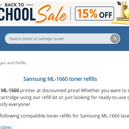
es and Refills
Samsung ML-1660 toner refills
 ML-1660
printer at discounted price! Whether you want to r
tridge using our refill kit or just looking for ready-to-use 
isfy everyone!
following compatible toner refills for Samsung ML-1660 lase
ridges