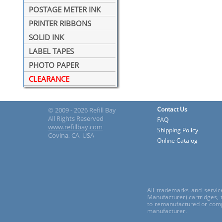
POSTAGE METER INK
PRINTER RIBBONS
SOLID INK
LABEL TAPES
PHOTO PAPER
CLEARANCE
Contact Us
© 2009 - 2026 Refill Bay
All Rights Reserved
FAQ
www.refillbay.com
Shipping Policy
Covina, CA, USA
Online Catalog
All trademarks and servic
Manufacturer) cartridges,
to remanufactured or comp
manufacturer.