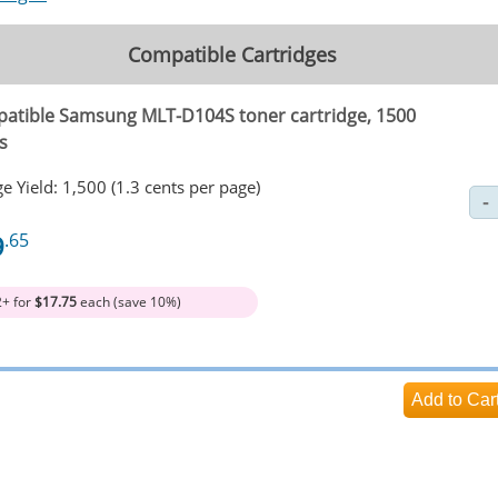
Compatible Cartridges
atible Samsung MLT-D104S toner cartridge, 1500
s
e Yield: 1,500 (1.3 cents per page)
9
.65
2+ for
$17.75
each (save 10%)