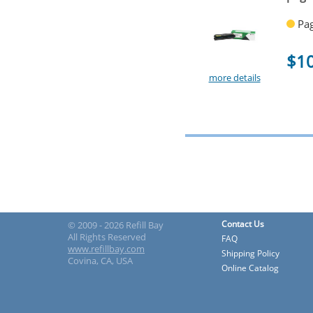
Pag
$1
more details
Contact Us
© 2009 - 2026 Refill Bay
All Rights Reserved
FAQ
www.refillbay.com
Shipping Policy
Covina, CA, USA
Online Catalog