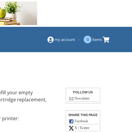
(844) 834-2229
my account
·
0
items
fill your empty
FOLLOW US
cartridge replacement,
Newsletter
SHARE THIS PAGE
 printer:
Facebook
X | Twitter