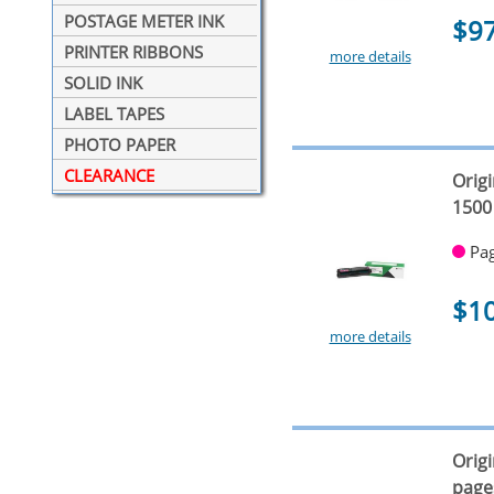
POSTAGE METER INK
$9
PRINTER RIBBONS
more details
SOLID INK
LABEL TAPES
PHOTO PAPER
CLEARANCE
Orig
1500
Pag
$1
more details
Orig
page