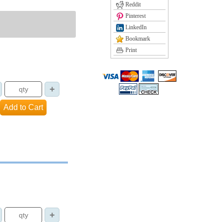
Reddit
Pinterest
LinkedIn
Bookmark
Print