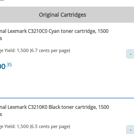
Original Cartridges
inal Lexmark C3210C0 Cyan toner cartridge, 1500
s
e Yield: 1,500 (6.7 cents per page)
00
.35
inal Lexmark C3210K0 Black toner cartridge, 1500
s
e Yield: 1,500 (6.5 cents per page)