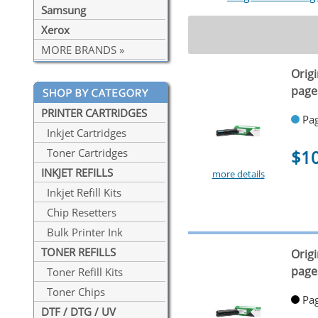
Samsung
Xerox
MORE BRANDS »
Orig
page
PRINTER CARTRIDGES
Pag
Inkjet Cartridges
$1
Toner Cartridges
INKJET REFILLS
more details
Inkjet Refill Kits
Chip Resetters
Bulk Printer Ink
TONER REFILLS
Orig
page
Toner Refill Kits
Toner Chips
Pag
DTF / DTG / UV