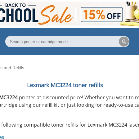
 and Refills
Lexmark MC3224 toner refills
 MC3224
printer at discounted price! Whether you want to re
ridge using our refill kit or just looking for ready-to-use 
 following compatible toner refills for Lexmark MC3224 laser
es