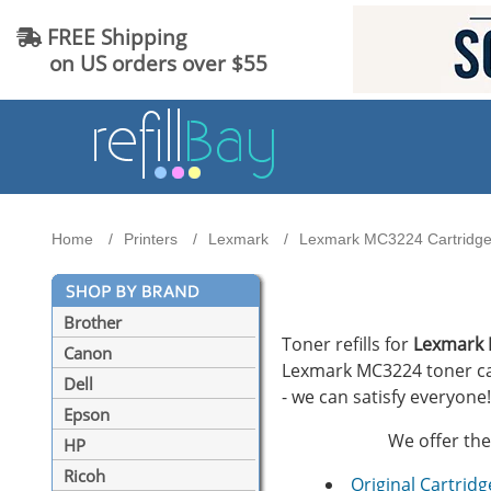
FREE Shipping
on US orders over $55
Home
Printers
Lexmark
Lexmark MC3224 Cartridges
Brother
Toner refills for
Lexmark
Canon
Lexmark MC3224 toner cart
Dell
- we can satisfy everyone!
Epson
We offer the
HP
Ricoh
Original Cartridg