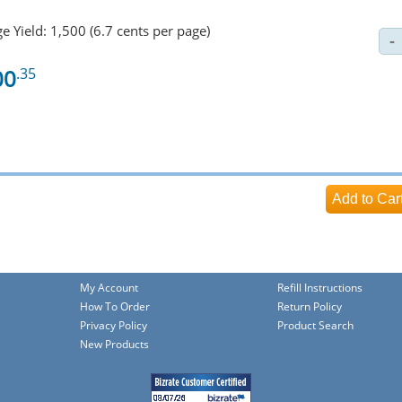
e Yield: 1,500 (6.7 cents per page)
00
.35
My Account
Refill Instructions
How To Order
Return Policy
Privacy Policy
Product Search
New Products