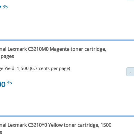
7
.35
inal Lexmark C3210M0 Magenta toner cartridge,
 pages
e Yield: 1,500 (6.7 cents per page)
00
.35
inal Lexmark C3210Y0 Yellow toner cartridge, 1500
s