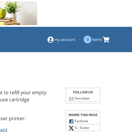
(844) 834-2229
my account
·
0
items
 to refill your empty
FOLLOW US
-use cartridge
Newsletter
SHARE THIS PAGE
ser printer:
Facebook
X | Twitter
ield