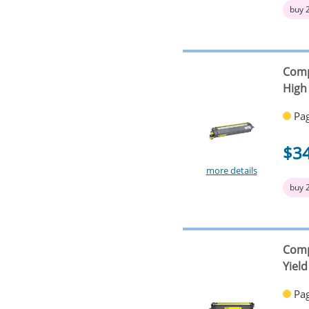
buy 
Comp
High 
Pag
$3
more details
buy 
Comp
Yield
Pag