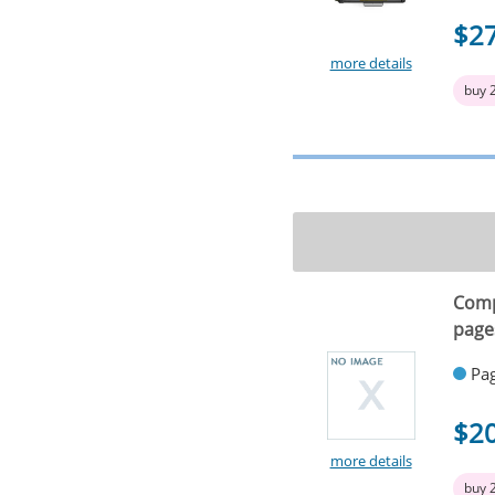
$2
more details
buy 
Comp
page
Pag
$2
more details
buy 