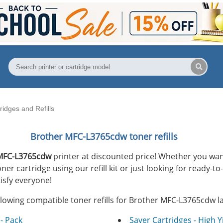
idges and Refills
Brother MFC-L3765cdw toner refills
MFC-L3765cdw
printer at discounted price! Whether you want
r cartridge using our refill kit or just looking for ready-to
isfy everyone!
llowing compatible toner refills for Brother MFC-L3765cdw la
- Pack
Saver Cartridges - High Y