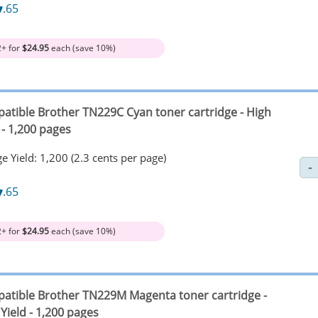
7
.65
2+ for
$24.95
each (save 10%)
atible Brother TN229C Cyan toner cartridge - High
 - 1,200 pages
e Yield: 1,200 (2.3 cents per page)
7
.65
2+ for
$24.95
each (save 10%)
atible Brother TN229M Magenta toner cartridge -
Yield - 1,200 pages