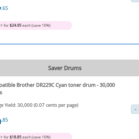
7
.65
2+ for
$24.95
each (save 10%)
Saver Drums
atible Brother DR229C Cyan toner drum - 30,000
s
e Yield: 30,000 (0.07 cents per page)
0
.85
2+ for
$18.85
each (save 10%)