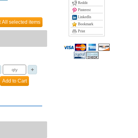
Reddit
Pinterest
LinkedIn
Bookmark
Print