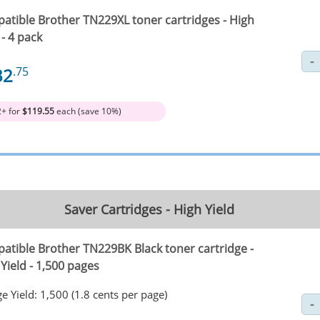
atible Brother TN229XL toner cartridges - High
 - 4 pack
32
.75
2+ for
$119.55
each (save 10%)
Saver Cartridges - High Yield
atible Brother TN229BK Black toner cartridge -
Yield - 1,500 pages
e Yield: 1,500 (1.8 cents per page)