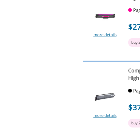
Pag
$2
more details
buy 
Comp
High 
Pag
$3
more details
buy 