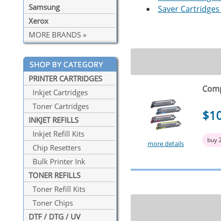
Samsung
Saver Cartridges 
Xerox
MORE BRANDS »
PRINTER CARTRIDGES
Comp
Inkjet Cartridges
Toner Cartridges
$1
INKJET REFILLS
Inkjet Refill Kits
buy 
more details
Chip Resetters
Bulk Printer Ink
TONER REFILLS
Toner Refill Kits
Toner Chips
DTF / DTG / UV