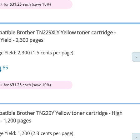
2+ for
$31.25
each (save 10%)
atible Brother TN229XLY Yellow toner cartridge -
Yield - 2,300 pages
e Yield: 2,300 (1.5 cents per page)
4
.65
2+ for
$31.25
each (save 10%)
atible Brother TN229Y Yellow toner cartridge - High
 - 1,200 pages
e Yield: 1,200 (2.3 cents per page)