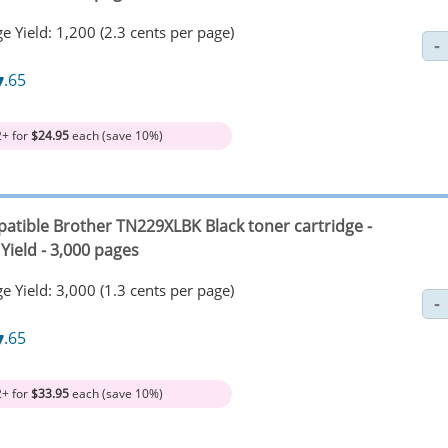
e Yield: 1,200 (2.3 cents per page)
7
.65
2+ for
$24.95
each (save 10%)
atible Brother TN229XLBK Black toner cartridge -
Yield - 3,000 pages
e Yield: 3,000 (1.3 cents per page)
7
.65
2+ for
$33.95
each (save 10%)