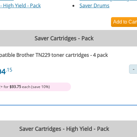
- High Yield - Pack
Saver Drums
Saver Cartridges - Pack
atible Brother TN229 toner cartridges - 4 pack
04
.15
2+ for
$93.75
each (save 10%)
Saver Cartridges - High Yield - Pack