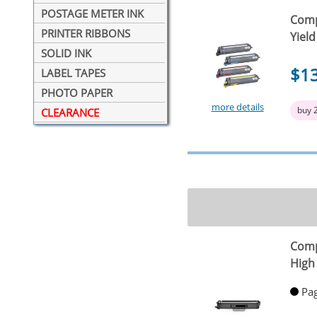
POSTAGE METER INK
Comp
PRINTER RIBBONS
Yield
SOLID INK
$1
LABEL TAPES
PHOTO PAPER
more details
buy 
CLEARANCE
Comp
High 
Pag