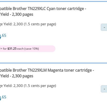
atible Brother TN229XLC Cyan toner cartridge -
Yield - 2,300 pages
e Yield: 2,300 (1.5 cents per page)
4
.65
2+ for
$31.25
each (save 10%)
atible Brother TN229XLM Magenta toner cartridge -
Yield - 2,300 pages
e Yield: 2,300 (1.5 cents per page)
4
.65