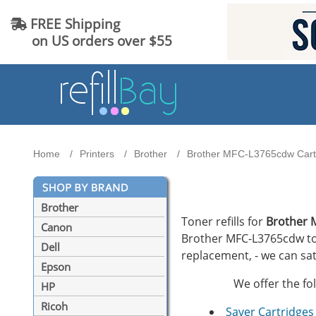
FREE Shipping
on US orders over $55
Home
Printers
Brother
Brother MFC-L3765cdw Cartr
Brother
Toner refills for
Brother 
Canon
Brother MFC-L3765cdw tone
Dell
replacement, - we can sat
Epson
We offer the fo
HP
Ricoh
Saver Cartridges 