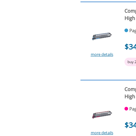
Comp
High 
Pag
$3
more details
buy 
Comp
High 
Pag
$3
more details