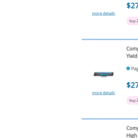
$2
more details
buy 
Comp
Yield
Pag
$2
more details
buy 
Comp
High 