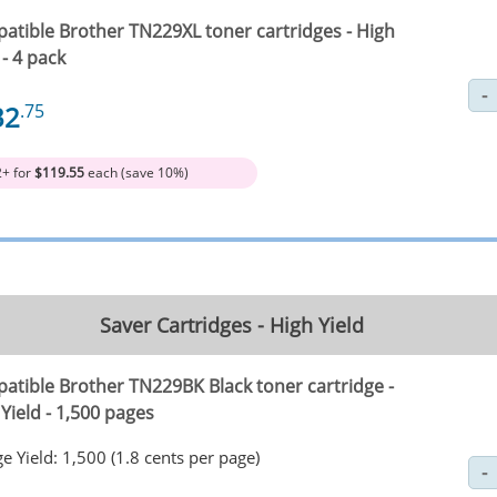
atible Brother TN229XL toner cartridges - High
 - 4 pack
32
.75
2+ for
$119.55
each (save 10%)
Saver Cartridges - High Yield
atible Brother TN229BK Black toner cartridge -
Yield - 1,500 pages
e Yield: 1,500 (1.8 cents per page)