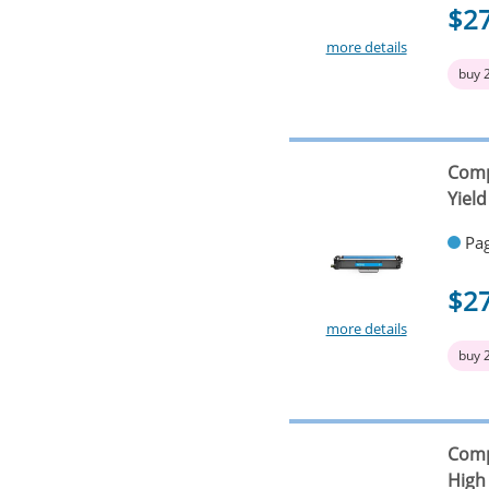
$2
more details
buy 
Comp
Yield
Pag
$2
more details
buy 
Comp
High 