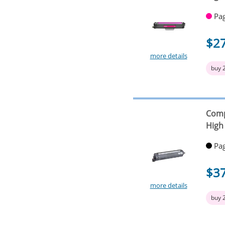
Pag
$2
more details
buy 
Comp
High 
Pag
$3
more details
buy 