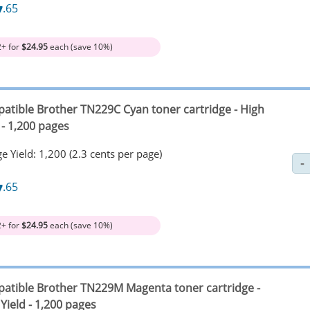
7
.65
2+ for
$24.95
each (save 10%)
atible Brother TN229C Cyan toner cartridge - High
 - 1,200 pages
e Yield: 1,200 (2.3 cents per page)
7
.65
2+ for
$24.95
each (save 10%)
atible Brother TN229M Magenta toner cartridge -
Yield - 1,200 pages