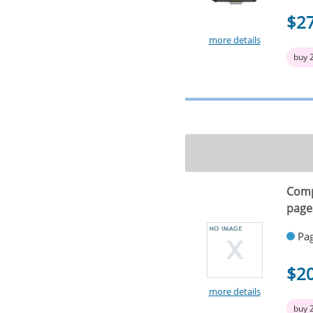
$2
more details
buy 
Comp
page
Pag
$2
more details
buy 