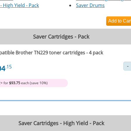
- High Yield - Pack
Saver Drums
Saver Cartridges - Pack
atible Brother TN229 toner cartridges - 4 pack
04
.15
2+ for
$93.75
each (save 10%)
Saver Cartridges - High Yield - Pack