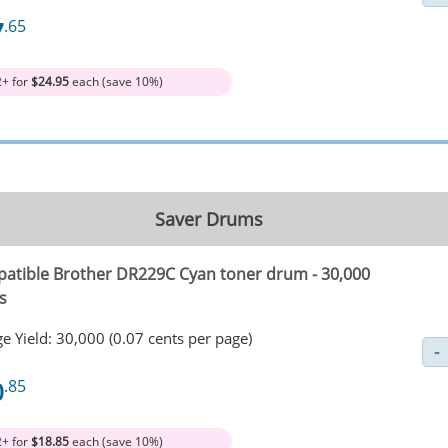
7
.65
2+ for
$24.95
each (save 10%)
Saver Drums
atible Brother DR229C Cyan toner drum - 30,000
s
e Yield: 30,000 (0.07 cents per page)
0
.85
2+ for
$18.85
each (save 10%)