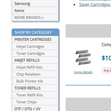
Samsung
Saver Cartridges 
Xerox
MORE BRANDS »
PRINTER CARTRIDGES
Comp
Inkjet Cartridges
Toner Cartridges
$1
INKJET REFILLS
Inkjet Refill Kits
buy 
more details
Chip Resetters
Bulk Printer Ink
TONER REFILLS
Toner Refill Kits
Toner Chips
DTF / DTG / UV