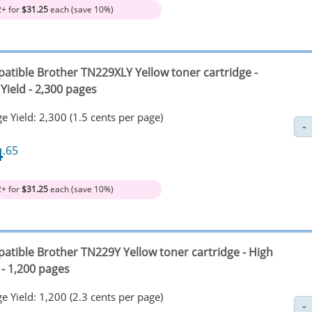
2+ for
$31.25
each (save 10%)
atible Brother TN229XLY Yellow toner cartridge -
Yield - 2,300 pages
e Yield: 2,300 (1.5 cents per page)
4
.65
2+ for
$31.25
each (save 10%)
atible Brother TN229Y Yellow toner cartridge - High
 - 1,200 pages
e Yield: 1,200 (2.3 cents per page)