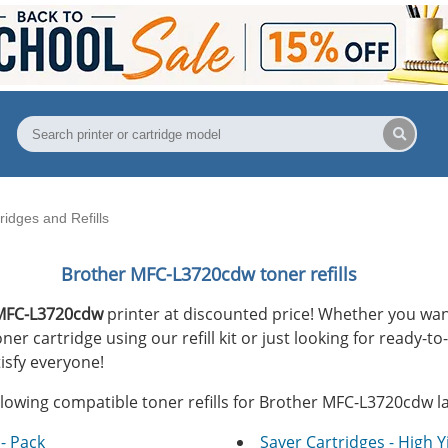
idges and Refills
Brother MFC-L3720cdw toner refills
MFC-L3720cdw
printer at discounted price! Whether you want
r cartridge using our refill kit or just looking for ready-to
isfy everyone!
llowing compatible toner refills for Brother MFC-L3720cdw la
- Pack
Saver Cartridges - High Y