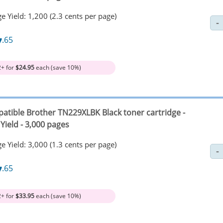
e Yield: 1,200 (2.3 cents per page)
7
.65
2+ for
$24.95
each (save 10%)
atible Brother TN229XLBK Black toner cartridge -
Yield - 3,000 pages
e Yield: 3,000 (1.3 cents per page)
7
.65
2+ for
$33.95
each (save 10%)