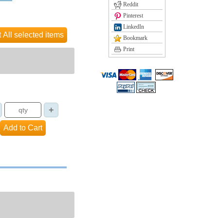
Reddit
Pinterest
LinkedIn
Bookmark
Print