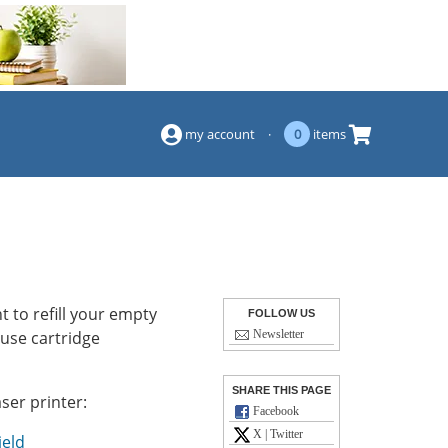
(844) 834-2229
my account
·
0
items
 to refill your empty
FOLLOW US
-use cartridge
Newsletter
SHARE THIS PAGE
ser printer:
Facebook
X | Twitter
ield