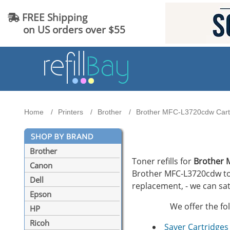
FREE Shipping
on US orders over $55
Home
Printers
Brother
Brother MFC-L3720cdw Cartr
Brother
Toner refills for
Brother 
Canon
Brother MFC-L3720cdw tone
Dell
replacement, - we can sat
Epson
We offer the fo
HP
Ricoh
Saver Cartridges 