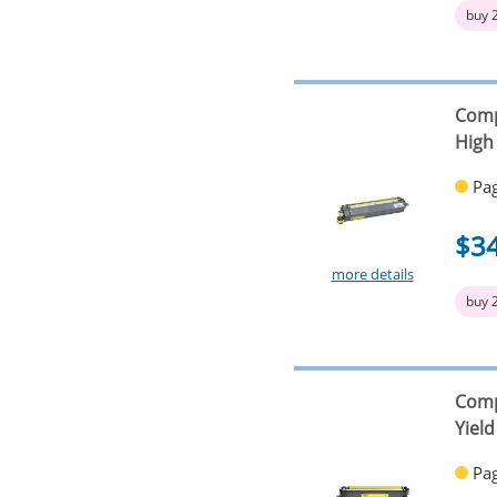
buy 
Comp
High 
Pag
$3
more details
buy 
Comp
Yield
Pag