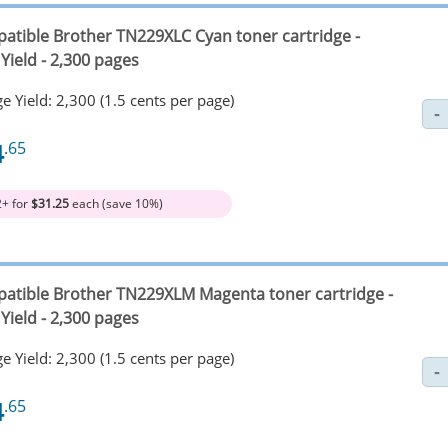
atible Brother TN229XLC Cyan toner cartridge -
Yield - 2,300 pages
e Yield: 2,300 (1.5 cents per page)
4
.65
2+ for
$31.25
each (save 10%)
atible Brother TN229XLM Magenta toner cartridge -
Yield - 2,300 pages
e Yield: 2,300 (1.5 cents per page)
4
.65