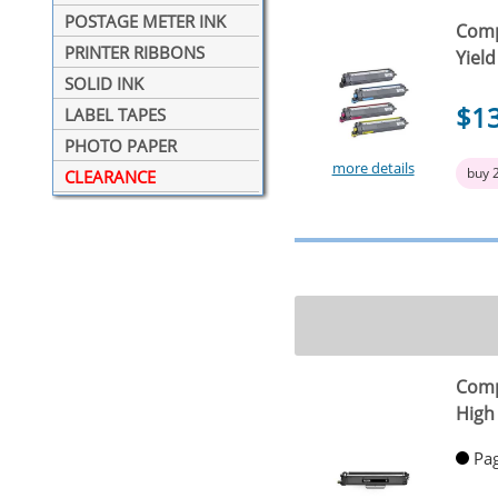
POSTAGE METER INK
Comp
PRINTER RIBBONS
Yield
SOLID INK
$1
LABEL TAPES
PHOTO PAPER
more details
buy 
CLEARANCE
Comp
High 
Pag