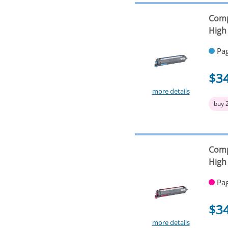
Comp
High 
Pag
$3
more details
buy 
Comp
High 
Pag
$3
more details