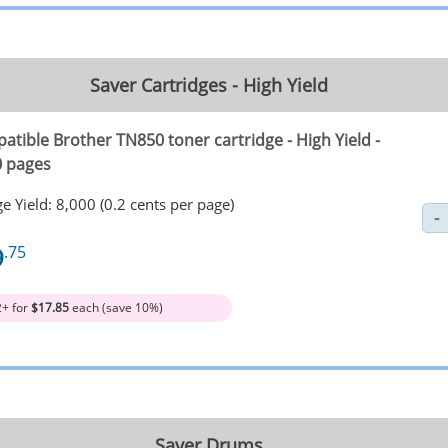
Saver Cartridges - High Yield
atible Brother TN850 toner cartridge - High Yield -
0 pages
e Yield: 8,000 (0.2 cents per page)
9
.75
2+ for
$17.85
each (save 10%)
Saver Drums