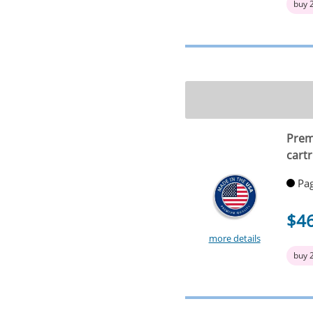
buy 
Prem
cartr
Pag
$4
more details
buy 