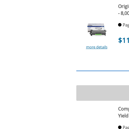
Origi
- 8,0
Pag
$1
more details
Comp
Yield
Pag