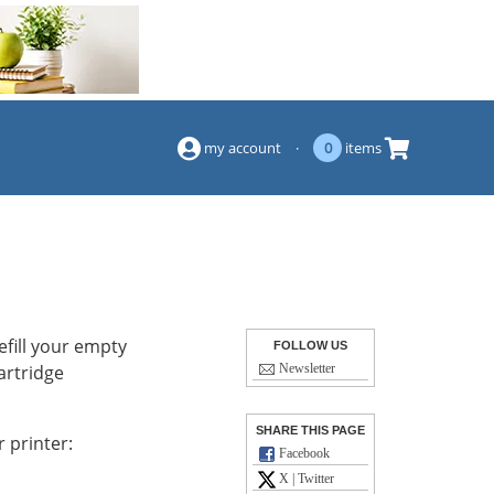
(844) 834-2229
my account
·
0
items
efill your empty
FOLLOW US
artridge
Newsletter
SHARE THIS PAGE
 printer:
Facebook
X | Twitter