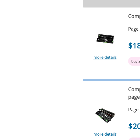
Comp
Page 
$1
more details
buy 
Comp
page
Page 
$2
more details