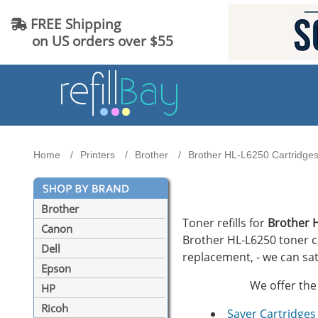
FREE Shipping
on US orders over $55
Home
Printers
Brother
Brother HL-L6250 Cartridges 
Brother
Toner refills for
Brother 
Canon
Brother HL-L6250 toner car
Dell
replacement, - we can sat
Epson
We offer the 
HP
Ricoh
Saver Cartridges 