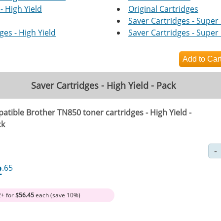
- High Yield
Original Cartridges
Saver Cartridges - Super 
es - High Yield
Saver Cartridges - Super 
Saver Cartridges - High Yield - Pack
atible Brother TN850 toner cartridges - High Yield -
ck
2
.65
2+ for
$56.45
each (save 10%)