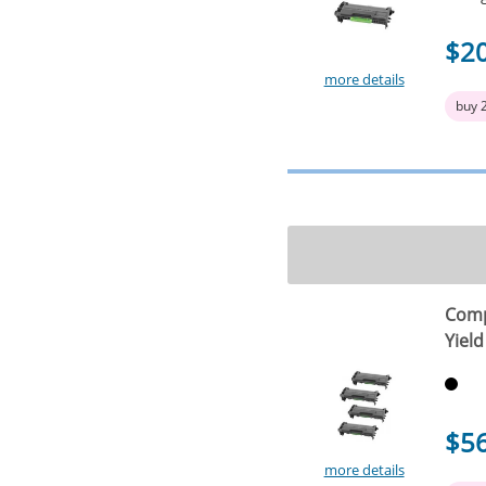
$2
more details
buy 
Comp
Yield
$5
more details