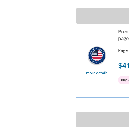
Prem
page
Page 
$4
more details
buy 