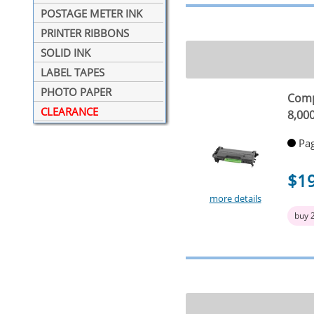
POSTAGE METER INK
PRINTER RIBBONS
SOLID INK
LABEL TAPES
PHOTO PAPER
Comp
CLEARANCE
8,00
Pag
$1
more details
buy 