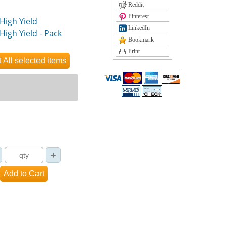
Reddit
Pinterest
High Yield
LinkedIn
High Yield - Pack
Bookmark
Print