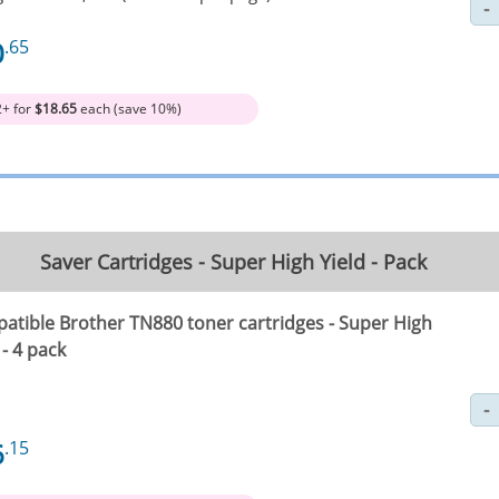
0
.65
2+ for
$18.65
each (save 10%)
Saver Cartridges - Super High Yield - Pack
atible Brother TN880 toner cartridges - Super High
 - 4 pack
6
.15