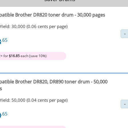
atible Brother DR820 toner drum - 30,000 pages
Yield: 30,000 (0.06 cents per page)
8
.65
2+ for
$16.85
each (save 10%)
atible Brother DR820, DR890 toner drum - 50,000
s
Yield: 50,000 (0.04 cents per page)
0
.65