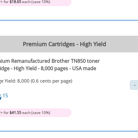
2+ for
$18.65
each (save 10%)
Premium Cartridges - High Yield
ium Remanufactured Brother TN850 toner
idge - High Yield - 8,000 pages - USA made
e Yield: 8,000 (0.6 cents per page)
6
.15
2+ for
$41.55
each (save 10%)