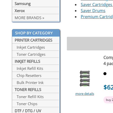
Samsung
Saver Cartridges 
Saver Drums
Xerox
Premium Cartridg
MORE BRANDS »
PRINTER CARTRIDGES
Inkjet Cartridges
Toner Cartridges
Comp
INKJET REFILLS
4 pa
Inkjet Refill Kits
Chip Resetters
Bulk Printer Ink
$6
TONER REFILLS
more details
Toner Refill Kits
buy 
Toner Chips
DTF / DTG / UV