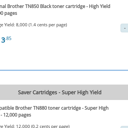
nal Brother TN850 Black toner cartridge - High Yield
00 pages
e Yield: 8,000 (1.4 cents per page)
13
.85
Saver Cartridges - Super High Yield
atible Brother TN880 toner cartridge - Super High
 - 12,000 pages
e Yield: 12,000 (0.2 cents per page)