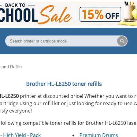
and Refills
Brother HL-L6250 toner refills
HL-L6250
printer at discounted price! Whether you want to r
tridge using our refill kit or just looking for ready-to-use c
isfy everyone!
following compatible toner refills for Brother HL-L6250 laser
- High Yield - Pack
Premium Drums