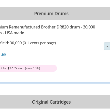
Premium Drums
ium Remanufactured Brother DR820 drum - 30,000
s - USA made
Yield: 30,000 (0.1 cents per page)
1
.65
2+ for
$37.55
each (save 10%)
Original Cartridges