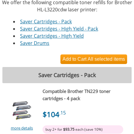
We offer the following compatible toner refills for Brother
HL-L3220cdw laser printer:
Saver Cartridges - Pack
Saver Cartridges - High Yield - Pack
Saver Cartridges - High Yield
Saver Drums
Saver Cartridges - Pack
Compatible Brother TN229 toner
cartridges - 4 pack
$104
.15
more details
buy 2+ for
$93.75
each (save 10%)