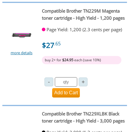
Compatible Brother TN229M Magenta
toner cartridge - High Yield - 1,200 pages
Page Yield: 1,200 (2.3 cents per page)
$27
.65
more details
buy 2+ for
$24.95
each (save 10%)
Compatible Brother TN229XLBK Black
toner cartridge - High Yield - 3,000 pages