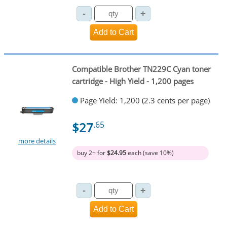
Compatible Brother TN229C Cyan toner
cartridge - High Yield - 1,200 pages
Page Yield: 1,200 (2.3 cents per page)
$27
.65
more details
buy 2+ for
$24.95
each (save 10%)