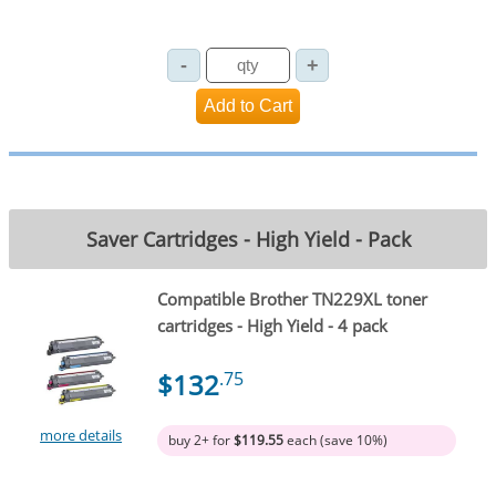
Saver Cartridges - High Yield - Pack
Compatible Brother TN229XL toner
cartridges - High Yield - 4 pack
$132
.75
more details
buy 2+ for
$119.55
each (save 10%)