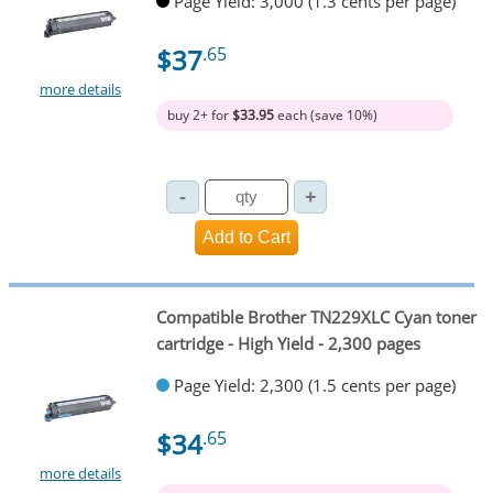
Page Yield: 3,000 (1.3 cents per page)
$37
.65
more details
buy 2+ for
$33.95
each (save 10%)
Compatible Brother TN229XLC Cyan toner
cartridge - High Yield - 2,300 pages
Page Yield: 2,300 (1.5 cents per page)
$34
.65
more details