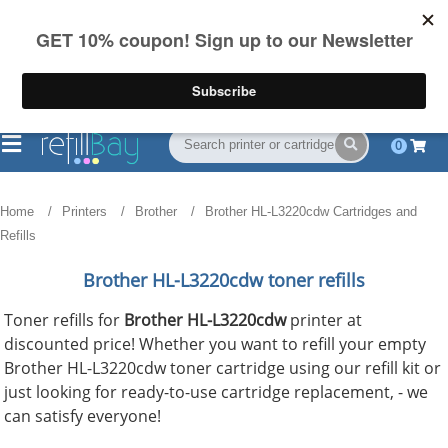
FREE Shipping
(844) 834-2229
on US orders over $55
0
Home
Printers
Brother
Brother HL-L3220cdw Cartridges and
Refills
Brother HL-L3220cdw toner refills
Toner refills for
Brother HL-L3220cdw
printer at
discounted price! Whether you want to refill your empty
Brother HL-L3220cdw toner cartridge using our refill kit or
just looking for ready-to-use cartridge replacement, - we
can satisfy everyone!