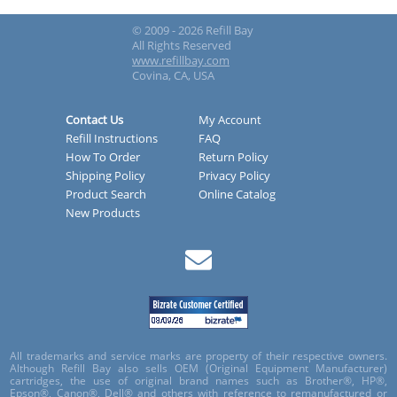
© 2009 - 2026 Refill Bay
All Rights Reserved
www.refillbay.com
Covina, CA, USA
Contact Us
My Account
Refill Instructions
FAQ
How To Order
Return Policy
Shipping Policy
Privacy Policy
Product Search
Online Catalog
New Products
All trademarks and service marks are property of their respective owners.
Although Refill Bay also sells OEM (Original Equipment Manufacturer)
cartridges, the use of original brand names such as Brother®, HP®,
Epson®, Canon®, Dell® and others with reference to remanufactured or