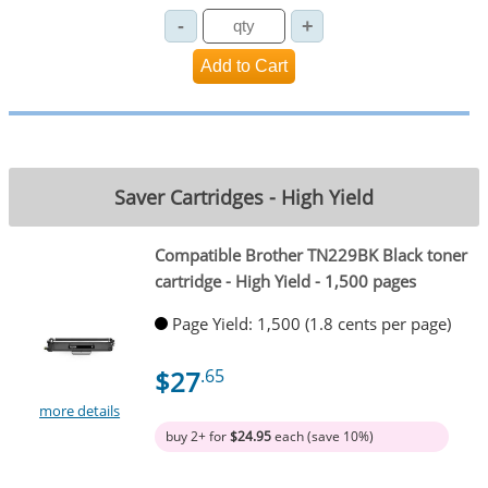
Saver Cartridges - High Yield
Compatible Brother TN229BK Black toner
cartridge - High Yield - 1,500 pages
Page Yield: 1,500 (1.8 cents per page)
$27
.65
more details
buy 2+ for
$24.95
each (save 10%)