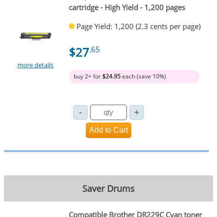
cartridge - High Yield - 1,200 pages
Page Yield: 1,200 (2.3 cents per page)
$27
.65
more details
buy 2+ for
$24.95
each (save 10%)
Saver Drums
Compatible Brother DR229C Cyan toner