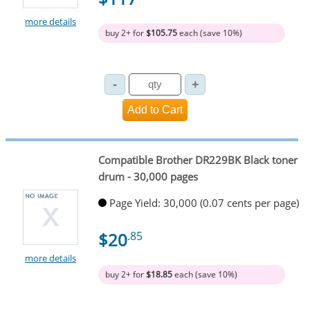
more details
buy 2+ for
$105.75
each (save 10%)
Compatible Brother DR229BK Black toner
drum - 30,000 pages
Page Yield: 30,000 (0.07 cents per page)
$20
.85
more details
buy 2+ for
$18.85
each (save 10%)