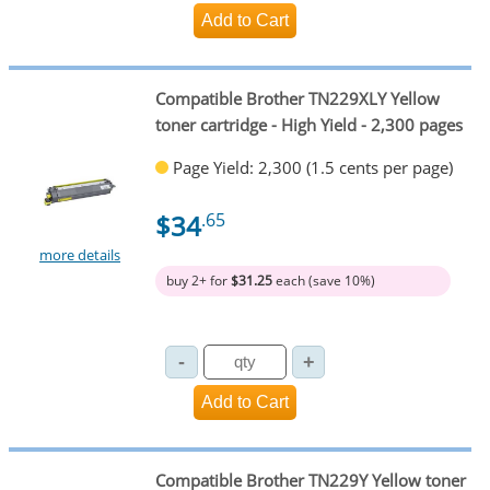
Compatible Brother TN229XLY Yellow
toner cartridge - High Yield - 2,300 pages
Page Yield: 2,300 (1.5 cents per page)
$34
.65
more details
buy 2+ for
$31.25
each (save 10%)
Compatible Brother TN229Y Yellow toner