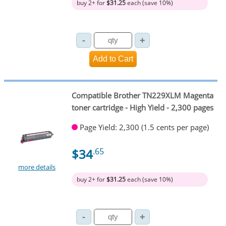
buy 2+ for
$31.25
each (save 10%)
Compatible Brother TN229XLM Magenta
toner cartridge - High Yield - 2,300 pages
Page Yield: 2,300 (1.5 cents per page)
$34
.65
more details
buy 2+ for
$31.25
each (save 10%)