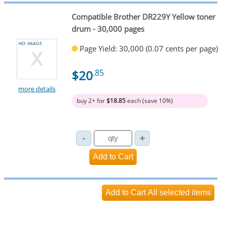
Compatible Brother DR229Y Yellow toner
drum - 30,000 pages
Page Yield: 30,000 (0.07 cents per page)
$20
.85
more details
buy 2+ for
$18.85
each (save 10%)