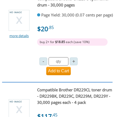
drum - 30,000 pages
Page Yield: 30,000 (0.07 cents per page)
$20
.85
more details
buy 2+ for
$18.85
each (save 10%)
Compatible Brother DR229CL toner drum
- DR229BK, DR229C, DR229M, DR229Y -
30,000 pages each - 4 pack
$117
.45