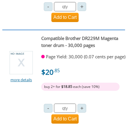
Compatible Brother DR229M Magenta
toner drum - 30,000 pages
Page Yield: 30,000 (0.07 cents per page)
$20
.85
more details
buy 2+ for
$18.85
each (save 10%)