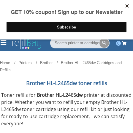
FREE Shipping
(844) 834-2229
on US orders over $55
0
Home
Printers
Brother
Brother HL-L2465dw Cartridges and
Refills
Brother HL-L2465dw toner refills
Toner refills for
Brother HL-L2465dw
printer at discounted
price! Whether you want to refill your empty Brother HL-
L2465dw toner cartridge using our refill kit or just looking
for ready-to-use cartridge replacement, - we can satisfy
everyone!