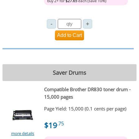
buy 2+ for
$27.65
each (save 10%)
Saver Drums
Compatible Brother DR830 toner drum -
15,000 pages
Page Yield: 15,000 (0.1 cents per page)
$19
.75
more details