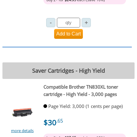
Saver Cartridges - High Yield
Compatible Brother TN830XL toner
cartridge - High Yield - 3,000 pages
Page Yield: 3,000 (1 cents per page)
$30
.65
more details