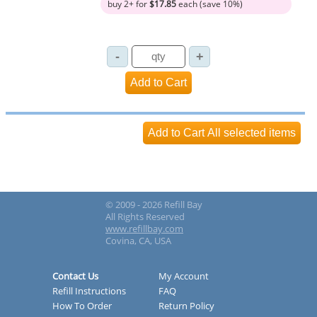
buy 2+ for
$17.85
each (save 10%)
© 2009 - 2026 Refill Bay
All Rights Reserved
www.refillbay.com
Covina, CA, USA
Contact Us
My Account
Refill Instructions
FAQ
How To Order
Return Policy