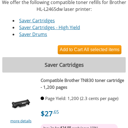
We offer the following compatible toner refills for Brother
HL-L2465dw laser printer:
Saver Cartridges
Saver Cartridges - High Yield
Saver Drums
Saver Cartridges
Compatible Brother TN830 toner cartridge
- 1,200 pages
Page Yield: 1,200 (2.3 cents per page)
$27
.65
more details
buy 2+ for
$24.95
each (save 10%)