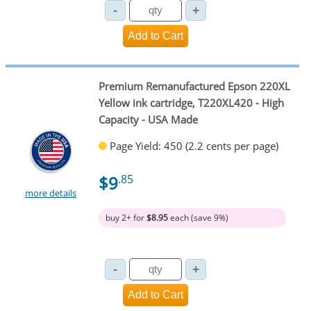
Premium Remanufactured Epson 220XL
Yellow ink cartridge, T220XL420 - High
Capacity - USA Made
Page Yield: 450 (2.2 cents per page)
$9
.85
more details
buy 2+ for
$8.95
each (save 9%)