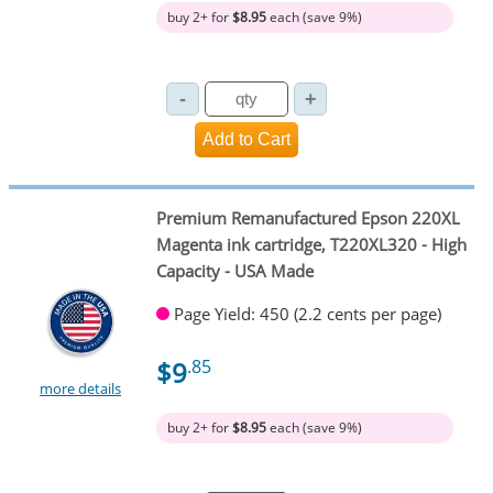
buy 2+ for
$8.95
each (save 9%)
Premium Remanufactured Epson 220XL
Magenta ink cartridge, T220XL320 - High
Capacity - USA Made
Page Yield: 450 (2.2 cents per page)
$9
.85
more details
buy 2+ for
$8.95
each (save 9%)