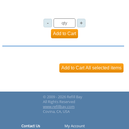
© 2009 - 2026 Refill Bay
All Rights Reserved
www.refillbay.com
Covina, CA, USA
Contact Us
My Account