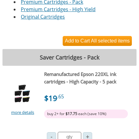
Premium Cartridges - Pack
Premium Cartridges - High Yield
Original Cartridges
Saver Cartridges - Pack
Remanufactured Epson 220XL ink
cartridges - High Capacity - 5 pack
$19
.65
more details
buy 2+ for
$17.75
each (save 10%)