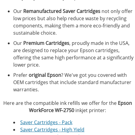
Our
Remanufactured Saver Cartridges
not only offer
low prices but also help reduce waste by recycling
components, making them a more eco-friendly and
sustainable choice.
Our
Premium Cartridges
, proudly made in the USA,
are designed to replace your Epson cartridges,
offering the same high performance at a significantly
lower price.
Prefer
original Epson
? We've got you covered with
OEM cartridges that include standard manufacturer
warranties.
Here are the compatible ink refills we offer for the
Epson
WorkForce WF-2750
inkjet printer:
Saver Cartridges - Pack
Saver Cartridges - High Yield