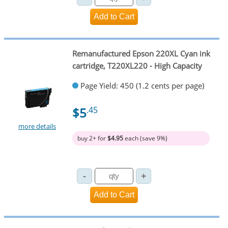
Remanufactured Epson 220XL Cyan ink
cartridge, T220XL220 - High Capacity
Page Yield: 450 (1.2 cents per page)
$5
.45
more details
buy 2+ for
$4.95
each (save 9%)