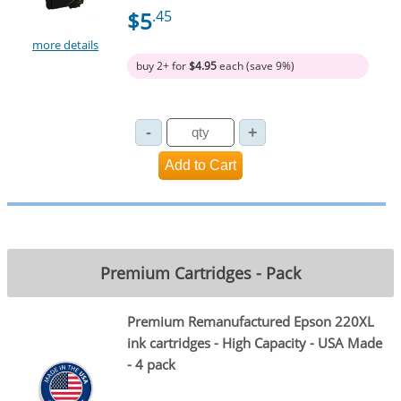
$5
.45
more details
buy 2+ for
$4.95
each (save 9%)
Premium Cartridges - Pack
Premium Remanufactured Epson 220XL
ink cartridges - High Capacity - USA Made
- 4 pack