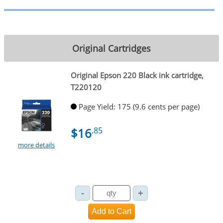
Original Cartridges
Original Epson 220 Black ink cartridge,
T220120
Page Yield: 175 (9.6 cents per page)
$16
.85
more details