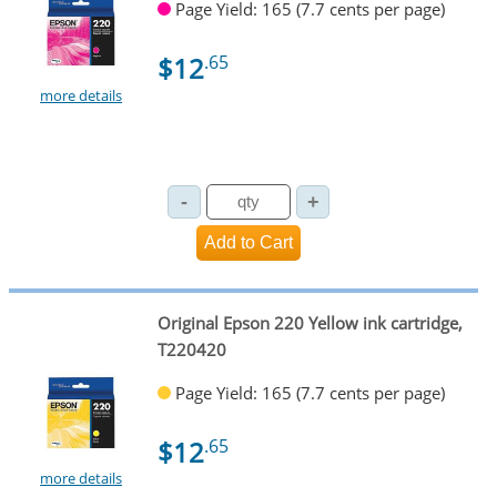
Page Yield: 165 (7.7 cents per page)
$12
.65
more details
Original Epson 220 Yellow ink cartridge,
T220420
Page Yield: 165 (7.7 cents per page)
$12
.65
more details