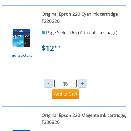
Original Epson 220 Cyan ink cartridge,
T220220
Page Yield: 165 (7.7 cents per page)
$12
.65
more details
Original Epson 220 Magenta ink cartridge,
T220320