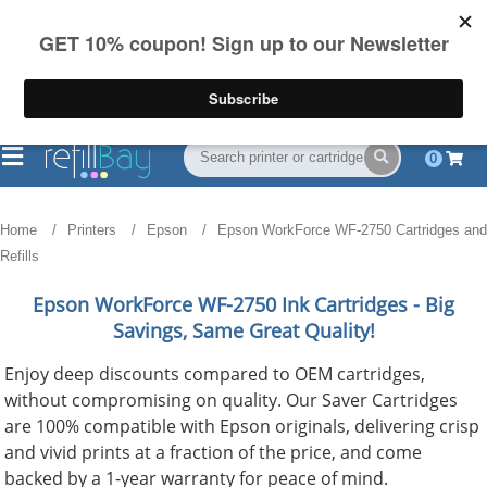
FREE Shipping
(844) 834-2229
on US orders over $55
0
Home
Printers
Epson
Epson WorkForce WF-2750 Cartridges and
Refills
Epson WorkForce WF-2750
Ink Cartridges - Big
Savings, Same Great Quality!
Enjoy deep discounts compared to OEM cartridges,
without compromising on quality. Our Saver Cartridges
are 100% compatible with Epson originals, delivering crisp
and vivid prints at a fraction of the price, and come
backed by a 1-year warranty for peace of mind.