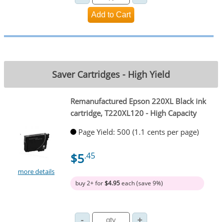
Saver Cartridges - High Yield
Remanufactured Epson 220XL Black ink
cartridge, T220XL120 - High Capacity
Page Yield: 500 (1.1 cents per page)
$5
.45
more details
buy 2+ for
$4.95
each (save 9%)