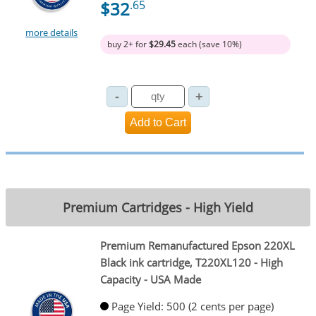
$32
.65
more details
buy 2+ for
$29.45
each (save 10%)
Premium Cartridges - High Yield
Premium Remanufactured Epson 220XL
Black ink cartridge, T220XL120 - High
Capacity - USA Made
Page Yield: 500 (2 cents per page)