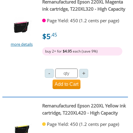
Remanufactured Epson 220XL Magenta
ink cartridge, T220XL320 - High Capacity
Page Yield: 450 (1.2 cents per page)
$5
.45
more details
buy 2+ for
$4.95
each (save 9%)
Remanufactured Epson 220XL Yellow ink
cartridge, T220XL420 - High Capacity
Page Yield: 450 (1.2 cents per page)