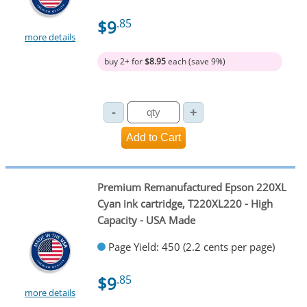
$9
.85
more details
buy 2+ for
$8.95
each (save 9%)
Premium Remanufactured Epson 220XL
Cyan ink cartridge, T220XL220 - High
Capacity - USA Made
Page Yield: 450 (2.2 cents per page)
$9
.85
more details