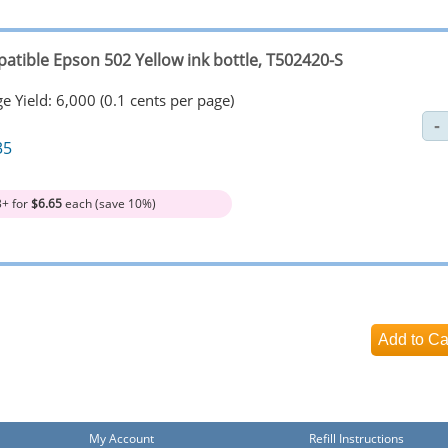
atible Epson 502 Yellow ink bottle, T502420-S
e Yield: 6,000 (0.1 cents per page)
35
3+ for
$6.65
each (save 10%)
My Account
Refill Instructions