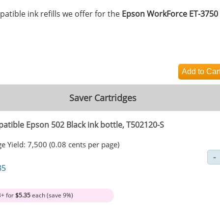
tible ink refills we offer for the
Epson WorkForce ET-3750
Saver Cartridges
atible Epson 502 Black ink bottle, T502120-S
e Yield: 7,500 (0.08 cents per page)
85
3+ for
$5.35
each (save 9%)