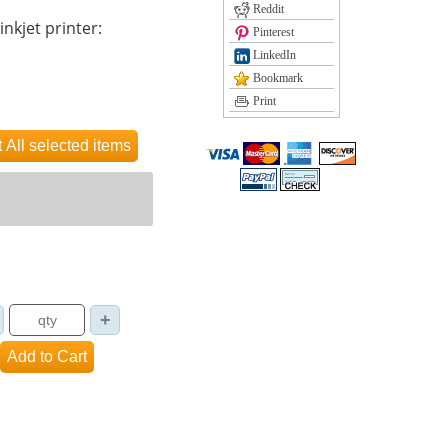
Reddit
inkjet printer:
Pinterest
LinkedIn
Bookmark
Print