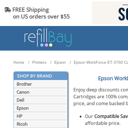
FREE Shipping
on US orders over $55
Home
Printers
Epson
Epson WorkForce ET-3750 Cart
Epson WorkF
Brother
Enjoy deep discounts co
Canon
Cartridges are 100% compat
Dell
price, and come backed b
Epson
Our
Compatible Sav
HP
affordable price.
Ricoh