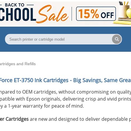
ridges and Refills
orce ET-3750
Ink Cartridges - Big Savings, Same Great
mpared to OEM cartridges, without compromising on quality
ible with Epson originals, delivering crisp and vivid prints 
y a 1-year warranty for peace of mind.
er Cartridges
are new and designed to deliver dependable 