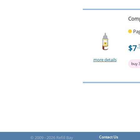
Comp
Pag
$7
.
more details
buy 
Contact Us
© 2009 - 2026 Refill Bay