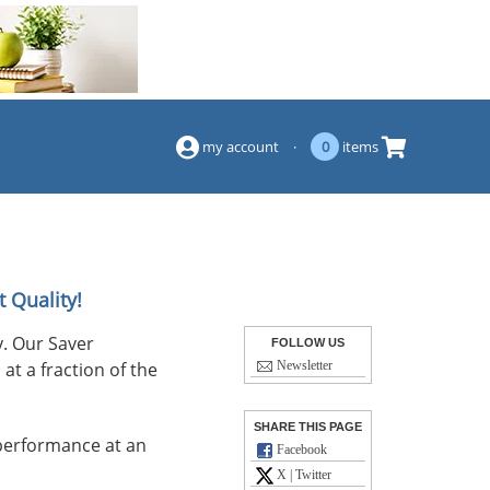
(844) 834-2229
my account
·
0
items
 Quality!
. Our Saver
FOLLOW US
at a fraction of the
Newsletter
SHARE THIS PAGE
performance at an
Facebook
X | Twitter