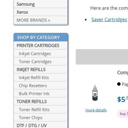
Samsung
Here are the compa
Xerox
Saver Cartridges
MORE BRANDS »
PRINTER CARTRIDGES
Inkjet Cartridges
Toner Cartridges
INKJET REFILLS
Comp
Inkjet Refill Kits
Pag
Chip Resetters
Bulk Printer Ink
$5
.
TONER REFILLS
Toner Refill Kits
more details
buy 
Toner Chips
DTF / DTG / UV