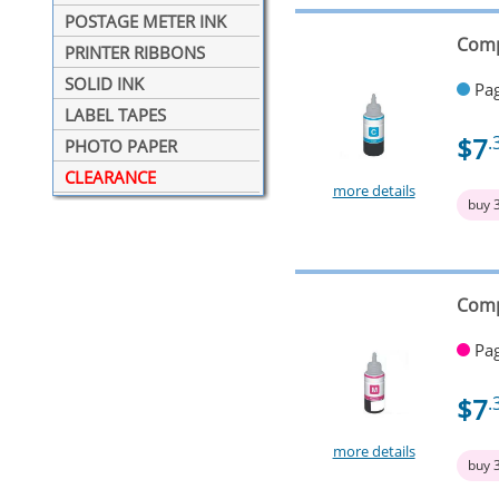
POSTAGE METER INK
Comp
PRINTER RIBBONS
SOLID INK
Pag
LABEL TAPES
$7
.
PHOTO PAPER
CLEARANCE
more details
buy 
Comp
Pag
$7
.
more details
buy 