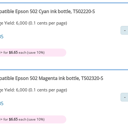
atible Epson 502 Cyan ink bottle, T502220-S
e Yield: 6,000 (0.1 cents per page)
35
3+ for
$6.65
each (save 10%)
atible Epson 502 Magenta ink bottle, T502320-S
e Yield: 6,000 (0.1 cents per page)
35
3+ for
$6.65
each (save 10%)