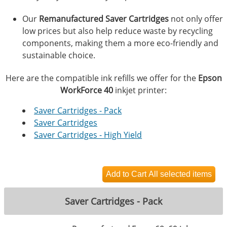
Our
Remanufactured Saver Cartridges
not only offer
low prices but also help reduce waste by recycling
components, making them a more eco-friendly and
sustainable choice.
Here are the compatible ink refills we offer for the
Epson
WorkForce 40
inkjet printer:
Saver Cartridges - Pack
Saver Cartridges
Saver Cartridges - High Yield
Saver Cartridges - Pack