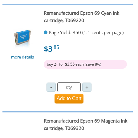
Remanufactured Epson 69 Cyan ink
cartridge, T069220
Page Yield: 350 (1.1 cents per page)
$3
.85
more details
buy 2+ for
$3.55
each (save 8%)
Remanufactured Epson 69 Magenta ink
cartridge, T069320