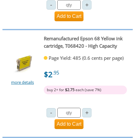
Remanufactured Epson 68 Yellow ink
cartridge, T068420 - High Capacity
Page Yield: 485 (0.6 cents per page)
$2
.95
more details
buy 2+ for
$2.75
each (save 7%)