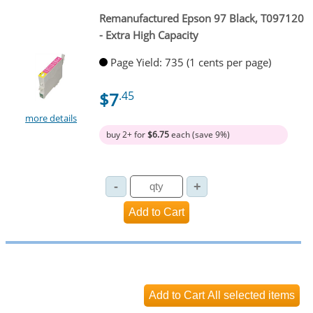
Remanufactured Epson 97 Black, T097120
- Extra High Capacity
Page Yield: 735 (1 cents per page)
$7
.45
more details
buy 2+ for
$6.75
each (save 9%)