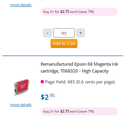
more details
buy 2+ for
$2.75
each (save 7%)
Remanufactured Epson 68 Magenta ink
cartridge, T068320 - High Capacity
Page Yield: 485 (0.6 cents per page)
$2
.95
more details
buy 2+ for
$2.75
each (save 7%)