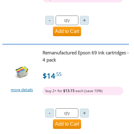
Remanufactured Epson 69 ink cartridges -
4 pack
$14
.55
more details
buy 2+ for
$13.15
each (save 10%)