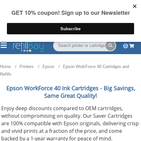
FREE Shipping
(844) 834-2229
on US orders over $55
0
Home
Printers
Epson
Epson WorkForce 40 Cartridges and
Refills
Epson WorkForce 40
Ink Cartridges - Big Savings,
Same Great Quality!
Enjoy deep discounts compared to OEM cartridges,
without compromising on quality. Our Saver Cartridges
are 100% compatible with Epson originals, delivering crisp
and vivid prints at a fraction of the price, and come
backed by a 1-year warranty for peace of mind.