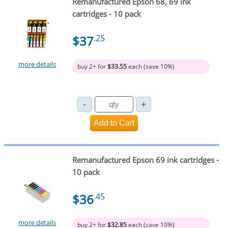
Remanufactured Epson 68, 69 ink
cartridges - 10 pack
$37
.25
more details
buy 2+ for
$33.55
each (save 10%)
Remanufactured Epson 69 ink cartridges -
10 pack
$36
.45
more details
buy 2+ for
$32.85
each (save 10%)