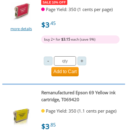
SALE 10% OFF
Page Yield: 350 (1 cents per page)
$3
.45
more details
buy 2+ for
$3.15
each (save 9%)
Remanufactured Epson 69 Yellow ink
cartridge, T069420
Page Yield: 350 (1.1 cents per page)
$3
.85