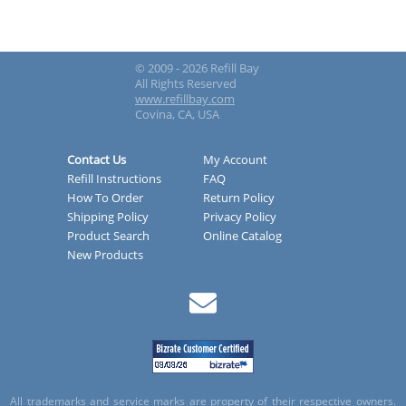
© 2009 - 2026 Refill Bay
All Rights Reserved
www.refillbay.com
Covina, CA, USA
Contact Us
My Account
Refill Instructions
FAQ
How To Order
Return Policy
Shipping Policy
Privacy Policy
Product Search
Online Catalog
New Products
All trademarks and service marks are property of their respective owners.