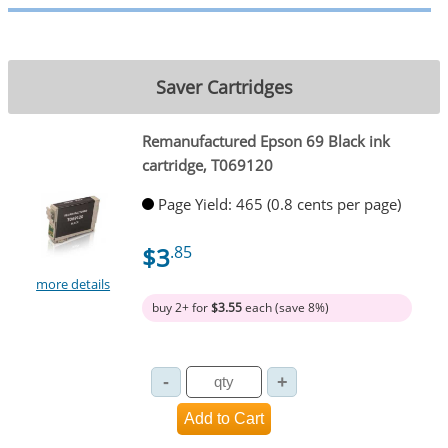
Saver Cartridges
Remanufactured Epson 69 Black ink
cartridge, T069120
Page Yield: 465 (0.8 cents per page)
$3
.85
more details
buy 2+ for
$3.55
each (save 8%)