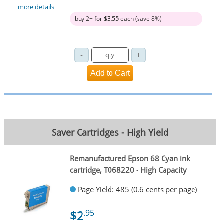
more details
buy 2+ for
$3.55
each (save 8%)
Saver Cartridges - High Yield
Remanufactured Epson 68 Cyan ink
cartridge, T068220 - High Capacity
Page Yield: 485 (0.6 cents per page)
$2
.95