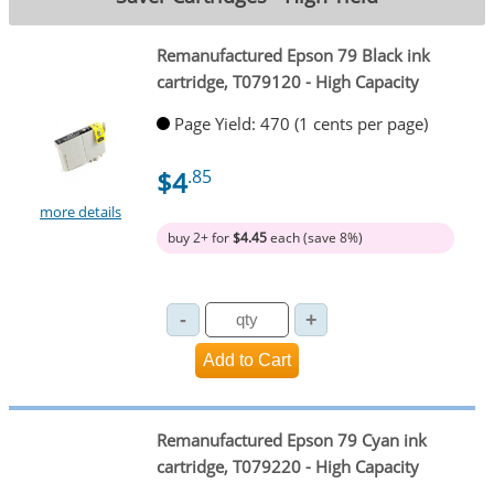
Remanufactured Epson 79 Black ink
cartridge, T079120 - High Capacity
Page Yield: 470 (1 cents per page)
$4
.85
more details
buy 2+ for
$4.45
each (save 8%)
Remanufactured Epson 79 Cyan ink
cartridge, T079220 - High Capacity