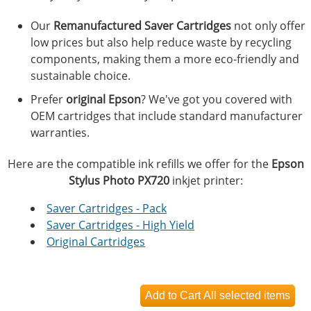
Our
Remanufactured Saver Cartridges
not only offer
low prices but also help reduce waste by recycling
components, making them a more eco-friendly and
sustainable choice.
Prefer
original Epson
? We've got you covered with
OEM cartridges that include standard manufacturer
warranties.
Here are the compatible ink refills we offer for the
Epson
Stylus Photo PX720
inkjet printer:
Saver Cartridges - Pack
Saver Cartridges - High Yield
Original Cartridges