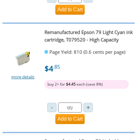
Remanufactured Epson 79 Light Cyan ink
cartridge, T079520 - High Capacity
Page Yield: 810 (0.6 cents per page)
$4
.85
more details
buy 2+ for
$4.45
each (save 8%)