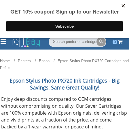
FREE Shipping
(844) 834-2229
on US orders over $55
0
Home
Printers
Epson
Epson Stylus Photo PX720 Cartridges and
Refills
Epson Stylus Photo PX720
Ink Cartridges - Big
Savings, Same Great Quality!
Enjoy deep discounts compared to OEM cartridges,
without compromising on quality. Our Saver Cartridges
are 100% compatible with Epson originals, delivering crisp
and vivid prints at a fraction of the price, and come
backed by a 1-year warranty for peace of mind.