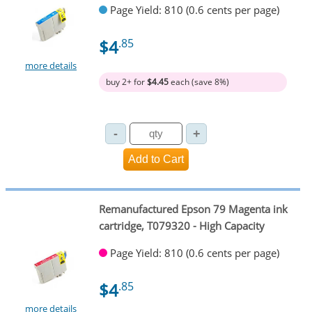
Page Yield: 810 (0.6 cents per page)
$4
.85
more details
buy 2+ for
$4.45
each (save 8%)
Remanufactured Epson 79 Magenta ink
cartridge, T079320 - High Capacity
Page Yield: 810 (0.6 cents per page)
$4
.85
more details