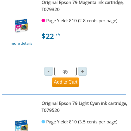
Original Epson 79 Magenta ink cartridge,
T079320
Page Yield: 810 (2.8 cents per page)
$22
.75
more details
Original Epson 79 Light Cyan ink cartridge,
T079520
Page Yield: 810 (3.5 cents per page)