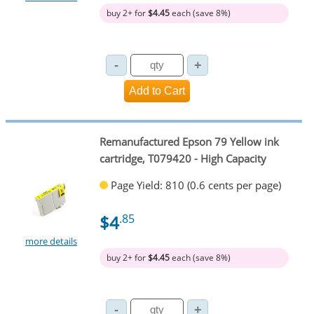
buy 2+ for
$4.45
each (save 8%)
Remanufactured Epson 79 Yellow ink
cartridge, T079420 - High Capacity
Page Yield: 810 (0.6 cents per page)
$4
.85
more details
buy 2+ for
$4.45
each (save 8%)