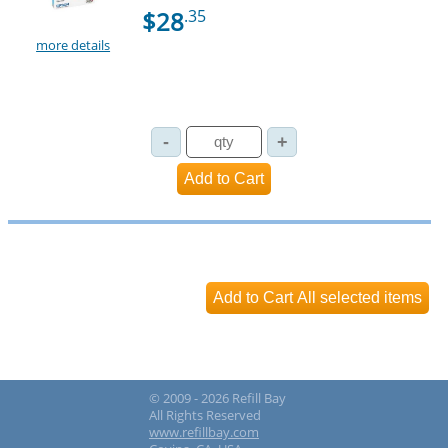
$28
.35
more details
© 2009 - 2026 Refill Bay
All Rights Reserved
www.refillbay.com