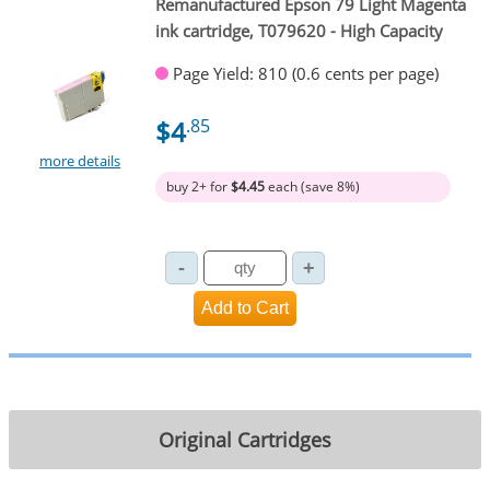
Remanufactured Epson 79 Light Magenta
ink cartridge, T079620 - High Capacity
Page Yield: 810 (0.6 cents per page)
$4
.85
more details
buy 2+ for
$4.45
each (save 8%)
Original Cartridges