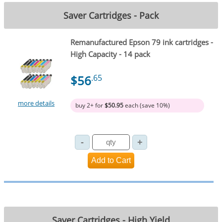
Saver Cartridges - Pack
Remanufactured Epson 79 ink cartridges -
High Capacity - 14 pack
$56
.65
more details
buy 2+ for
$50.95
each (save 10%)
Saver Cartridges - High Yield