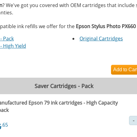
on
? We've got you covered with OEM cartridges that include
nties.
tible ink refills we offer for the
Epson Stylus Photo PX660
- Pack
Original Cartridges
- High Yield
Saver Cartridges - Pack
nufactured Epson 79 ink cartridges - High Capacity
pack
6
.65