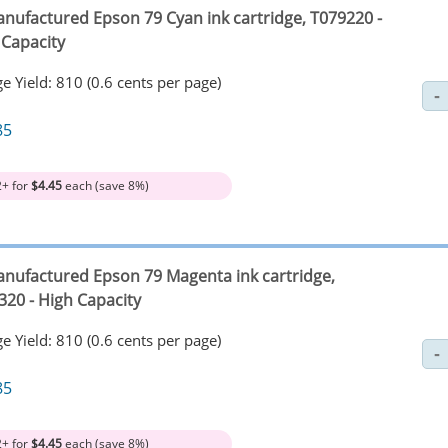
nufactured Epson 79 Cyan ink cartridge, T079220 -
 Capacity
e Yield: 810 (0.6 cents per page)
85
2+ for
$4.45
each (save 8%)
nufactured Epson 79 Magenta ink cartridge,
320 - High Capacity
e Yield: 810 (0.6 cents per page)
85
2+ for
$4.45
each (save 8%)