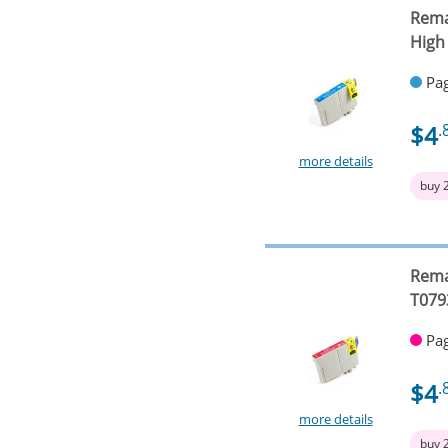
Rema
High
Pag
$4
.
more details
buy 
Rema
T079
Pag
$4
.
more details
buy 