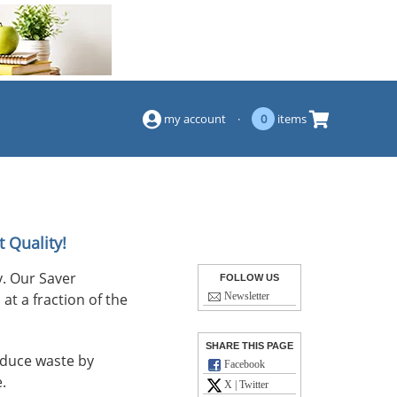
(844) 834-2229
my account
·
0
items
 Quality!
. Our Saver
FOLLOW US
at a fraction of the
Newsletter
SHARE THIS PAGE
reduce waste by
Facebook
.
X | Twitter