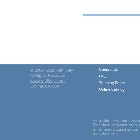
Contact Us
© 2009 - 2026 Refill Bay
All Rights Reserved
FAQ
www.refillbay.com
Shipping Policy
Covina, CA, USA
Online Catalog
All trademarks and servic
Manufacturer) cartridges,
to remanufactured or comp
manufacturer.