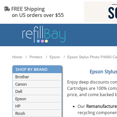
FREE Shipping
on US orders over $55
Home
Printers
Epson
Epson Stylus Photo PX660 Car
Epson Stylu
Brother
Enjoy deep discounts co
Canon
Cartridges are 100% compat
Dell
price, and come backed b
Epson
Our
Remanufactured
HP
recycling component
Ricoh