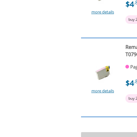
$4
.
more details
buy 
Rema
T079
Pag
$4
.
more details
buy 