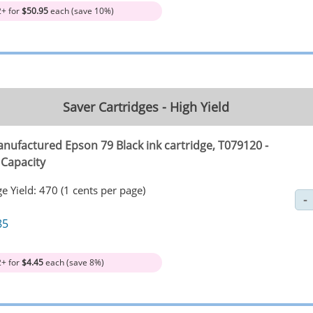
2+ for
$50.95
each (save 10%)
Saver Cartridges - High Yield
nufactured Epson 79 Black ink cartridge, T079120 -
 Capacity
e Yield: 470 (1 cents per page)
85
2+ for
$4.45
each (save 8%)