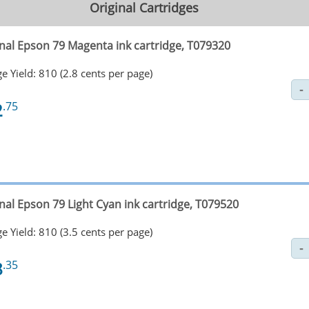
Original Cartridges
inal Epson 79 Magenta ink cartridge, T079320
e Yield: 810 (2.8 cents per page)
2
.75
nal Epson 79 Light Cyan ink cartridge, T079520
e Yield: 810 (3.5 cents per page)
8
.35