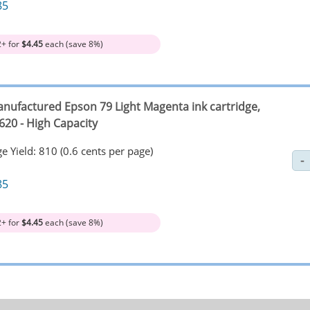
85
2+ for
$4.45
each (save 8%)
nufactured Epson 79 Light Magenta ink cartridge,
620 - High Capacity
e Yield: 810 (0.6 cents per page)
85
2+ for
$4.45
each (save 8%)