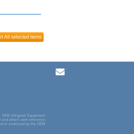
ls OEM (Original Equipment
 and others with reference
red or endorsed by the OEM