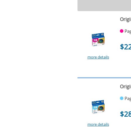
Orig
Pag
$2
more details
Origi
Pag
$2
more details