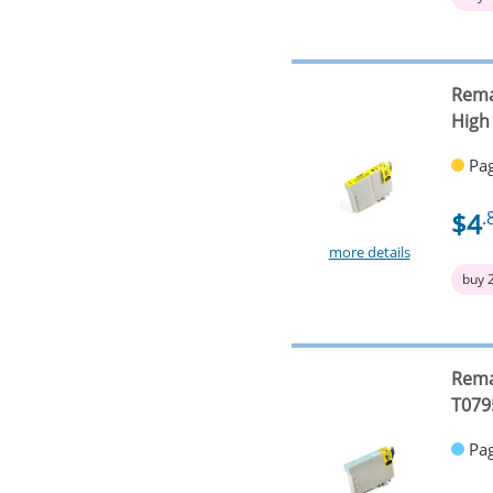
Rema
High
Pag
$4
.
more details
buy 
Rema
T079
Pag