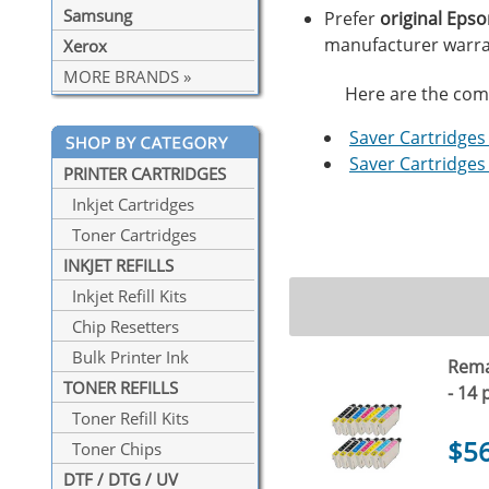
Samsung
Prefer
original Eps
manufacturer warra
Xerox
MORE BRANDS »
Here are the compa
Saver Cartridges 
Saver Cartridges 
PRINTER CARTRIDGES
Inkjet Cartridges
Toner Cartridges
INKJET REFILLS
Inkjet Refill Kits
Chip Resetters
Bulk Printer Ink
Rema
TONER REFILLS
- 14 
Toner Refill Kits
$5
Toner Chips
DTF / DTG / UV