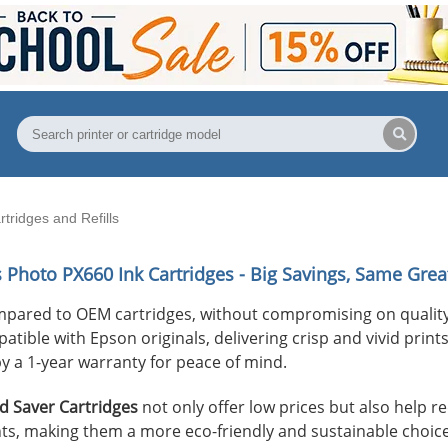
tridges and Refills
s Photo PX660
Ink Cartridges - Big Savings, Same Great
mpared to OEM cartridges, without compromising on quality
ible with Epson originals, delivering crisp and vivid prints 
y a 1-year warranty for peace of mind.
 Saver Cartridges
not only offer low prices but also help 
s, making them a more eco-friendly and sustainable choice