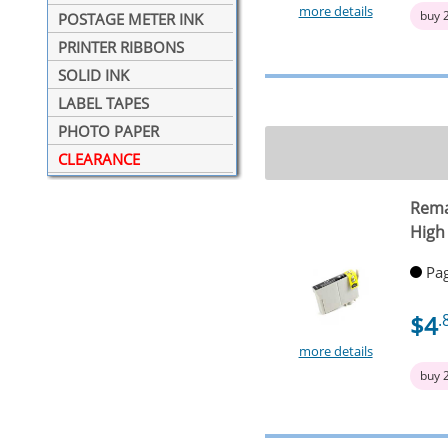
more details
buy 
POSTAGE METER INK
PRINTER RIBBONS
SOLID INK
LABEL TAPES
PHOTO PAPER
CLEARANCE
Rema
High
Pag
$4
.
more details
buy 