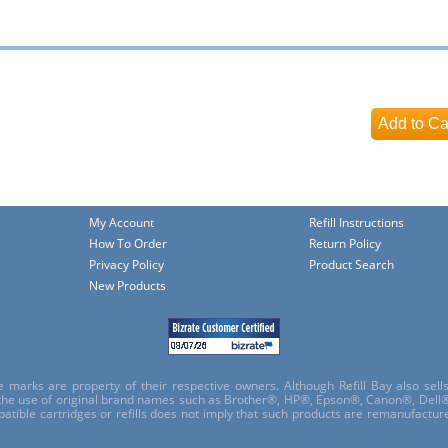
My Account
Refill Instructions
How To Order
Return Policy
Privacy Policy
Product Search
New Products
e marks are property of their respective owners. Although Refill Bay also sel
 the use of original brand names such as Brother®, HP®, Epson®, Canon®, Dell®
atible cartridges or refills does not imply that such products are remanufactu