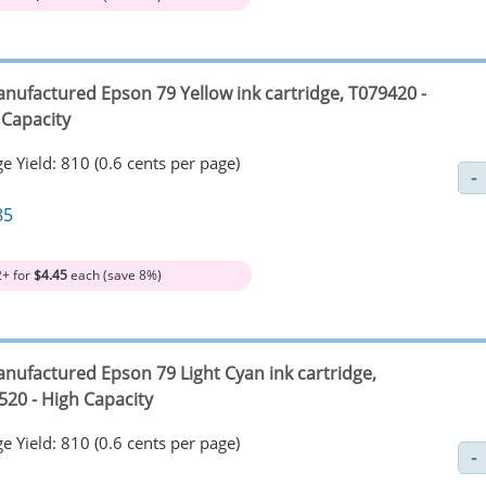
nufactured Epson 79 Yellow ink cartridge, T079420 -
 Capacity
e Yield: 810 (0.6 cents per page)
85
2+ for
$4.45
each (save 8%)
nufactured Epson 79 Light Cyan ink cartridge,
520 - High Capacity
e Yield: 810 (0.6 cents per page)