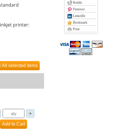
Reddit
 standard
Pinterest
LinkedIn
Bookmark
inkjet printer:
Print