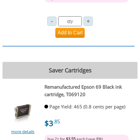
Saver Cartridges
Remanufactured Epson 69 Black ink
cartridge, T069120
Page Yield: 465 (0.8 cents per page)
$3
.85
more details
buy 2+ for
$3.55
each (save 8%)