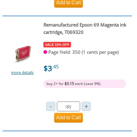
Remanufactured Epson 69 Magenta ink
cartridge, T069320
SALE 10% OFF
Page Yield: 350 (1 cents per page)
$3
.45
more details
buy 2+ for
$3.15
each (save 9%)