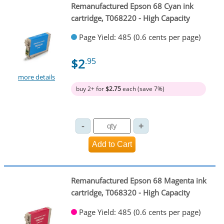
Remanufactured Epson 68 Cyan ink
cartridge, T068220 - High Capacity
Page Yield: 485 (0.6 cents per page)
$2
.95
more details
buy 2+ for
$2.75
each (save 7%)
Remanufactured Epson 68 Magenta ink
cartridge, T068320 - High Capacity
Page Yield: 485 (0.6 cents per page)