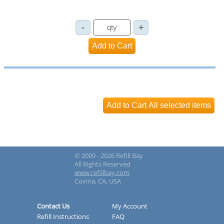
© 2009 - 2026 Refill Bay
All Rights Reserved
www.refillbay.com
Covina, CA, USA
Contact Us
My Account
Refill Instructions
FAQ