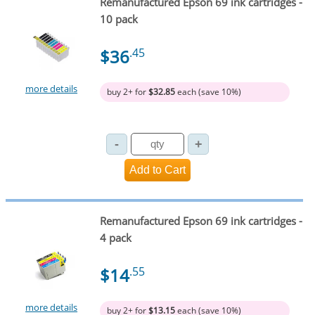
Remanufactured Epson 69 ink cartridges -
10 pack
$36
.45
more details
buy 2+ for
$32.85
each (save 10%)
Remanufactured Epson 69 ink cartridges -
4 pack
$14
.55
more details
buy 2+ for
$13.15
each (save 10%)