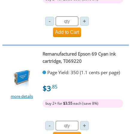
Remanufactured Epson 69 Cyan ink
cartridge, T069220
Page Yield: 350 (1.1 cents per page)
$3
.85
more details
buy 2+ for
$3.55
each (save 8%)