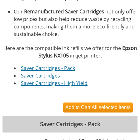
Our
Remanufactured Saver Cartridges
not only offer
low prices but also help reduce waste by recycling
components, making them a more eco-friendly and
sustainable choice.
Here are the compatible ink refills we offer for the
Epson
Stylus NX105
inkjet printer:
Saver Cartridges - Pack
Saver Cartridges
Saver Cartridges - High Yield
Saver Cartridges - Pack