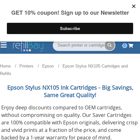
FREE Shipping
(844) 834-2229
on US orders over $55
0
Home
Printers
Epson
Epson Stylus NX105 Cartridges and
Refills
Epson Stylus NX105
Ink Cartridges - Big Savings,
Same Great Quality!
Enjoy deep discounts compared to OEM cartridges,
without compromising on quality. Our Saver Cartridges
are 100% compatible with Epson originals, delivering crisp
and vivid prints at a fraction of the price, and come
backed by a 1-year warranty for peace of mind.