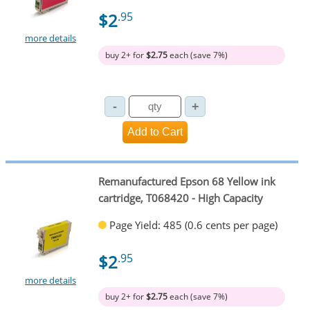
$2
.95
more details
buy 2+ for
$2.75
each (save 7%)
Remanufactured Epson 68 Yellow ink
cartridge, T068420 - High Capacity
Page Yield: 485 (0.6 cents per page)
$2
.95
more details
buy 2+ for
$2.75
each (save 7%)