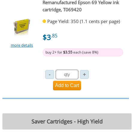
Remanufactured Epson 69 Yellow ink
cartridge, T069420
Page Yield: 350 (1.1 cents per page)
$3
.85
more details
buy 2+ for
$3.55
each (save 8%)
Saver Cartridges - High Yield