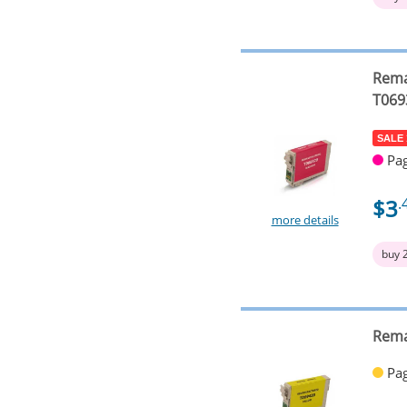
Rema
T069
SALE
Pag
$3
.
more details
buy 
Rema
Pag