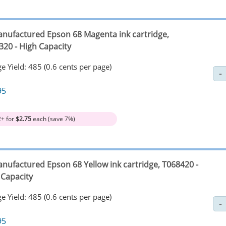
nufactured Epson 68 Magenta ink cartridge,
320 - High Capacity
e Yield: 485 (0.6 cents per page)
95
2+ for
$2.75
each (save 7%)
nufactured Epson 68 Yellow ink cartridge, T068420 -
 Capacity
e Yield: 485 (0.6 cents per page)
95