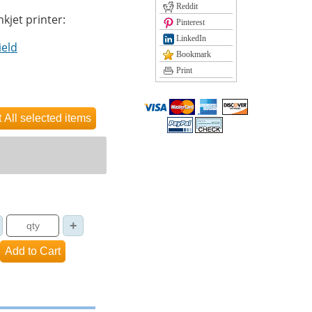
Reddit
nkjet printer:
Pinterest
LinkedIn
ield
Bookmark
Print