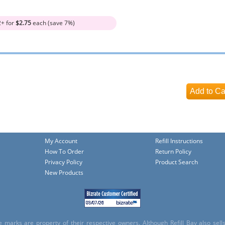
2+ for
$2.75
each (save 7%)
My Account
Refill Instructions
How To Order
Return Policy
Privacy Policy
Product Search
New Products
e marks are property of their respective owners. Although Refill Bay also sel