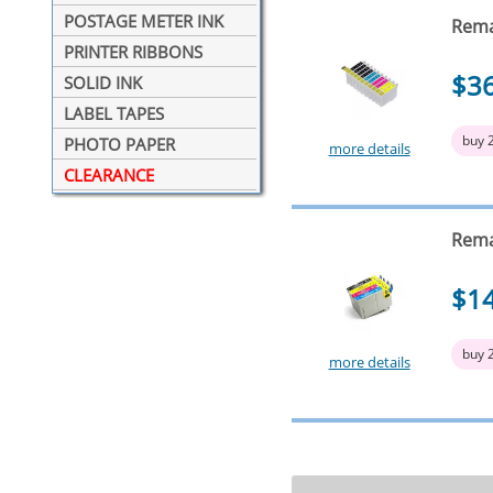
POSTAGE METER INK
Rema
PRINTER RIBBONS
$3
SOLID INK
LABEL TAPES
buy 
PHOTO PAPER
more details
CLEARANCE
Rema
$1
buy 
more details