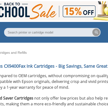
idges and Refills
us CX9400Fax
Ink Cartridges - Big Savings, Same Great 
mpared to OEM cartridges, without compromising on quality
ible with Epson originals, delivering crisp and vivid prints 
y a 1-year warranty for peace of mind.
 Saver Cartridges
not only offer low prices but also help 
s, making them a more eco-friendly and sustainable choice