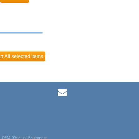
ls OEM (Original Equipment