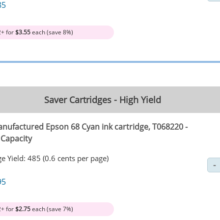
85
2+ for
$3.55
each (save 8%)
Saver Cartridges - High Yield
nufactured Epson 68 Cyan ink cartridge, T068220 -
 Capacity
e Yield: 485 (0.6 cents per page)
95
2+ for
$2.75
each (save 7%)