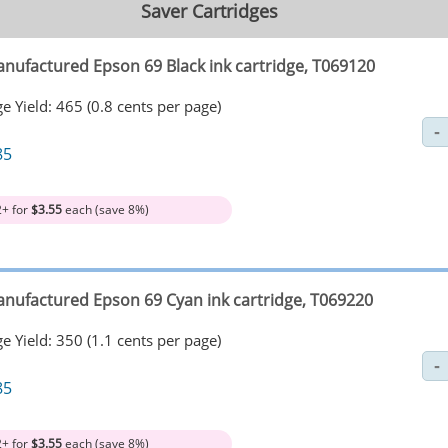
Saver Cartridges
nufactured Epson 69 Black ink cartridge, T069120
e Yield: 465 (0.8 cents per page)
85
2+ for
$3.55
each (save 8%)
nufactured Epson 69 Cyan ink cartridge, T069220
e Yield: 350 (1.1 cents per page)
85
2+ for
$3.55
each (save 8%)