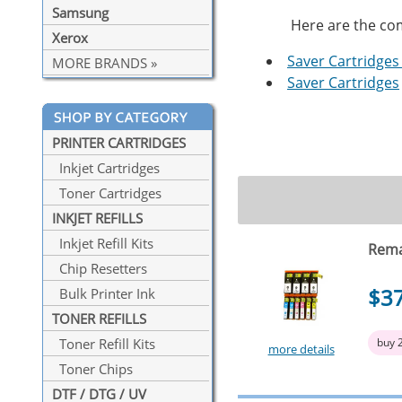
Samsung
Here are the com
Xerox
Saver Cartridges 
MORE BRANDS »
Saver Cartridges
PRINTER CARTRIDGES
Inkjet Cartridges
Toner Cartridges
INKJET REFILLS
Inkjet Refill Kits
Rema
Chip Resetters
$3
Bulk Printer Ink
TONER REFILLS
buy 
Toner Refill Kits
more details
Toner Chips
DTF / DTG / UV