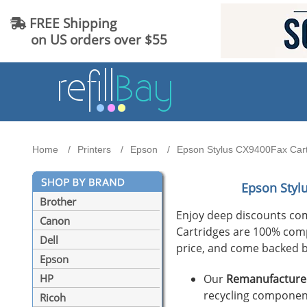
FREE Shipping
on US orders over $55
Home
Printers
Epson
Epson Stylus CX9400Fax Cartr
Epson Styl
Brother
Enjoy deep discounts co
Canon
Cartridges are 100% compat
Dell
price, and come backed b
Epson
Our
Remanufactured
HP
recycling component
Ricoh