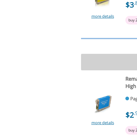
$3
.
more details
buy 
Rema
High
Pag
$2
.
more details
buy 