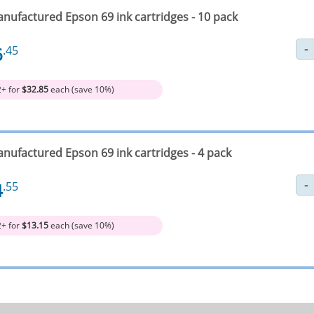
nufactured Epson 69 ink cartridges - 10 pack
6
.45
2+ for
$32.85
each (save 10%)
nufactured Epson 69 ink cartridges - 4 pack
4
.55
2+ for
$13.15
each (save 10%)