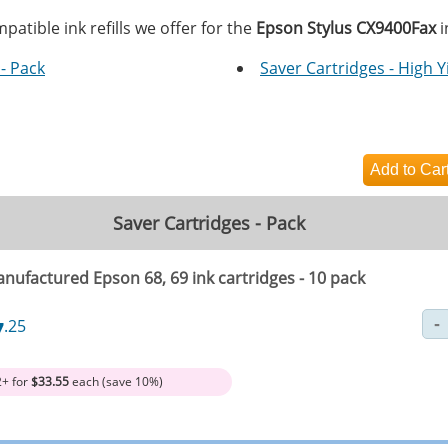
patible ink refills we offer for the
Epson Stylus CX9400Fax
i
- Pack
Saver Cartridges - High Y
Saver Cartridges - Pack
nufactured Epson 68, 69 ink cartridges - 10 pack
7
.25
2+ for
$33.55
each (save 10%)