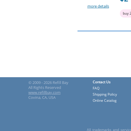
more details
buy 
Contact Us
© 2009 - 2026 Refill Bay
All Rights Reserved
FAQ
www.refillbay.com
Shipping Policy
Covina, CA, USA
Online Catalog
All trademarks and servic