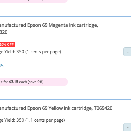
nufactured Epson 69 Magenta ink cartridge,
320
 10% OFF
e Yield: 350 (1 cents per page)
45
2+ for
$3.15
each (save 9%)
nufactured Epson 69 Yellow ink cartridge, T069420
e Yield: 350 (1.1 cents per page)