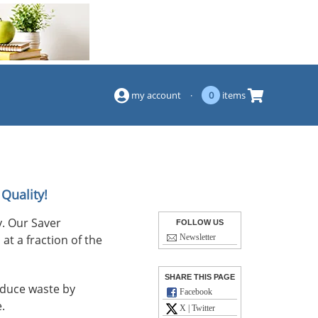
(844) 834-2229
my account
·
0
items
Quality!
. Our Saver
FOLLOW US
at a fraction of the
Newsletter
SHARE THIS PAGE
reduce waste by
Facebook
.
X | Twitter