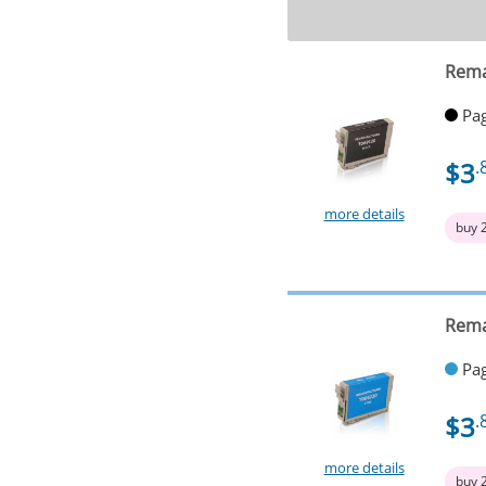
Rema
Pag
$3
.
more details
buy 
Rema
Pag
$3
.
more details
buy 