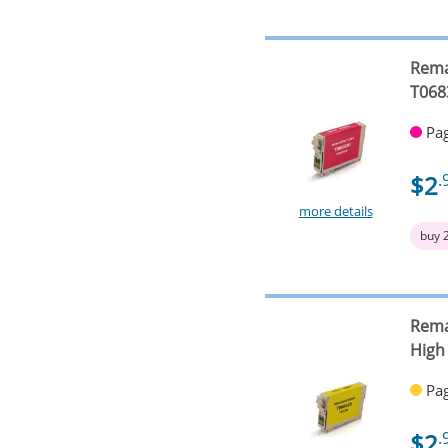
Rema
T068
Pag
$2
.
more details
buy 
Rema
High
Pag
$2
.