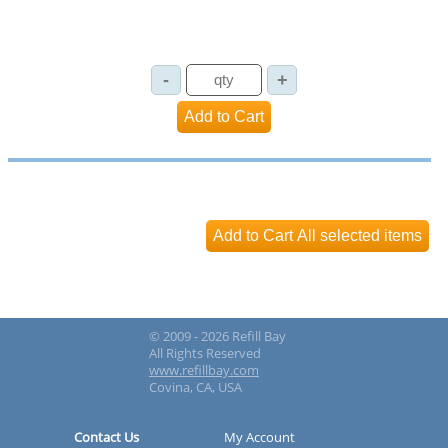
© 2009 - 2026 Refill Bay
All Rights Reserved
www.refillbay.com
Covina, CA, USA
Contact Us
My Account