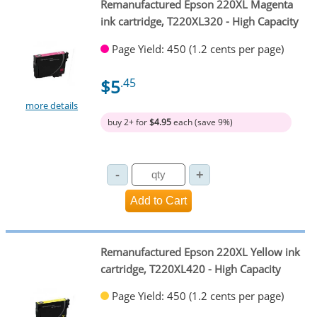
Remanufactured Epson 220XL Magenta
ink cartridge, T220XL320 - High Capacity
Page Yield: 450 (1.2 cents per page)
$5
.45
more details
buy 2+ for
$4.95
each (save 9%)
Remanufactured Epson 220XL Yellow ink
cartridge, T220XL420 - High Capacity
Page Yield: 450 (1.2 cents per page)