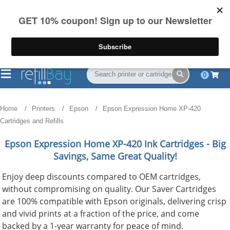
FREE Shipping
(844) 834-2229
on US orders over $55
0
Home
Printers
Epson
Epson Expression Home XP-420
Cartridges and Refills
Epson Expression Home XP-420
Ink Cartridges - Big
Savings, Same Great Quality!
Enjoy deep discounts compared to OEM cartridges,
without compromising on quality. Our Saver Cartridges
are 100% compatible with Epson originals, delivering crisp
and vivid prints at a fraction of the price, and come
backed by a 1-year warranty for peace of mind.