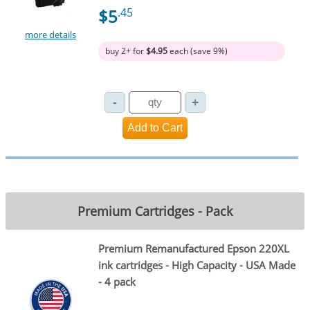
$5
.45
more details
buy 2+ for
$4.95
each (save 9%)
Premium Cartridges - Pack
Premium Remanufactured Epson 220XL
ink cartridges - High Capacity - USA Made
- 4 pack