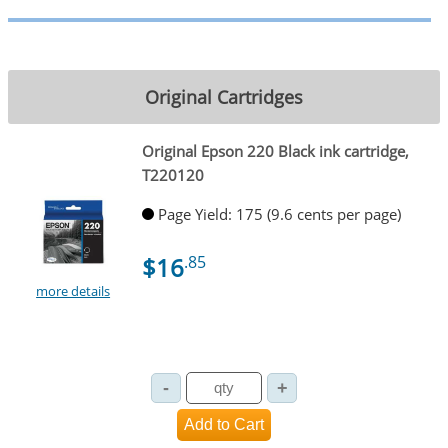
Original Cartridges
Original Epson 220 Black ink cartridge,
T220120
Page Yield: 175 (9.6 cents per page)
$16
.85
more details