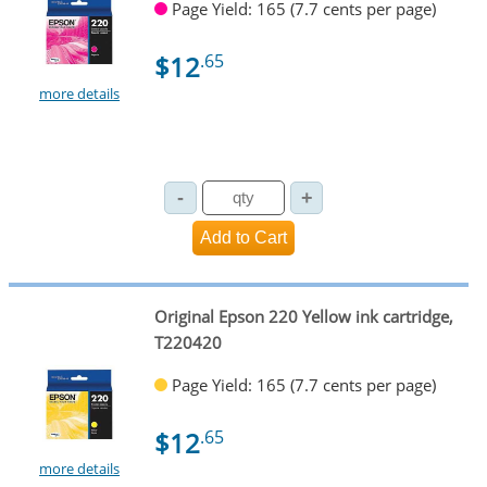
Page Yield: 165 (7.7 cents per page)
$12
.65
more details
Original Epson 220 Yellow ink cartridge,
T220420
Page Yield: 165 (7.7 cents per page)
$12
.65
more details