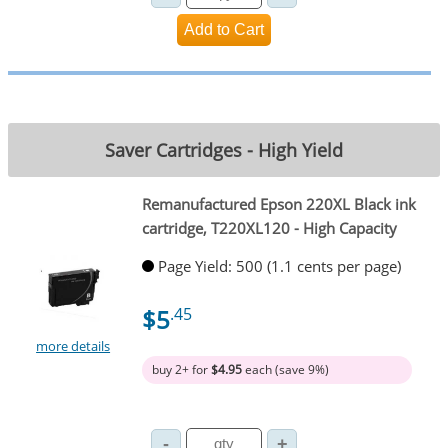
Saver Cartridges - High Yield
Remanufactured Epson 220XL Black ink
cartridge, T220XL120 - High Capacity
Page Yield: 500 (1.1 cents per page)
$5
.45
more details
buy 2+ for
$4.95
each (save 9%)