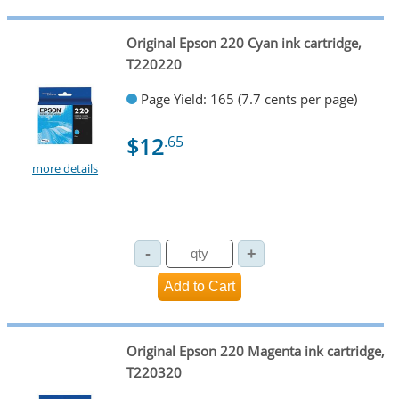
Original Epson 220 Cyan ink cartridge,
T220220
Page Yield: 165 (7.7 cents per page)
$12
.65
more details
Original Epson 220 Magenta ink cartridge,
T220320