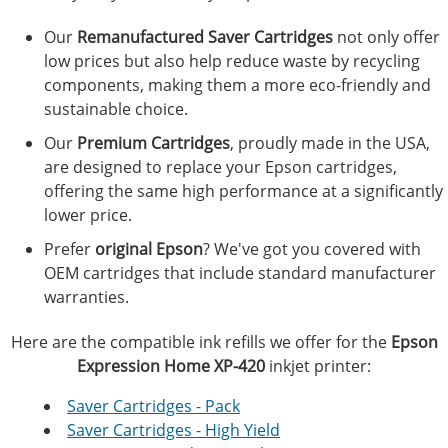
Our
Remanufactured Saver Cartridges
not only offer
low prices but also help reduce waste by recycling
components, making them a more eco-friendly and
sustainable choice.
Our
Premium Cartridges
, proudly made in the USA,
are designed to replace your Epson cartridges,
offering the same high performance at a significantly
lower price.
Prefer
original Epson
? We've got you covered with
OEM cartridges that include standard manufacturer
warranties.
Here are the compatible ink refills we offer for the
Epson
Expression Home XP-420
inkjet printer:
Saver Cartridges - Pack
Saver Cartridges - High Yield