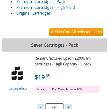
Premium Cartridges - Pack
Premium Cartridges - High Yield
Original Cartridges
Saver Cartridges - Pack
Remanufactured Epson 220XL ink
cartridges - High Capacity - 5 pack
$19
.65
more details
buy 2+ for
$17.75
each (save 10%)