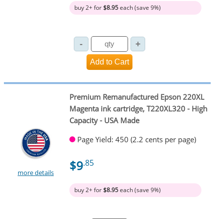
buy 2+ for
$8.95
each (save 9%)
Premium Remanufactured Epson 220XL
Magenta ink cartridge, T220XL320 - High
Capacity - USA Made
Page Yield: 450 (2.2 cents per page)
$9
.85
more details
buy 2+ for
$8.95
each (save 9%)