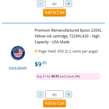
Premium Remanufactured Epson 220XL
Yellow ink cartridge, T220XL420 - High
Capacity - USA Made
Page Yield: 450 (2.2 cents per page)
$9
.85
more details
buy 2+ for
$8.95
each (save 9%)