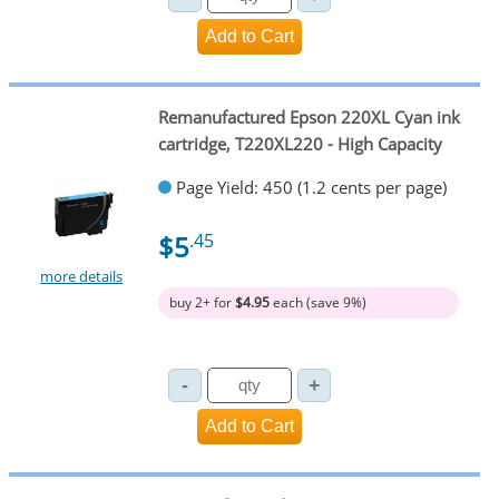
Remanufactured Epson 220XL Cyan ink
cartridge, T220XL220 - High Capacity
Page Yield: 450 (1.2 cents per page)
$5
.45
more details
buy 2+ for
$4.95
each (save 9%)