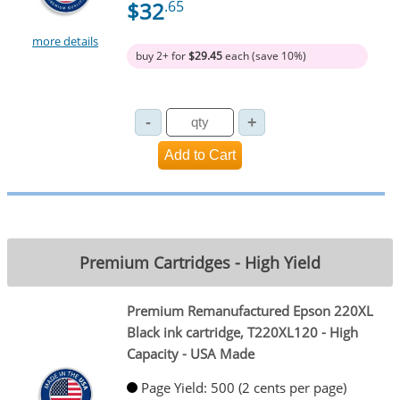
$32
.65
more details
buy 2+ for
$29.45
each (save 10%)
Premium Cartridges - High Yield
Premium Remanufactured Epson 220XL
Black ink cartridge, T220XL120 - High
Capacity - USA Made
Page Yield: 500 (2 cents per page)