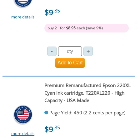
$9
.85
more details
buy 2+ for
$8.95
each (save 9%)
Premium Remanufactured Epson 220XL
Cyan ink cartridge, T220XL220 - High
Capacity - USA Made
Page Yield: 450 (2.2 cents per page)
$9
.85
more details