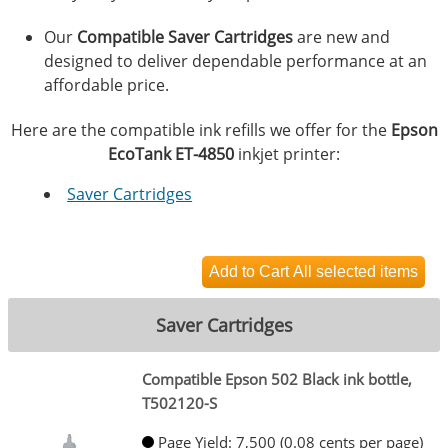
Our
Compatible Saver Cartridges
are new and
designed to deliver dependable performance at an
affordable price.
Here are the compatible ink refills we offer for the
Epson
EcoTank ET-4850
inkjet printer:
Saver Cartridges
Saver Cartridges
Compatible Epson 502 Black ink bottle,
T502120-S
Page Yield: 7,500 (0.08 cents per page)