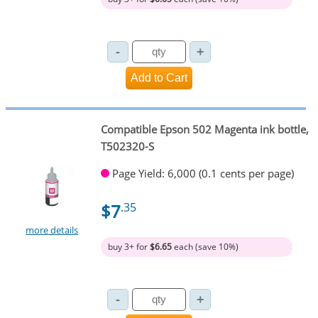
Compatible Epson 502 Magenta ink bottle,
T502320-S
Page Yield: 6,000 (0.1 cents per page)
$7
.35
more details
buy 3+ for
$6.65
each (save 10%)