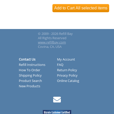
© 2009 - 2026 Refill Bay
All Rights Reserved
www.refillbay.com
Covina, CA, USA
Contact Us
My Account
Refill Instructions
FAQ
How To Order
Return Policy
Shipping Policy
Privacy Policy
Product Search
Online Catalog
New Products