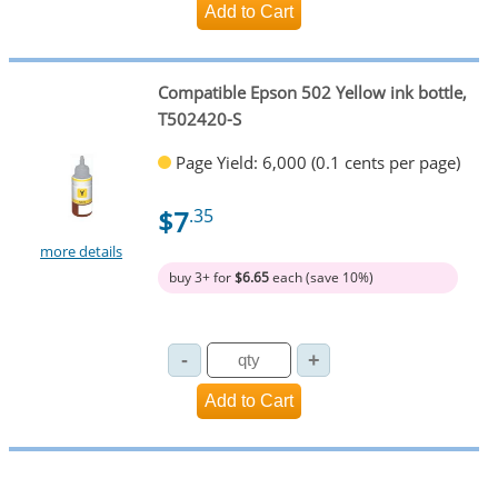
Compatible Epson 502 Yellow ink bottle,
T502420-S
Page Yield: 6,000 (0.1 cents per page)
$7
.35
more details
buy 3+ for
$6.65
each (save 10%)