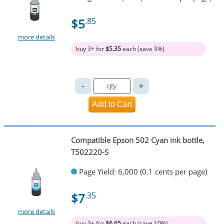
$5
.85
more details
buy 3+ for
$5.35
each (save 9%)
Compatible Epson 502 Cyan ink bottle,
T502220-S
Page Yield: 6,000 (0.1 cents per page)
$7
.35
more details
buy 3+ for
$6.65
each (save 10%)