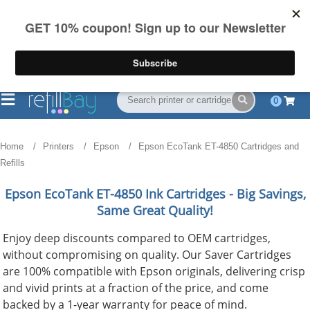
FREE Shipping
(844) 834-2229
on US orders over $55
0
Home
Printers
Epson
Epson EcoTank ET-4850 Cartridges and
Refills
Epson EcoTank ET-4850
Ink Cartridges - Big Savings,
Same Great Quality!
Enjoy deep discounts compared to OEM cartridges,
without compromising on quality. Our Saver Cartridges
are 100% compatible with Epson originals, delivering crisp
and vivid prints at a fraction of the price, and come
backed by a 1-year warranty for peace of mind.