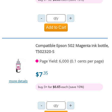
Compatible Epson 502 Magenta ink bottle,
T502320-S
Page Yield: 6,000 (0.1 cents per page)
$7
.35
more details
buy 3+ for
$6.65
each (save 10%)