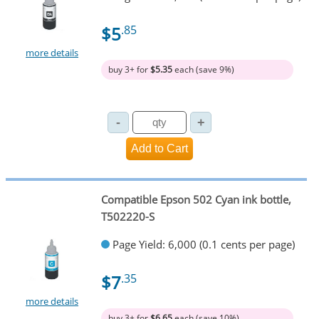
$5
.85
more details
buy 3+ for
$5.35
each (save 9%)
Compatible Epson 502 Cyan ink bottle,
T502220-S
Page Yield: 6,000 (0.1 cents per page)
$7
.35
more details
buy 3+ for
$6.65
each (save 10%)