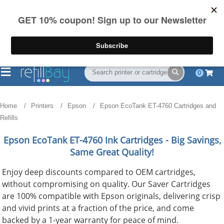
FREE Shipping
(844) 834-2229
on US orders over $55
0
Home
Printers
Epson
Epson EcoTank ET-4760 Cartridges and
Refills
Epson EcoTank ET-4760
Ink Cartridges - Big Savings,
Same Great Quality!
Enjoy deep discounts compared to OEM cartridges,
without compromising on quality. Our Saver Cartridges
are 100% compatible with Epson originals, delivering crisp
and vivid prints at a fraction of the price, and come
backed by a 1-year warranty for peace of mind.