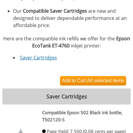
Our
Compatible Saver Cartridges
are new and
designed to deliver dependable performance at an
affordable price.
Here are the compatible ink refills we offer for the
Epson
EcoTank ET-4760
inkjet printer:
Saver Cartridges
Saver Cartridges
Compatible Epson 502 Black ink bottle,
T502120-S
Page Yield: 7,500 (0.08 cents per page)