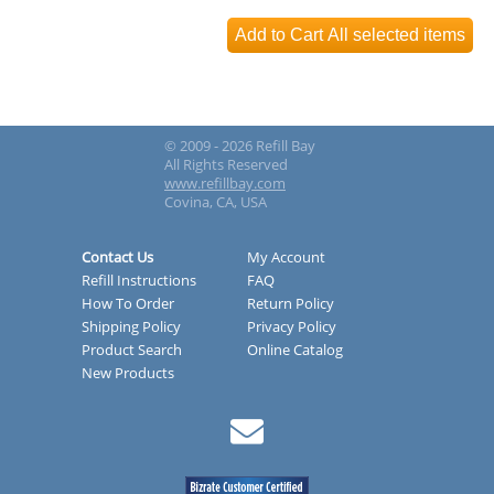
© 2009 - 2026 Refill Bay
All Rights Reserved
www.refillbay.com
Covina, CA, USA
Contact Us
My Account
Refill Instructions
FAQ
How To Order
Return Policy
Shipping Policy
Privacy Policy
Product Search
Online Catalog
New Products