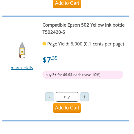
Compatible Epson 502 Yellow ink bottle,
T502420-S
Page Yield: 6,000 (0.1 cents per page)
$7
.35
more details
buy 3+ for
$6.65
each (save 10%)