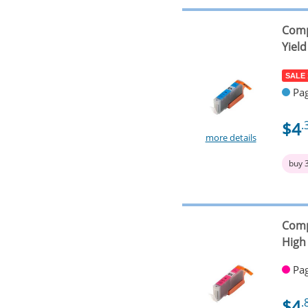
Comp
Yield
SALE
Pag
$4
.
more details
buy 
Comp
High 
Pag
$4
.