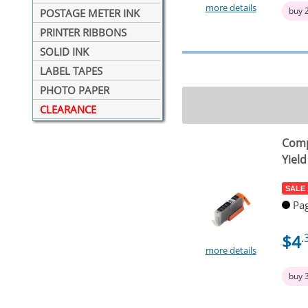
more details
buy 
POSTAGE METER INK
PRINTER RIBBONS
SOLID INK
LABEL TAPES
PHOTO PAPER
CLEARANCE
Comp
Yield
SALE
Pag
$4
.
more details
buy 