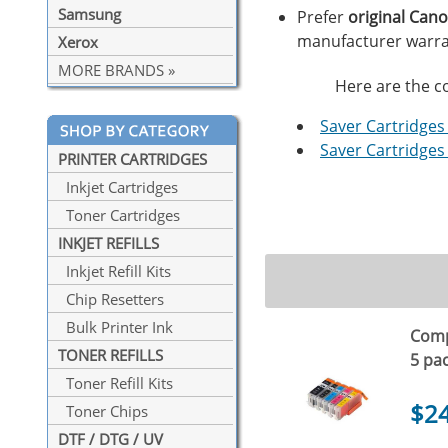
Samsung
Prefer
original Can
manufacturer warra
Xerox
MORE BRANDS »
Here are the co
Saver Cartridges 
Saver Cartridges 
PRINTER CARTRIDGES
Inkjet Cartridges
Toner Cartridges
INKJET REFILLS
Inkjet Refill Kits
Chip Resetters
Bulk Printer Ink
Compa
TONER REFILLS
5 pa
Toner Refill Kits
$2
Toner Chips
DTF / DTG / UV