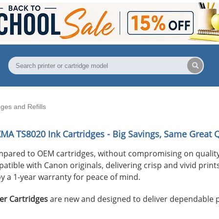
es and Refills
XMA TS8020
Ink Cartridges - Big Savings, Same Great Q
mpared to OEM cartridges, without compromising on quality
ible with Canon originals, delivering crisp and vivid prints 
y a 1-year warranty for peace of mind.
er Cartridges
are new and designed to deliver dependable 