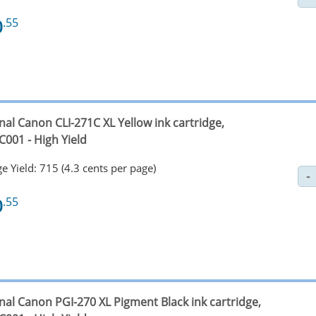
0
.55
nal Canon CLI-271C XL Yellow ink cartridge,
C001 - High Yield
e Yield: 715 (4.3 cents per page)
0
.55
nal Canon PGI-270 XL Pigment Black ink cartridge,