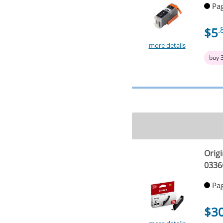
Pag
$5
.
more details
buy 
Origi
0336
Pag
$3