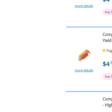
more details
buy 
Comp
Yield
Pag
$4
.
more details
buy 
Comp
- Hig