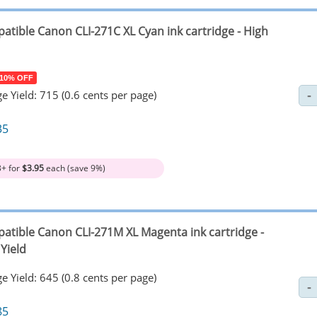
atible Canon CLI-271C XL Cyan ink cartridge - High
 10% OFF
e Yield: 715 (0.6 cents per page)
35
3+ for
$3.95
each (save 9%)
atible Canon CLI-271M XL Magenta ink cartridge -
Yield
e Yield: 645 (0.8 cents per page)
85