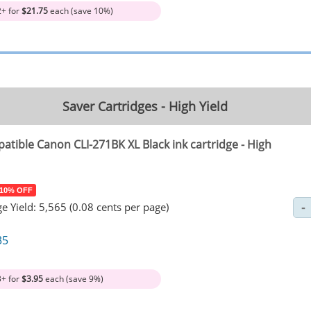
2+ for
$21.75
each (save 10%)
Saver Cartridges - High Yield
atible Canon CLI-271BK XL Black ink cartridge - High
 10% OFF
e Yield: 5,565 (0.08 cents per page)
35
3+ for
$3.95
each (save 9%)