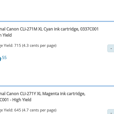
inal Canon CLI-271M XL Cyan ink cartridge, 0337C001
h Yield
e Yield: 715 (4.3 cents per page)
0
.55
inal Canon CLI-271Y XL Magenta ink cartridge,
C001 - High Yield
e Yield: 645 (4.7 cents per page)