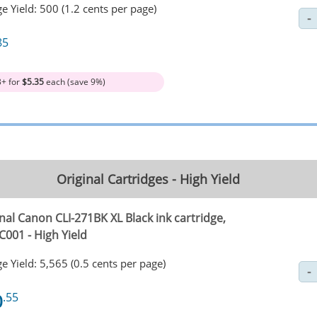
e Yield: 500 (1.2 cents per page)
85
3+ for
$5.35
each (save 9%)
Original Cartridges - High Yield
nal Canon CLI-271BK XL Black ink cartridge,
C001 - High Yield
e Yield: 5,565 (0.5 cents per page)
0
.55