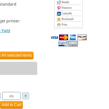
Reddit
 standard
Pinterest
LinkedIn
Bookmark
jet printer:
Print
 Yield