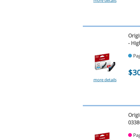
more details
Orig
- Hig
Pag
$3
more details
Orig
0338
Pag