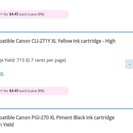
3+ for
$4.45
each (save 8%)
atible Canon CLI-271Y XL Yellow ink cartridge - High
e Yield: 715 (0.7 cents per page)
85
3+ for
$4.45
each (save 8%)
atible Canon PGI-270 XL Piment Black ink cartridge
h Yield