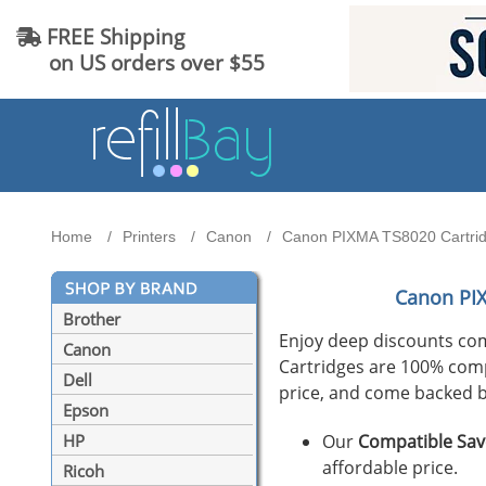
FREE Shipping
on US orders over $55
Home
Printers
Canon
Canon PIXMA TS8020 Cartridg
Canon PI
Brother
Enjoy deep discounts co
Canon
Cartridges are 100% compat
Dell
price, and come backed b
Epson
Our
Compatible Sav
HP
affordable price.
Ricoh