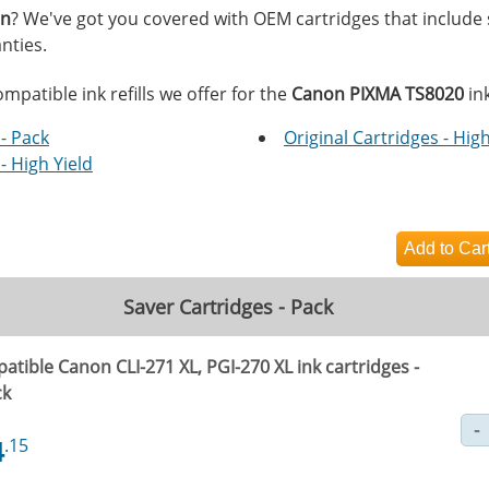
on
? We've got you covered with OEM cartridges that include
nties.
mpatible ink refills we offer for the
Canon PIXMA TS8020
ink
- Pack
Original Cartridges - High
- High Yield
Saver Cartridges - Pack
tible Canon CLI-271 XL, PGI-270 XL ink cartridges -
ck
4
.15