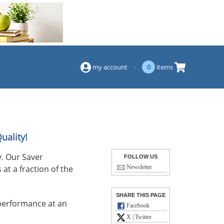
(844) 834-2229
my account
·
0
items
uality!
. Our Saver
FOLLOW US
at a fraction of the
Newsletter
SHARE THIS PAGE
performance at an
Facebook
X | Twitter