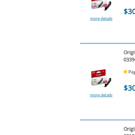
$3
more details
Origi
0339
Pag
$3
more details
Origi