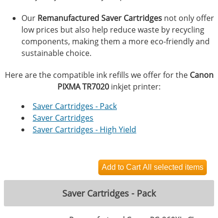
Our
Remanufactured Saver Cartridges
not only offer
low prices but also help reduce waste by recycling
components, making them a more eco-friendly and
sustainable choice.
Here are the compatible ink refills we offer for the
Canon
PIXMA TR7020
inkjet printer:
Saver Cartridges - Pack
Saver Cartridges
Saver Cartridges - High Yield
Saver Cartridges - Pack