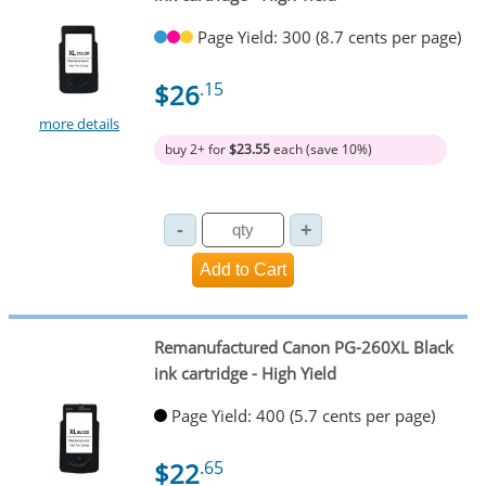
Page Yield: 300 (8.7 cents per page)
$26
.15
more details
buy 2+ for
$23.55
each (save 10%)
Remanufactured Canon PG-260XL Black
ink cartridge - High Yield
Page Yield: 400 (5.7 cents per page)
$22
.65