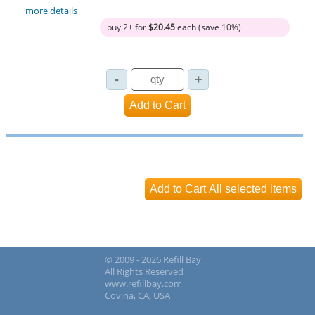
more details
buy 2+ for
$20.45
each (save 10%)
© 2009 - 2026 Refill Bay
All Rights Reserved
www.refillbay.com
Covina, CA, USA