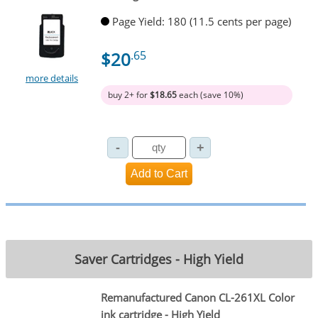
Page Yield: 180 (11.5 cents per page)
$20
.65
more details
buy 2+ for
$18.65
each (save 10%)
Saver Cartridges - High Yield
Remanufactured Canon CL-261XL Color
ink cartridge - High Yield