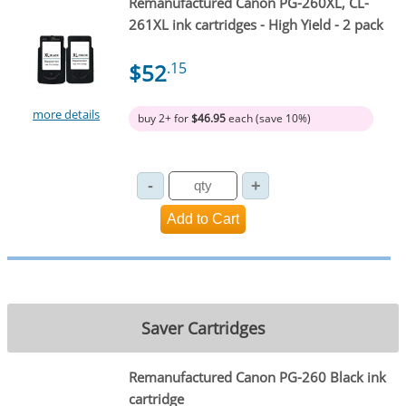
Remanufactured Canon PG-260XL, CL-
261XL ink cartridges - High Yield - 2 pack
$52
.15
more details
buy 2+ for
$46.95
each (save 10%)
Saver Cartridges
Remanufactured Canon PG-260 Black ink
cartridge