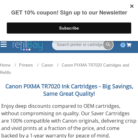
FREE Shipping
(844) 834-2229
on US orders over $55
0
Home
Printers
Canon
Canon PIXMA TR7020 Cartridges and
Refills
Canon PIXMA TR7020
Ink Cartridges - Big Savings,
Same Great Quality!
Enjoy deep discounts compared to OEM cartridges,
without compromising on quality. Our Saver Cartridges
are 100% compatible with Canon originals, delivering crisp
and vivid prints at a fraction of the price, and come
backed by a 1-year warranty for peace of mind.