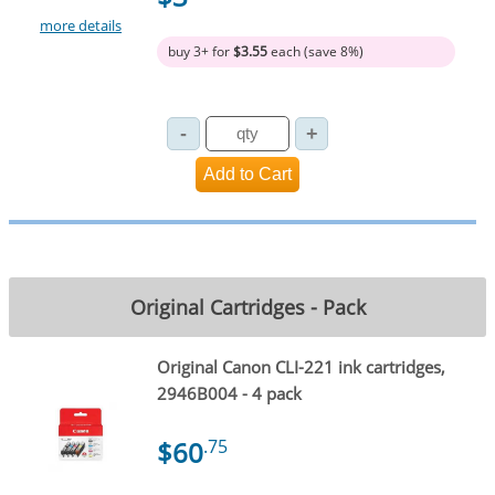
more details
buy 3+ for
$3.55
each (save 8%)
Original Cartridges - Pack
Original Canon CLI-221 ink cartridges,
2946B004 - 4 pack
$60
.75