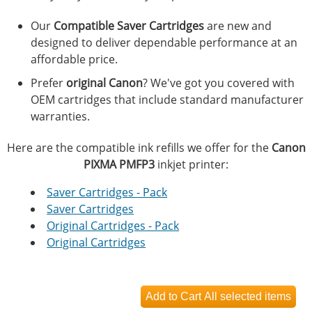
Our
Compatible Saver Cartridges
are new and
designed to deliver dependable performance at an
affordable price.
Prefer
original Canon
? We've got you covered with
OEM cartridges that include standard manufacturer
warranties.
Here are the compatible ink refills we offer for the
Canon
PIXMA PMFP3
inkjet printer:
Saver Cartridges - Pack
Saver Cartridges
Original Cartridges - Pack
Original Cartridges