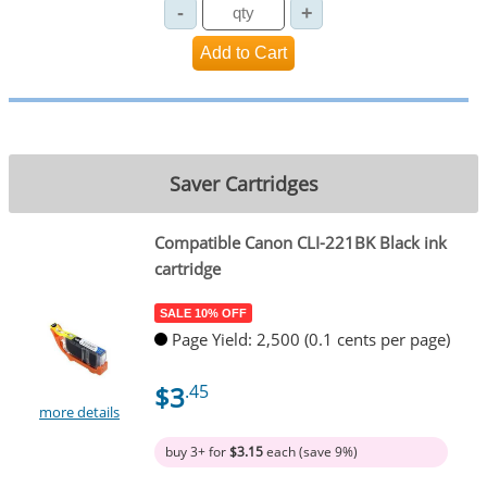
Saver Cartridges
Compatible Canon CLI-221BK Black ink
cartridge
SALE 10% OFF
Page Yield: 2,500 (0.1 cents per page)
$3
.45
more details
buy 3+ for
$3.15
each (save 9%)