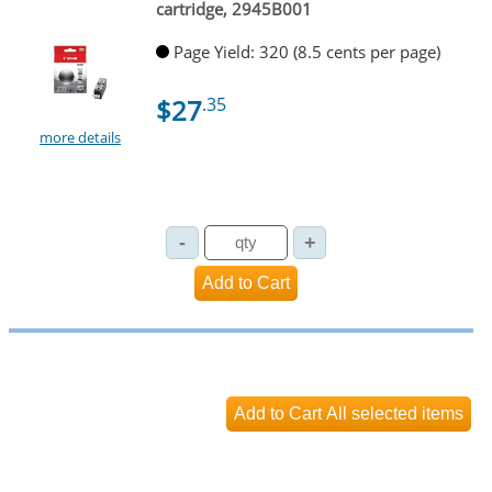
cartridge, 2945B001
Page Yield: 320 (8.5 cents per page)
$27
.35
more details