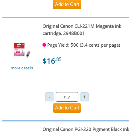
Original Canon CLI-221M Magenta ink
cartridge, 2948B001
Page Yield: 500 (3.4 cents per page)
$16
.85
more details
Original Canon PGI-220 Pigment Black ink