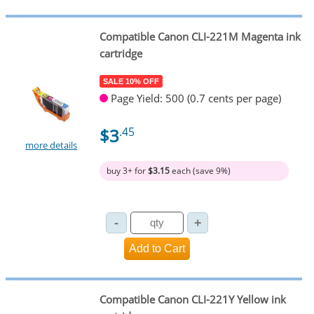
Compatible Canon CLI-221M Magenta ink
cartridge
SALE 10% OFF
Page Yield: 500 (0.7 cents per page)
$3
.45
more details
buy 3+ for
$3.15
each (save 9%)
Compatible Canon CLI-221Y Yellow ink