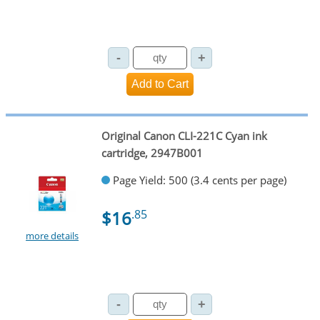
Original Canon CLI-221C Cyan ink
cartridge, 2947B001
Page Yield: 500 (3.4 cents per page)
$16
.85
more details