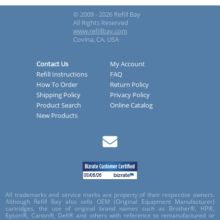
© 2009 - 2026 Refill Bay
All Rights Reserved
www.refillbay.com
Covina, CA, USA
Contact Us
My Account
Refill Instructions
FAQ
How To Order
Return Policy
Shipping Policy
Privacy Policy
Product Search
Online Catalog
New Products
All trademarks and service marks are property of their respective owners.
Although Refill Bay also sells OEM (Original Equipment Manufacturer)
cartridges, the use of original brand names such as Brother®, HP®,
Epson®, Canon®, Dell® and others with reference to remanufactured or