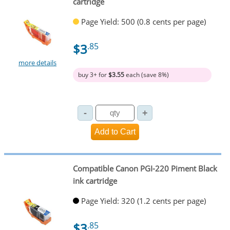
cartridge
Page Yield: 500 (0.8 cents per page)
$3
.85
more details
buy 3+ for
$3.55
each (save 8%)
Compatible Canon PGI-220 Piment Black
ink cartridge
Page Yield: 320 (1.2 cents per page)
$3
.85