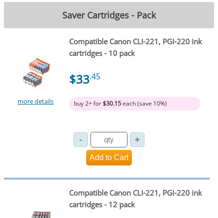
Saver Cartridges - Pack
Compatible Canon CLI-221, PGI-220 ink
cartridges - 10 pack
$33
.45
more details
buy 2+ for
$30.15
each (save 10%)
Compatible Canon CLI-221, PGI-220 ink
cartridges - 12 pack