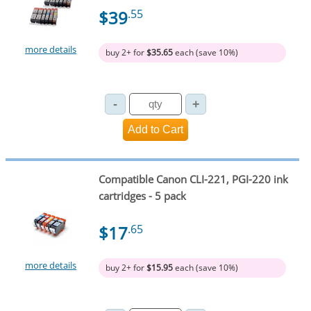
$39
.55
more details
buy 2+ for
$35.65
each (save 10%)
Compatible Canon CLI-221, PGI-220 ink
cartridges - 5 pack
$17
.65
more details
buy 2+ for
$15.95
each (save 10%)