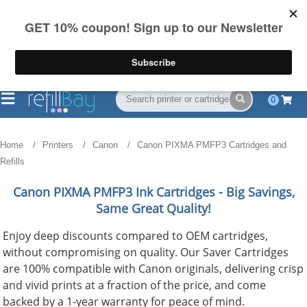
FREE Shipping
(844) 834-2229
on US orders over $55
0
Home
Printers
Canon
Canon PIXMA PMFP3 Cartridges and
Refills
Canon PIXMA PMFP3
Ink Cartridges - Big Savings,
Same Great Quality!
Enjoy deep discounts compared to OEM cartridges,
without compromising on quality. Our Saver Cartridges
are 100% compatible with Canon originals, delivering crisp
and vivid prints at a fraction of the price, and come
backed by a 1-year warranty for peace of mind.