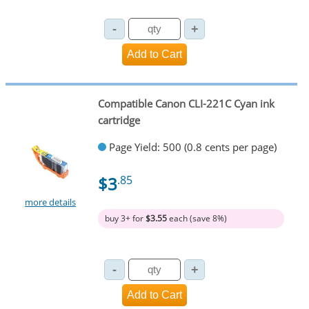
Compatible Canon CLI-221C Cyan ink
cartridge
Page Yield: 500 (0.8 cents per page)
$3
.85
more details
buy 3+ for
$3.55
each (save 8%)