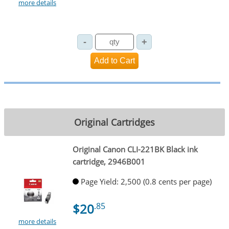
more details
Original Cartridges
Original Canon CLI-221BK Black ink
cartridge, 2946B001
Page Yield: 2,500 (0.8 cents per page)
$20
.85
more details