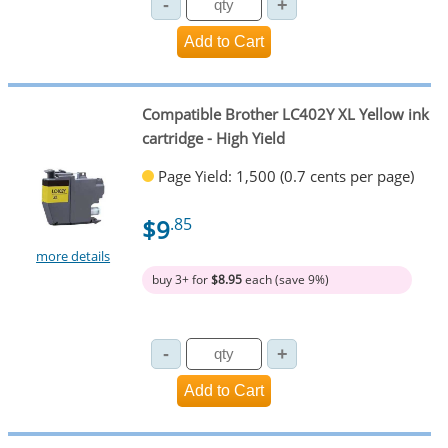
Compatible Brother LC402Y XL Yellow ink
cartridge - High Yield
Page Yield: 1,500 (0.7 cents per page)
$9
.85
more details
buy 3+ for
$8.95
each (save 9%)