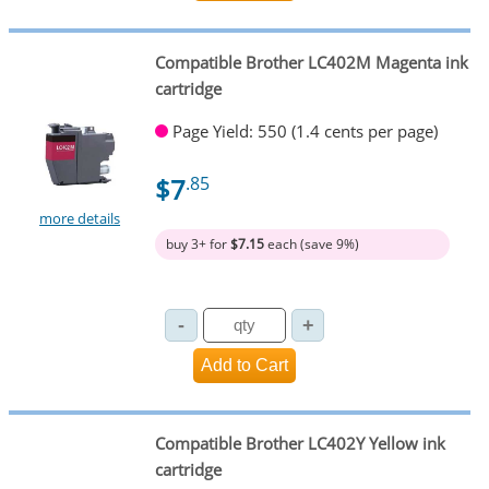
Compatible Brother LC402M Magenta ink
cartridge
Page Yield: 550 (1.4 cents per page)
$7
.85
more details
buy 3+ for
$7.15
each (save 9%)
Compatible Brother LC402Y Yellow ink
cartridge