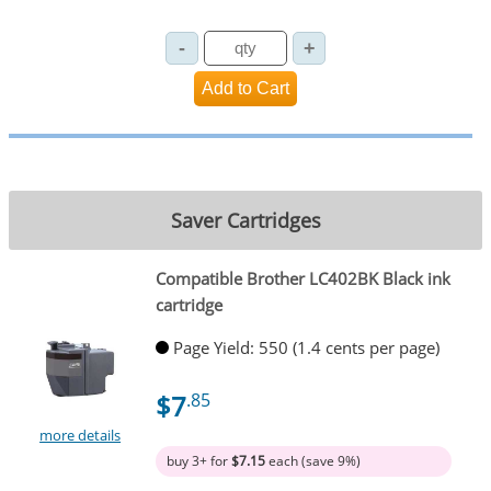
Saver Cartridges
Compatible Brother LC402BK Black ink
cartridge
Page Yield: 550 (1.4 cents per page)
$7
.85
more details
buy 3+ for
$7.15
each (save 9%)