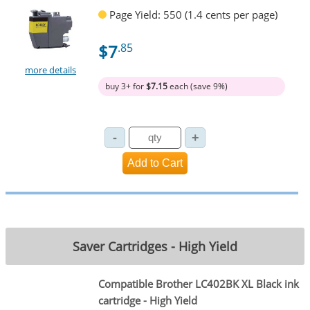
Page Yield: 550 (1.4 cents per page)
$7
.85
more details
buy 3+ for
$7.15
each (save 9%)
Saver Cartridges - High Yield
Compatible Brother LC402BK XL Black ink
cartridge - High Yield