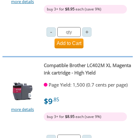
more details
buy 3+ for
$8.95
each (save 9%)
Compatible Brother LC402M XL Magenta
ink cartridge - High Yield
Page Yield: 1,500 (0.7 cents per page)
$9
.85
more details
buy 3+ for
$8.95
each (save 9%)