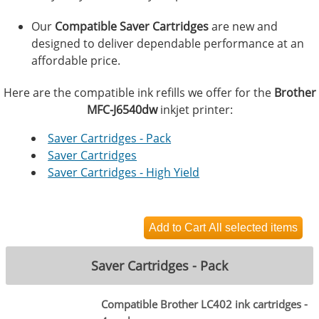
Our
Compatible Saver Cartridges
are new and
designed to deliver dependable performance at an
affordable price.
Here are the compatible ink refills we offer for the
Brother
MFC-J6540dw
inkjet printer:
Saver Cartridges - Pack
Saver Cartridges
Saver Cartridges - High Yield
Saver Cartridges - Pack
Compatible Brother LC402 ink cartridges -