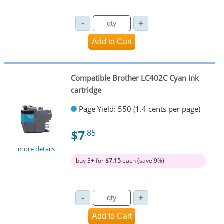
Compatible Brother LC402C Cyan ink
cartridge
Page Yield: 550 (1.4 cents per page)
$7
.85
more details
buy 3+ for
$7.15
each (save 9%)