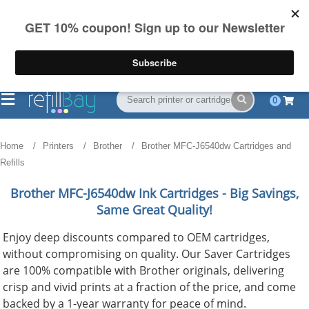
FREE Shipping
(844) 834-2229
on US orders over $55
0
Home
Printers
Brother
Brother MFC-J6540dw Cartridges and
Refills
Brother MFC-J6540dw
Ink Cartridges - Big Savings,
Same Great Quality!
Enjoy deep discounts compared to OEM cartridges,
without compromising on quality. Our Saver Cartridges
are 100% compatible with Brother originals, delivering
crisp and vivid prints at a fraction of the price, and come
backed by a 1-year warranty for peace of mind.