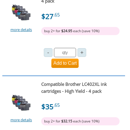
4 pack
$27
.65
more details
buy 2+ for
$24.95
each (save 10%)
Compatible Brother LC402XL ink
cartridges - High Yield - 4 pack
$35
.65
more details
buy 2+ for
$32.15
each (save 10%)