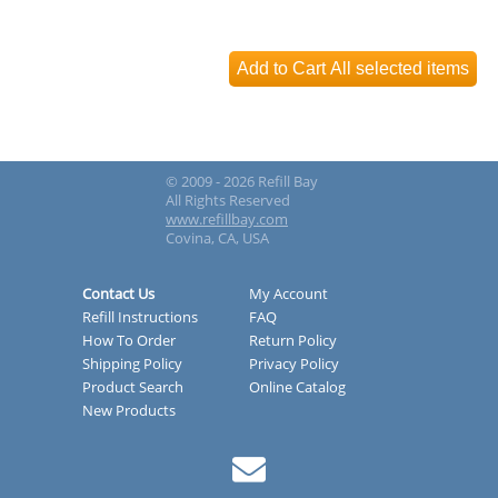
© 2009 - 2026 Refill Bay
All Rights Reserved
www.refillbay.com
Covina, CA, USA
Contact Us
My Account
Refill Instructions
FAQ
How To Order
Return Policy
Shipping Policy
Privacy Policy
Product Search
Online Catalog
New Products