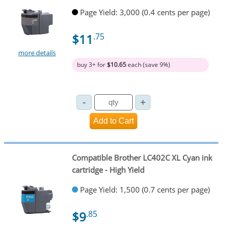
Page Yield: 3,000 (0.4 cents per page)
$11
.75
more details
buy 3+ for
$10.65
each (save 9%)
Compatible Brother LC402C XL Cyan ink
cartridge - High Yield
Page Yield: 1,500 (0.7 cents per page)
$9
.85