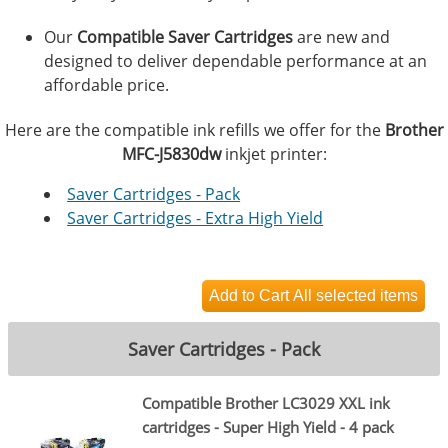
Our
Compatible Saver Cartridges
are new and
designed to deliver dependable performance at an
affordable price.
Here are the compatible ink refills we offer for the
Brother
MFC-J5830dw
inkjet printer:
Saver Cartridges - Pack
Saver Cartridges - Extra High Yield
Saver Cartridges - Pack
Compatible Brother LC3029 XXL ink
cartridges - Super High Yield - 4 pack