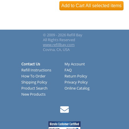
© 2009 - 2026 Refill Bay
All Rights Reserved
www.refillbay.com
Covina, CA, USA
Contact Us
My Account
Refill Instructions
FAQ
How To Order
Return Policy
Shipping Policy
Privacy Policy
Product Search
Online Catalog
New Products