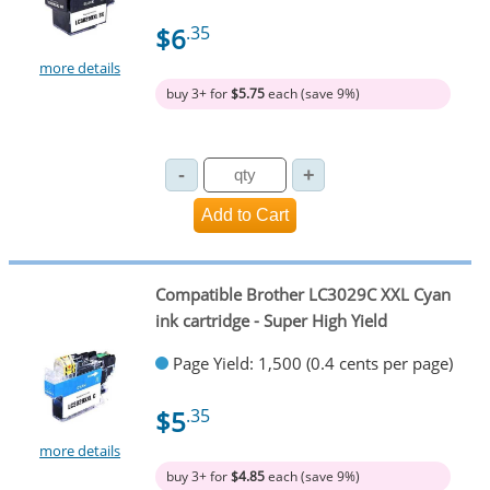
$6
.35
more details
buy 3+ for
$5.75
each (save 9%)
Compatible Brother LC3029C XXL Cyan
ink cartridge - Super High Yield
Page Yield: 1,500 (0.4 cents per page)
$5
.35
more details
buy 3+ for
$4.85
each (save 9%)