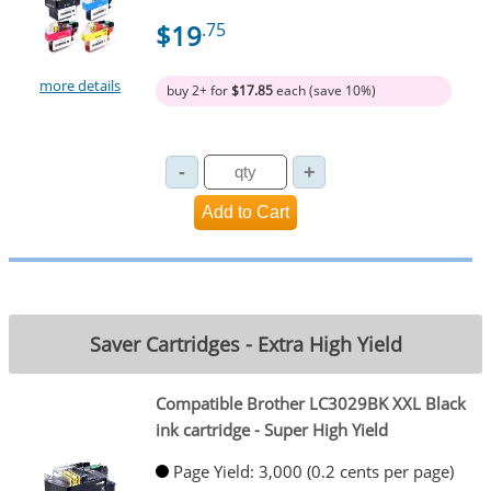
$19
.75
more details
buy 2+ for
$17.85
each (save 10%)
Saver Cartridges - Extra High Yield
Compatible Brother LC3029BK XXL Black
ink cartridge - Super High Yield
Page Yield: 3,000 (0.2 cents per page)