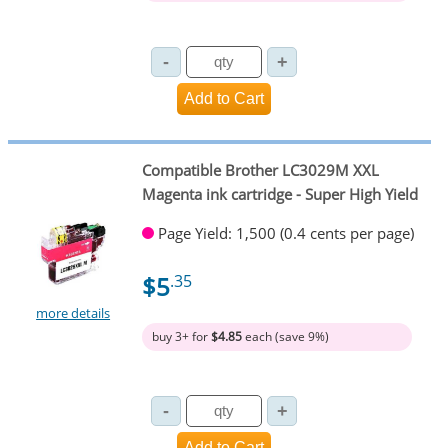
Compatible Brother LC3029M XXL
Magenta ink cartridge - Super High Yield
Page Yield: 1,500 (0.4 cents per page)
$5
.35
more details
buy 3+ for
$4.85
each (save 9%)