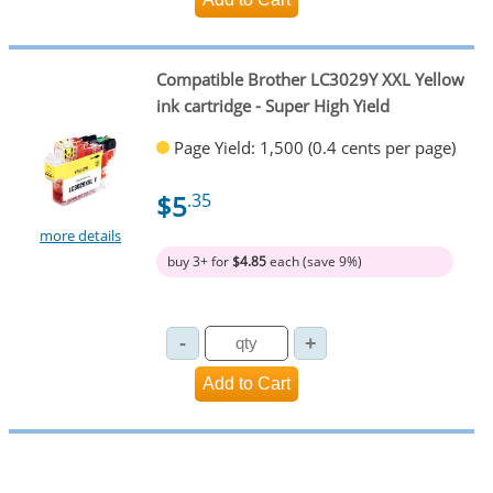
Compatible Brother LC3029Y XXL Yellow
ink cartridge - Super High Yield
Page Yield: 1,500 (0.4 cents per page)
$5
.35
more details
buy 3+ for
$4.85
each (save 9%)