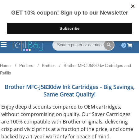
FREE Shipping
(844) 834-2229
on US orders over $55
0
Home
Printers
Brother
Brother MFC-J5830dw Cartridges and
Refills
Brother MFC-J5830dw
Ink Cartridges - Big Savings,
Same Great Quality!
Enjoy deep discounts compared to OEM cartridges,
without compromising on quality. Our Saver Cartridges
are 100% compatible with Brother originals, delivering
crisp and vivid prints at a fraction of the price, and come
backed by a 1-year warranty for peace of mind.