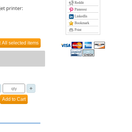
Reddit
et printer:
Pinterest
LinkedIn
Bookmark
Print