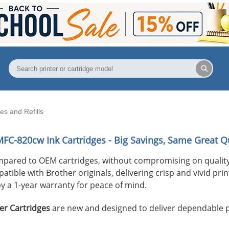
s and Refills
MFC-820cw
Ink Cartridges - Big Savings, Same Great Qu
mpared to OEM cartridges, without compromising on quality
ible with Brother originals, delivering crisp and vivid print
y a 1-year warranty for peace of mind.
er Cartridges
are new and designed to deliver dependable 