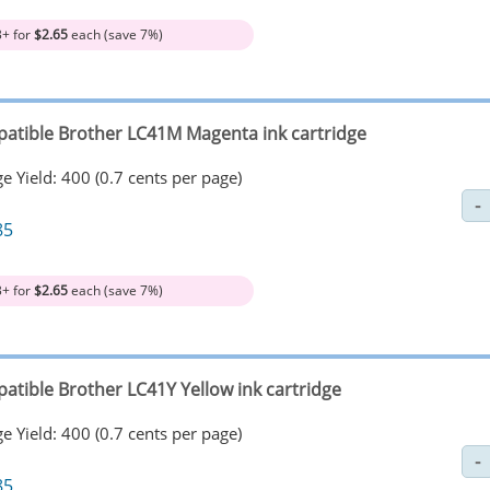
3+ for
$2.65
each (save 7%)
atible Brother LC41M Magenta ink cartridge
e Yield: 400 (0.7 cents per page)
85
3+ for
$2.65
each (save 7%)
atible Brother LC41Y Yellow ink cartridge
e Yield: 400 (0.7 cents per page)
85