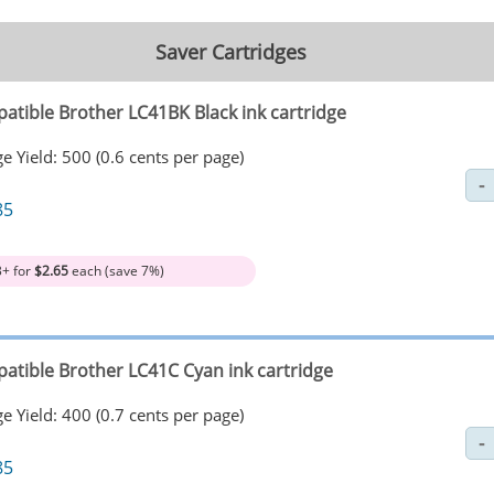
Saver Cartridges
atible Brother LC41BK Black ink cartridge
e Yield: 500 (0.6 cents per page)
85
3+ for
$2.65
each (save 7%)
atible Brother LC41C Cyan ink cartridge
e Yield: 400 (0.7 cents per page)
85