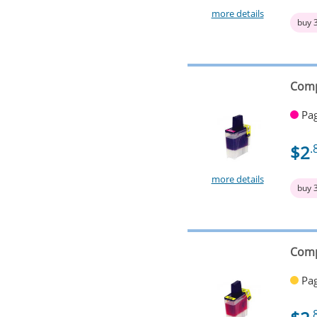
more details
buy 
Comp
Pag
$2
.
more details
buy 
Comp
Pag
.