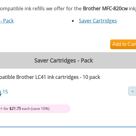
ompatible ink refills we offer for the
Brother MFC-820cw
inkj
- Pack
Saver Cartridges
Saver Cartridges - Pack
atible Brother LC41 ink cartridges - 10 pack
4
.15
2+ for
$21.75
each (save 10%)