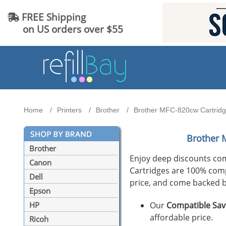
FREE Shipping
on US orders over $55
Home
Printers
Brother
Brother MFC-820cw Cartridge
Brother 
Brother
Enjoy deep discounts co
Canon
Cartridges are 100% compat
Dell
price, and come backed b
Epson
Our
Compatible Sav
HP
affordable price.
Ricoh