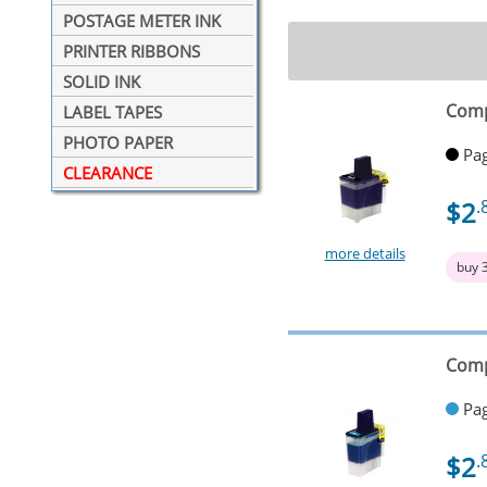
POSTAGE METER INK
PRINTER RIBBONS
SOLID INK
Comp
LABEL TAPES
PHOTO PAPER
Pag
CLEARANCE
$2
.
more details
buy 
Comp
Pag
$2
.