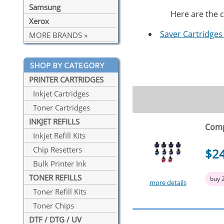
Samsung
Here are the c
Xerox
Saver Cartridges 
MORE BRANDS »
PRINTER CARTRIDGES
Inkjet Cartridges
Toner Cartridges
INKJET REFILLS
Comp
Inkjet Refill Kits
Chip Resetters
$2
Bulk Printer Ink
TONER REFILLS
buy 
more details
Toner Refill Kits
Toner Chips
DTF / DTG / UV