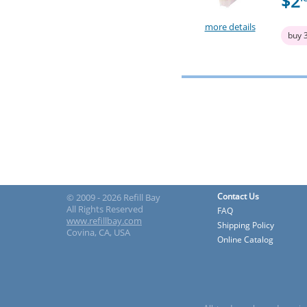
$2
more details
buy 
Contact Us
© 2009 - 2026 Refill Bay
All Rights Reserved
FAQ
www.refillbay.com
Shipping Policy
Covina, CA, USA
Online Catalog