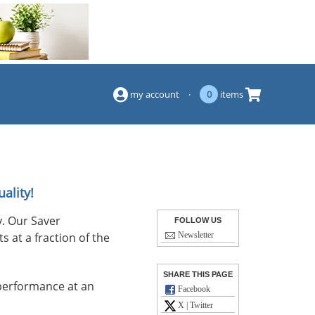
(844) 834-2229
my account
·
0
items
ality!
. Our Saver
FOLLOW US
s at a fraction of the
Newsletter
SHARE THIS PAGE
performance at an
Facebook
X | Twitter