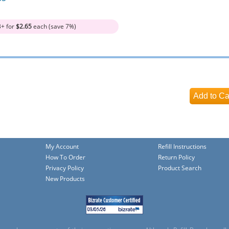
3+ for
$2.65
each (save 7%)
My Account
Refill Instructions
How To Order
Return Policy
Privacy Policy
Product Search
New Products