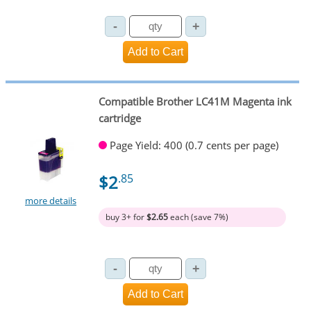
Compatible Brother LC41M Magenta ink
cartridge
Page Yield: 400 (0.7 cents per page)
$2
.85
more details
buy 3+ for
$2.65
each (save 7%)