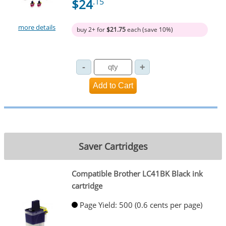
$24
.15
more details
buy 2+ for
$21.75
each (save 10%)
Saver Cartridges
Compatible Brother LC41BK Black ink
cartridge
Page Yield: 500 (0.6 cents per page)