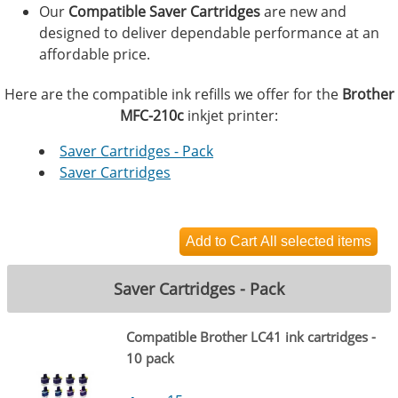
Our
Compatible Saver Cartridges
are new and
designed to deliver dependable performance at an
affordable price.
Here are the compatible ink refills we offer for the
Brother
MFC-210c
inkjet printer:
Saver Cartridges - Pack
Saver Cartridges
Saver Cartridges - Pack
Compatible Brother LC41 ink cartridges -
10 pack