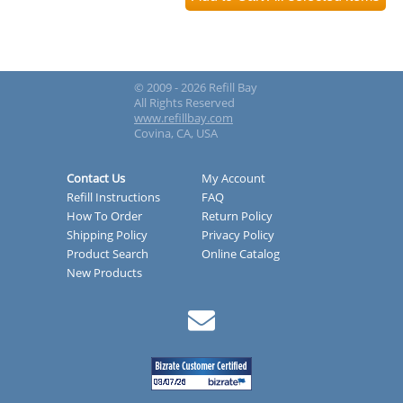
© 2009 - 2026 Refill Bay
All Rights Reserved
www.refillbay.com
Covina, CA, USA
Contact Us
My Account
Refill Instructions
FAQ
How To Order
Return Policy
Shipping Policy
Privacy Policy
Product Search
Online Catalog
New Products