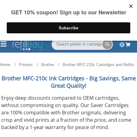
FREE Shipping
(844) 834-2229
on US orders over $55
0
Home
Printers
Brother
Brother MFC-210c Cartridges and Refills
Brother MFC-210c
Ink Cartridges - Big Savings, Same
Great Quality!
Enjoy deep discounts compared to OEM cartridges,
without compromising on quality. Our Saver Cartridges
are 100% compatible with Brother originals, delivering
crisp and vivid prints at a fraction of the price, and come
backed by a 1-year warranty for peace of mind.