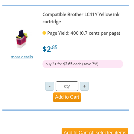
Compatible Brother LC41Y Yellow ink
cartridge
Page Yield: 400 (0.7 cents per page)
$2
.85
more details
buy 3+ for
$2.65
each (save 7%)