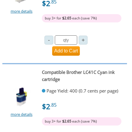
$2
.85
more details
buy 3+ for
$2.65
each (save 7%)
Compatible Brother LC41C Cyan ink
cartridge
Page Yield: 400 (0.7 cents per page)
$2
.85
more details
buy 3+ for
$2.65
each (save 7%)