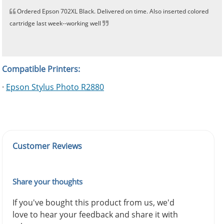
Ordered Epson 702XL Black. Delivered on time. Also inserted colored
cartridge last week--working well
Compatible Printers:
·
Epson Stylus Photo R2880
Customer Reviews
Share your thoughts
If you've bought this product from us, we'd
love to hear your feedback and share it with