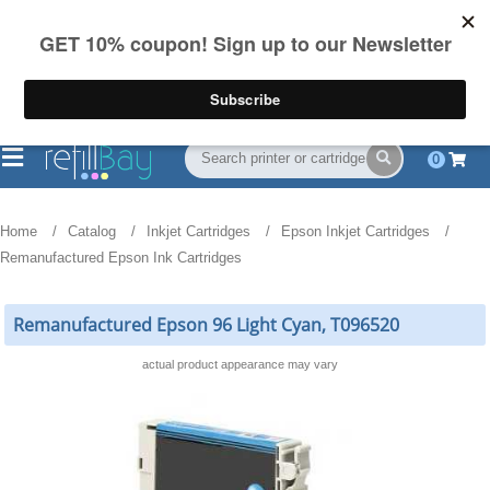
FREE Shipping
(844) 834-2229
on US orders over $55
0
Home
Catalog
Inkjet Cartridges
Epson Inkjet Cartridges
Remanufactured Epson Ink Cartridges
Remanufactured Epson 96 Light Cyan, T096520
actual product appearance may vary