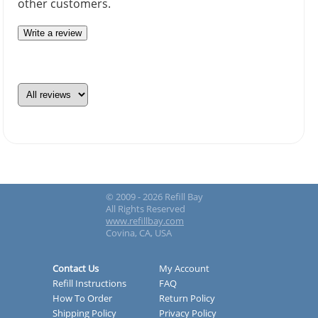
other customers.
Write a review
© 2009 - 2026 Refill Bay
All Rights Reserved
www.refillbay.com
Covina, CA, USA
Contact Us
My Account
Refill Instructions
FAQ
How To Order
Return Policy
Shipping Policy
Privacy Policy