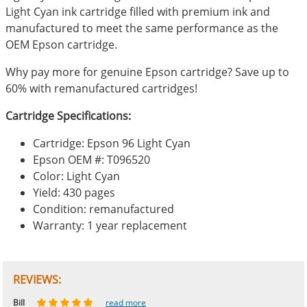
Light Cyan ink cartridge filled with premium ink and
manufactured to meet the same performance as the
OEM Epson cartridge.
Why pay more for genuine Epson cartridge? Save up to
60% with remanufactured cartridges!
Cartridge Specifications:
Cartridge: Epson 96 Light Cyan
Epson OEM #: T096520
Color: Light Cyan
Yield: 430 pages
Condition: remanufactured
Warranty: 1 year replacement
REVIEWS:
Johnnie
Bill
Phingerprince
HK
OGCF
read more
read more
read more
read more
read more