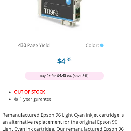
430
Page Yield
Color:
$4
.85
buy 2+ for
$4.45
ea. (save 8%)
OUT OF STOCK
👍 1 year gurantee
Remanufactured Epson 96 Light Cyan inkjet cartridge is
an alternative replacement for the original Epson 96
Light Cyan ink cartridge. Our remanufactured Epson 96